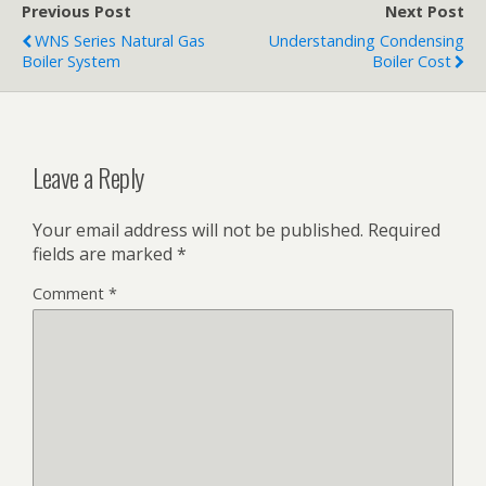
Previous Post
Next Post
WNS Series Natural Gas
Understanding Condensing
Boiler System
Boiler Cost
Leave a Reply
Your email address will not be published.
Required
fields are marked
*
Comment
*