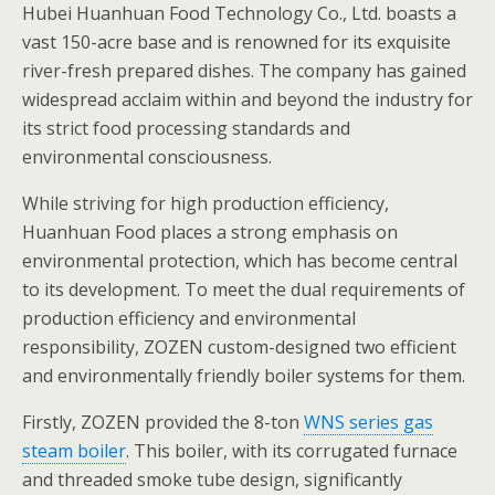
Hubei Huanhuan Food Technology Co., Ltd. boasts a
vast 150-acre base and is renowned for its exquisite
river-fresh prepared dishes. The company has gained
widespread acclaim within and beyond the industry for
its strict food processing standards and
environmental consciousness.
While striving for high production efficiency,
Huanhuan Food places a strong emphasis on
environmental protection, which has become central
to its development. To meet the dual requirements of
production efficiency and environmental
responsibility, ZOZEN custom-designed two efficient
and environmentally friendly boiler systems for them.
Firstly, ZOZEN provided the 8-ton
WNS series gas
steam boiler
. This boiler, with its corrugated furnace
and threaded smoke tube design, significantly