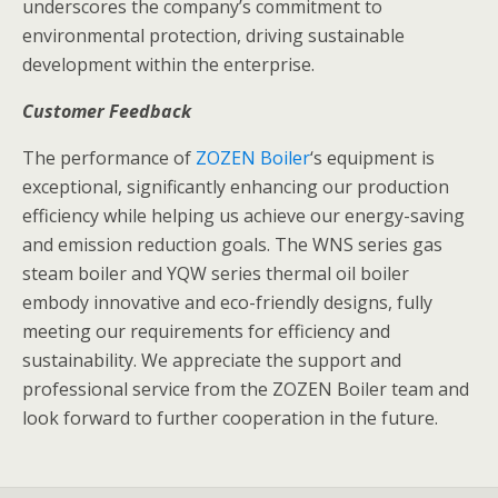
underscores the company’s commitment to
environmental protection, driving sustainable
development within the enterprise.
Customer Feedback
The performance of
ZOZEN Boiler
‘s equipment is
exceptional, significantly enhancing our production
efficiency while helping us achieve our energy-saving
and emission reduction goals. The WNS series gas
steam boiler and YQW series thermal oil boiler
embody innovative and eco-friendly designs, fully
meeting our requirements for efficiency and
sustainability. We appreciate the support and
professional service from the ZOZEN Boiler team and
look forward to further cooperation in the future.