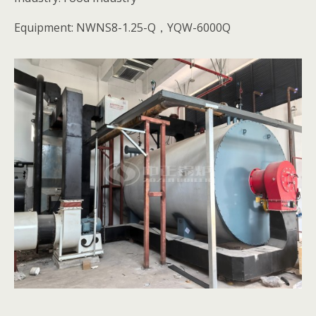
Equipment: NWNS8-1.25-Q，YQW-6000Q