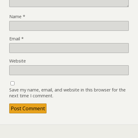
Name
*
Email
*
Website
Save my name, email, and website in this browser for the
next time I comment.