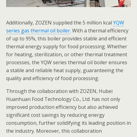
Additionally, ZOZEN supplied the 5 million kcal
YQW
series gas thermal oil boiler
. With a thermal efficiency
of up to 95%, this boiler provides stable and efficient
thermal energy supply for food processing. Whether
for heating, sterilization, or other thermal treatment
processes, the YQW series thermal oil boiler ensures
a stable and reliable heat supply, guaranteeing the
quality and efficiency of food processing.
Through the collaboration with ZOZEN, Hubei
Huanhuan Food Technology Co., Ltd. has not only
improved production efficiency but also achieved
significant cost savings by reducing energy
consumption, further solidifying its leading position in
the industry. Moreover, this collaboration