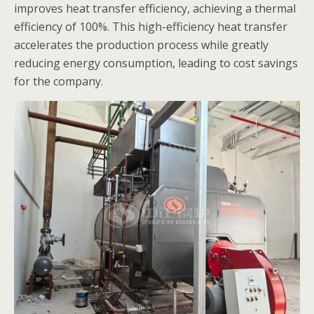
improves heat transfer efficiency, achieving a thermal
efficiency of 100%. This high-efficiency heat transfer
accelerates the production process while greatly
reducing energy consumption, leading to cost savings
for the company.