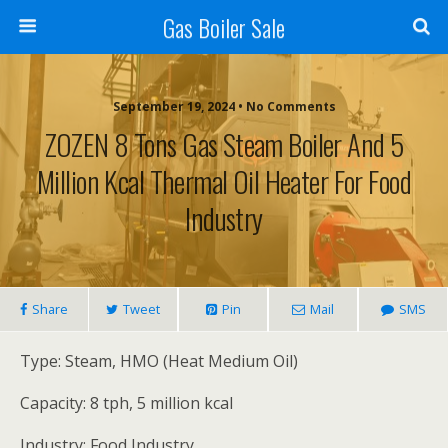
Gas Boiler Sale
September 19, 2024 • No Comments
ZOZEN 8 Tons Gas Steam Boiler And 5
Million Kcal Thermal Oil Heater For Food
Industry
Share
Tweet
Pin
Mail
SMS
Type: Steam, HMO (Heat Medium Oil)
Capacity: 8 tph, 5 million kcal
Industry: Food Industry