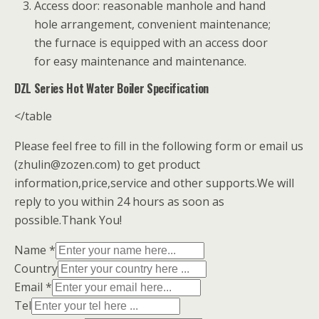
Access door: reasonable manhole and hand
hole arrangement, convenient maintenance;
the furnace is equipped with an access door
for easy maintenance and maintenance.
DZL Series Hot Water Boiler Specification
</table
Please feel free to fill in the following form or email us
(zhulin@zozen.com) to get product
information,price,service and other supports.We will
reply to you within 24 hours as soon as
possible.Thank You!
Name *
Country
Email *
Tel