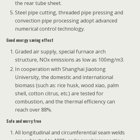
the rear tube sheet.
Steel pipe cutting, threaded pipe pressing and
convection pipe processing adopt advanced
numerical control technology.
Good energy saving effect
Graded air supply, special furnace arch
structure, NOx emissions as low as 100mg/m3.
In cooperation with Shanghai Jiaotong
University, the domestic and international
biomass (such as: rice husk, wood xiao, palm
shell, cotton citrus, etc.) are tested for
combustion, and the thermal efficiency can
reach over 88%.
Safe and worry free
All longitudinal and circumferential seam welds