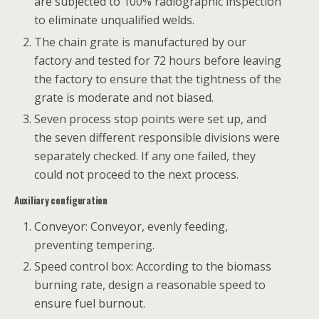
are subjected to 100% radiographic inspection
to eliminate unqualified welds.
The chain grate is manufactured by our
factory and tested for 72 hours before leaving
the factory to ensure that the tightness of the
grate is moderate and not biased.
Seven process stop points were set up, and
the seven different responsible divisions were
separately checked. If any one failed, they
could not proceed to the next process.
Auxiliary configuration
Conveyor: Conveyor, evenly feeding,
preventing tempering.
Speed ​​control box: According to the biomass
burning rate, design a reasonable speed to
ensure fuel burnout.