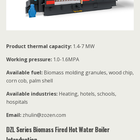
Product thermal capacity:
1.4-7 MW
Working pressure:
1.0-1.6MPA
Available fuel:
Biomass molding granules, wood chip,
corn cob, palm shell
Available industries:
Heating, hotels, schools,
hospitals
Email:
zhulin@zozen.com
DZL Series Biomass Fired Hot Water Boiler
Introduction