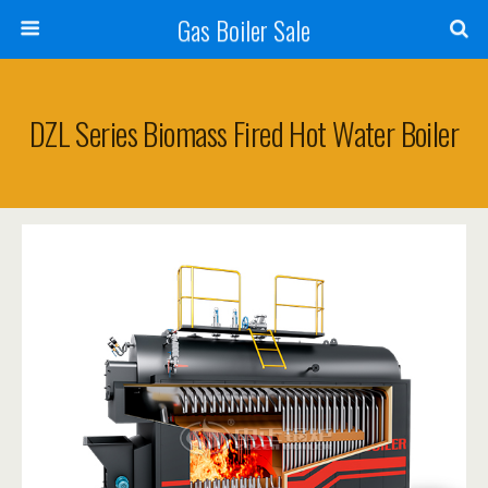
Gas Boiler Sale
DZL Series Biomass Fired Hot Water Boiler