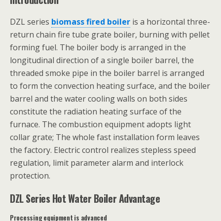
DZL series
biomass fired boiler
is a horizontal three-
return chain fire tube grate boiler, burning with pellet
forming fuel. The boiler body is arranged in the
longitudinal direction of a single boiler barrel, the
threaded smoke pipe in the boiler barrel is arranged
to form the convection heating surface, and the boiler
barrel and the water cooling walls on both sides
constitute the radiation heating surface of the
furnace. The combustion equipment adopts light
collar grate; The whole fast installation form leaves
the factory. Electric control realizes stepless speed
regulation, limit parameter alarm and interlock
protection.
DZL Series Hot Water Boiler Advantage
Processing equipment is advanced