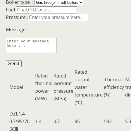
Boiler type：
Fuel:
Pressure :
Message
Rated
Rated
Rated
output
Thermal
M
thermal
working
Model
water
efficiency
tr
power
pressure
temperature
(%)
di
(MW)
(MPa)
(℃)
DZL1.4-
0.7/95/70-
1.4
0.7
95
>83
5.
SCⅢ