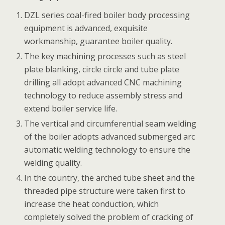
DZL series coal-fired boiler body processing
equipment is advanced, exquisite
workmanship, guarantee boiler quality.
The key machining processes such as steel
plate blanking, circle circle and tube plate
drilling all adopt advanced CNC machining
technology to reduce assembly stress and
extend boiler service life.
The vertical and circumferential seam welding
of the boiler adopts advanced submerged arc
automatic welding technology to ensure the
welding quality.
In the country, the arched tube sheet and the
threaded pipe structure were taken first to
increase the heat conduction, which
completely solved the problem of cracking of