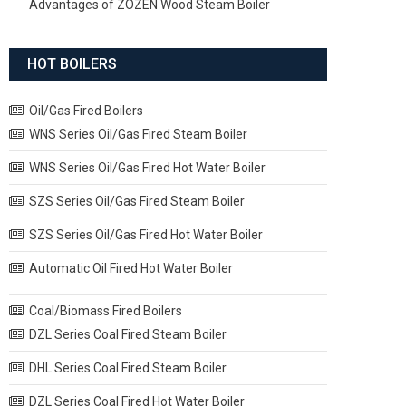
Advantages of ZOZEN Wood Steam Boiler
HOT BOILERS
Oil/Gas Fired Boilers
WNS Series Oil/Gas Fired Steam Boiler
WNS Series Oil/Gas Fired Hot Water Boiler
SZS Series Oil/Gas Fired Steam Boiler
SZS Series Oil/Gas Fired Hot Water Boiler
Automatic Oil Fired Hot Water Boiler
Coal/Biomass Fired Boilers
DZL Series Coal Fired Steam Boiler
DHL Series Coal Fired Steam Boiler
DZL Series Coal Fired Hot Water Boiler