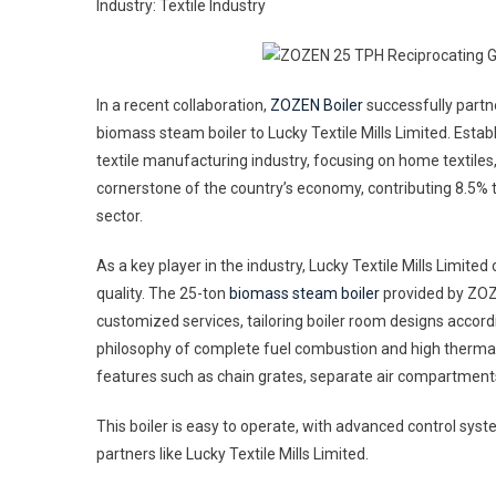
Industry: Textile Industry
Grat
Bio
Boil
For
In a recent collaboration,
ZOZEN Boiler
successfully partne
The
biomass steam boiler to Lucky Textile Mills Limited. Establ
Texti
textile manufacturing industry, focusing on home textiles, 
Indu
cornerstone of the country’s economy, contributing 8.5% 
In
sector.
Paki
As a key player in the industry, Lucky Textile Mills Limite
quality. The 25-ton
biomass steam boiler
provided by ZOZE
customized services, tailoring boiler room designs accor
philosophy of complete fuel combustion and high thermal 
features such as chain grates, separate air compartments
This boiler is easy to operate, with advanced control sys
partners like Lucky Textile Mills Limited.