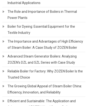
Industrial Applications
The Role and Importance of Boilers in Thermal
Power Plants
Boiler for Dyeing: Essential Equipment for the
Textile Industry
The Importance and Advantages of High Efficiency
of Steam Boiler: A Case Study of ZOZEN Boiler
Advanced Steam Generator Boilers: Analyzing
ZOZEN’s DZL and SZL Series with Case Study
Reliable Boiler for Factory: Why ZOZEN Boiler Is the
Trusted Choice
The Growing Global Appeal of Steam Boiler China:
Efficiency, Innovation, and Reliability
Efficient and Sustainable: The Application and