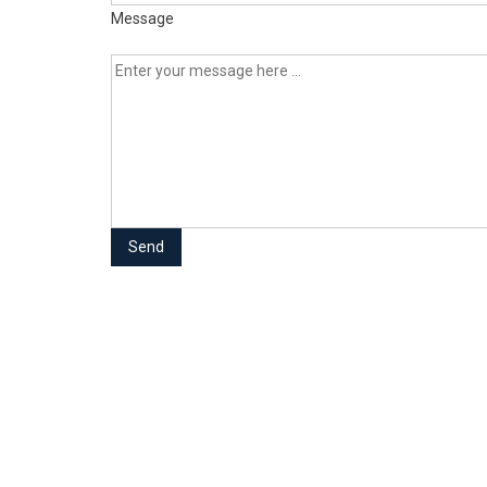
Message