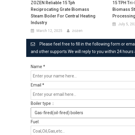
ZOZEN Reliable 15 Tph
15 TPH Tri
Reciprocating Grate Biomass
Biomass St
Steam Boiler For Central Heating
Processing
Industry
July 5, 2
March 12, 2025
zozen
Please feel free to fill in the following form or e
and other supports.We will reply to you within 24 hours
Name
*
Email
*
Boiler type：
Fuel: