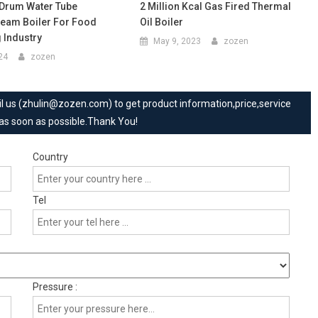
-Drum Water Tube
2 Million Kcal Gas Fired Thermal
eam Boiler For Food
Oil Boiler
 Industry
May 9, 2023
zozen
024
zozen
mail us (zhulin@zozen.com) to get product information,price,service
 as soon as possible.Thank You!
Country
Tel
Pressure :