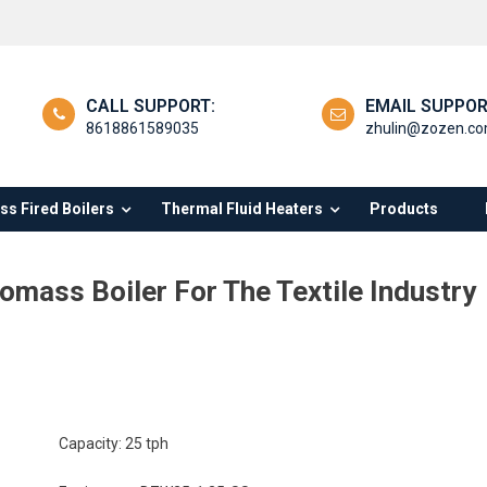
CALL SUPPORT:
EMAIL SUPPOR
8618861589035
zhulin@zozen.c
s Fired Boilers
Thermal Fluid Heaters
Products
omass Boiler For The Textile Industry
Capacity: 25 tph
procating