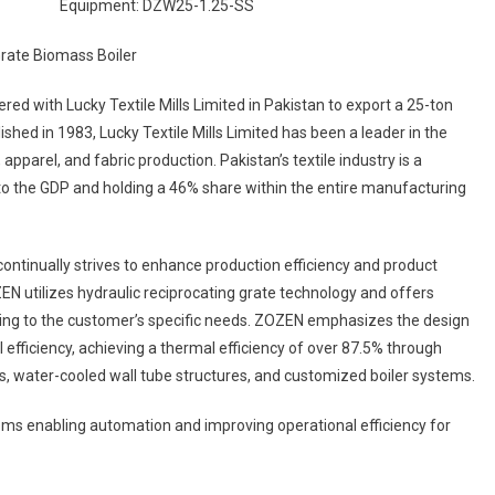
Equipment: DZW25-1.25-SS
e
mass
er
red with Lucky Textile Mills Limited in Pakistan to export a 25-ton
ished in 1983, Lucky Textile Mills Limited has been a leader in the
le
apparel, and fabric production. Pakistan’s textile industry is a
stry
to the GDP and holding a 46% share within the entire manufacturing
stan
d continually strives to enhance production efficiency and product
N utilizes hydraulic reciprocating grate technology and offers
ding to the customer’s specific needs. ZOZEN emphasizes the design
efficiency, achieving a thermal efficiency of over 87.5% through
, water-cooled wall tube structures, and customized boiler systems.
tems enabling automation and improving operational efficiency for