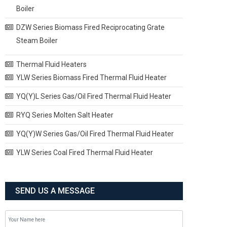
Boiler
DZW Series Biomass Fired Reciprocating Grate
Steam Boiler
Thermal Fluid Heaters
YLW Series Biomass Fired Thermal Fluid Heater
YQ(Y)L Series Gas/Oil Fired Thermal Fluid Heater
RYQ Series Molten Salt Heater
YQ(Y)W Series Gas/Oil Fired Thermal Fluid Heater
YLW Series Coal Fired Thermal Fluid Heater
SEND US A MESSAGE