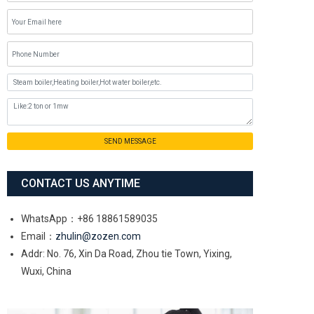
SEND MESSAGE
CONTACT US ANYTIME
WhatsApp：+86 18861589035
Email：
zhulin@zozen.com
Addr: No. 76, Xin Da Road, Zhou tie Town, Yixing,
Wuxi, China