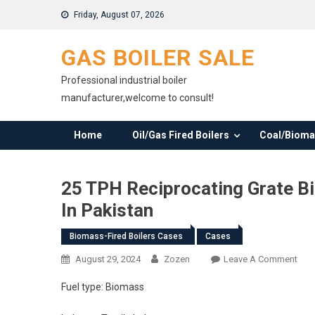
Skip
Friday, August 07, 2026
to
content
GAS BOILER SALE
Professional industrial boiler
manufacturer,welcome to consult!
Home
Oil/Gas Fired Boilers
Coal/Biomas
25 TPH Reciprocating Grate Bi
In Pakistan
Biomass-Fired Boilers Cases
Cases
On
August 29, 2024
Zozen
Leave A Comment
25
Fuel type: Biomass
TPH
Reci