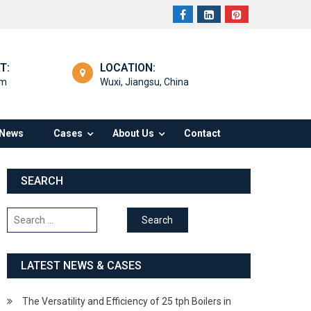
T:
LOCATION:
om
Wuxi, Jiangsu, China
News
Cases
About Us
Contact
SEARCH
Search
for:
LATEST NEWS & CASES
The Versatility and Efficiency of 25 tph Boilers in