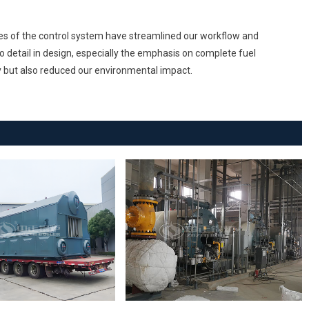
res of the control system have streamlined our workflow and
o detail in design, especially the emphasis on complete fuel
y but also reduced our environmental impact.