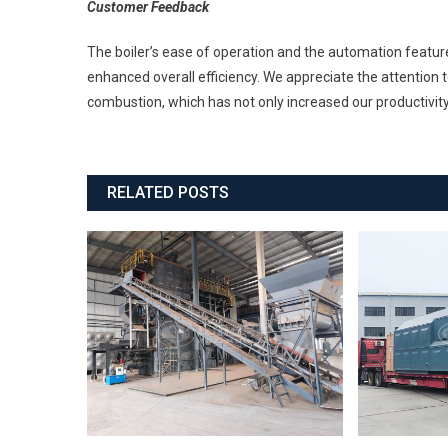
Customer Feedback
The boiler’s ease of operation and the automation featu
enhanced overall efficiency. We appreciate the attention t
combustion, which has not only increased our productivit
RELATED POSTS