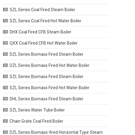
SZL Series Coal Fired Steam Boiler
SZL Series Coal Fired Hot Water Boiler
DHX Coal Fired CFB Steam Boiler
QXX Coal Fired CFB Hot Water Boiler
DZL Series Biomass Fired Steam Boiler
DZL Series Biomass Fired Hot Water Boiler
SZL Series Biomass Fired Steam Boiler
SZL Series Biomass Fired Hot Water Boiler
DHL Series Biomass Fired Steam Boiler
SZL Series Water Tube Boiler
Chain Grate Coal Fired Boiler
DZL Series Biomass-fired Horizontal Type Steam