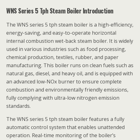
WNS Series 5 Tph Steam Boiler Introduction
The WNS series 5 tph steam boiler is a high-efficiency,
energy-saving, and easy-to-operate horizontal
internal combustion wet-back steam boiler. It is widely
used in various industries such as food processing,
chemical production, textiles, rubber, and paper
manufacturing. This boiler runs on clean fuels such as
natural gas, diesel, and heavy oil, and is equipped with
an advanced low-NOx burner to ensure complete
combustion and environmentally friendly emissions,
fully complying with ultra-low nitrogen emission
standards.
The WNS series 5 tph steam boiler features a fully
automatic control system that enables unattended
operation. Real-time monitoring of the boiler’s