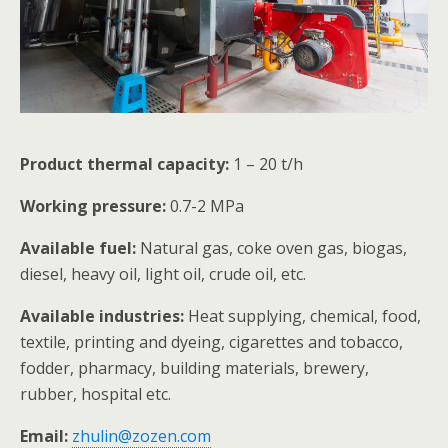
Product thermal capacity:
1 – 20 t/h
Working pressure:
0.7-2 MPa
Available fuel:
Natural gas, coke oven gas, biogas,
diesel, heavy oil, light oil, crude oil, etc.
Available industries:
Heat supplying, chemical, food,
textile, printing and dyeing, cigarettes and tobacco,
fodder, pharmacy, building materials, brewery,
rubber, hospital etc.
Email:
zhulin@zozen.com