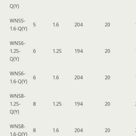
Q(Y)
WNS5-
5
1.6
204
20
1.6-Q(Y)
WNS6-
1.25-
6
1.25
194
20
Q(Y)
WNS6-
6
1.6
204
20
1.6-Q(Y)
WNS8-
1.25-
8
1.25
194
20
Q(Y)
WNS8-
8
1.6
204
20
1.6-Q(Y)