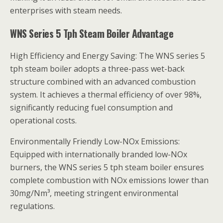
enterprises with steam needs.
WNS Series 5 Tph Steam Boiler Advantage
High Efficiency and Energy Saving: The WNS series 5
tph steam boiler adopts a three-pass wet-back
structure combined with an advanced combustion
system. It achieves a thermal efficiency of over 98%,
significantly reducing fuel consumption and
operational costs.
Environmentally Friendly Low-NOx Emissions:
Equipped with internationally branded low-NOx
burners, the WNS series 5 tph steam boiler ensures
complete combustion with NOx emissions lower than
30mg/Nm³, meeting stringent environmental
regulations.