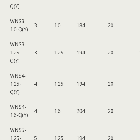
Q(Y)
WNS3-
3
1.0
184
20
1.0-Q(Y)
WNS3-
1.25-
3
1.25
194
20
Q(Y)
WNS4-
1.25-
4
1.25
194
20
Q(Y)
WNS4-
4
1.6
204
20
1.6-Q(Y)
WNS5-
1.25-
5
1.25
194
20