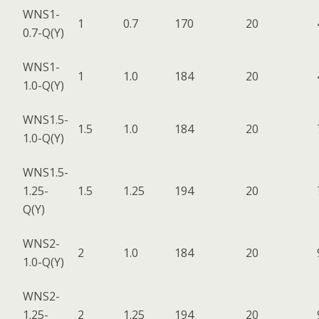
WNS1-
1
0.7
170
20
0.7-Q(Y)
WNS1-
1
1.0
184
20
1.0-Q(Y)
WNS1.5-
1.5
1.0
184
20
1.0-Q(Y)
WNS1.5-
1.25-
1.5
1.25
194
20
Q(Y)
WNS2-
2
1.0
184
20
1.0-Q(Y)
WNS2-
1.25-
2
1.25
194
20