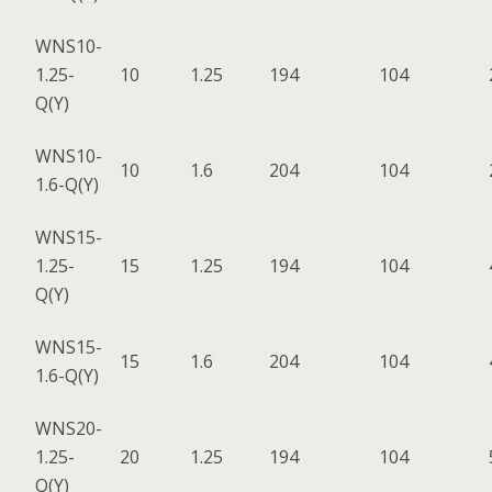
WNS10-
1.25-
10
1.25
194
104
Q(Y)
WNS10-
10
1.6
204
104
1.6-Q(Y)
WNS15-
1.25-
15
1.25
194
104
Q(Y)
WNS15-
15
1.6
204
104
1.6-Q(Y)
WNS20-
1.25-
20
1.25
194
104
Q(Y)