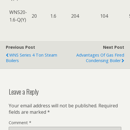
WNS20-
20
1.6
204
104
1.6-Q(Y)
Previous Post
Next Post
WNS Series 4 Ton Steam
Advantages Of Gas Fired
Boilers
Condensing Boiler
Leave a Reply
Your email address will not be published.
Required
fields are marked
*
Comment
*