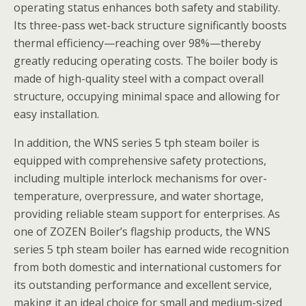
operating status enhances both safety and stability.
Its three-pass wet-back structure significantly boosts
thermal efficiency—reaching over 98%—thereby
greatly reducing operating costs. The boiler body is
made of high-quality steel with a compact overall
structure, occupying minimal space and allowing for
easy installation.
In addition, the WNS series 5 tph steam boiler is
equipped with comprehensive safety protections,
including multiple interlock mechanisms for over-
temperature, overpressure, and water shortage,
providing reliable steam support for enterprises. As
one of ZOZEN Boiler’s flagship products, the WNS
series 5 tph steam boiler has earned wide recognition
from both domestic and international customers for
its outstanding performance and excellent service,
making it an ideal choice for small and medium-sized