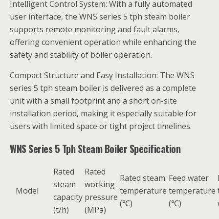
Intelligent Control System: With a fully automated
user interface, the WNS series 5 tph steam boiler
supports remote monitoring and fault alarms,
offering convenient operation while enhancing the
safety and stability of boiler operation.
Compact Structure and Easy Installation: The WNS
series 5 tph steam boiler is delivered as a complete
unit with a small footprint and a short on-site
installation period, making it especially suitable for
users with limited space or tight project timelines.
WNS Series 5 Tph Steam Boiler Specification
Rated
Rated
Rated steam
Feed water
steam
working
Model
temperature
temperature
capacity
pressure
(℃)
(℃)
(t/h)
(MPa)