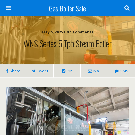
Gas Boiler Sale
May 5, 2025 • No Comments
WNS Series 5 Tph Steam Boiler
Share
Tweet
Pin
Mail
SMS