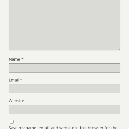
Name
*
Email
*
Website
Save my name, email, and website in this browser for the