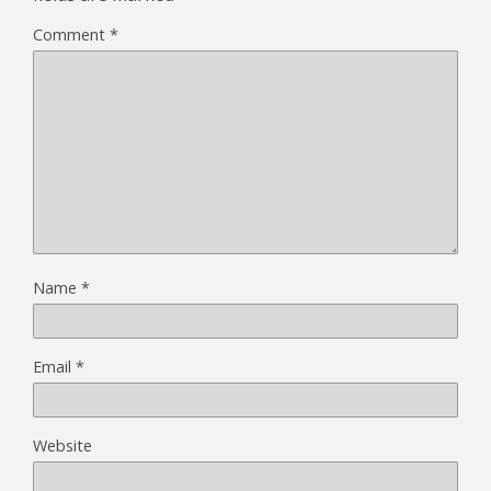
Comment
*
Name
*
Email
*
Website