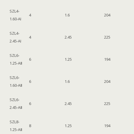
SZL4-
4
1.6
204
1.60-AI
SZL4-
4
2.45
225
2.45-AI
SZL6-
6
1.25
194
1.25-AⅡ
SZL6-
6
1.6
204
1.60-AⅡ
SZL6-
6
2.45
225
2.45-AⅡ
SZL8-
8
1.25
194
1.25-AⅡ