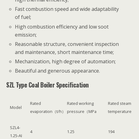
Fast combustion speed and wide adaptability
of fuel;
High combustion efficiency and low soot
emission;
Reasonable structure, convenient inspection
and maintenance, short maintenance time;
Mechanization, high degree of automation;
Beautiful and generous appearance.
SZL Type Coal Boiler Specification
Rated
Rated working
Rated steam
Model
evaporation（t/h）
pressure（MPa
temperature
SZL4-
4
1.25
194
1.25-AI