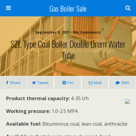
Gas Boiler Sale
September 6, 2021 • No Comments
SZL Type Coal Boiler Double Drum Water
Tube
Share
Tweet
Pin
Mail
SMS
Product thermal capacity:
4-35 t/h
Working pressure:
1.0-2.5 MPA
Available fuel:
Bituminous coal, lean coal, anthracite