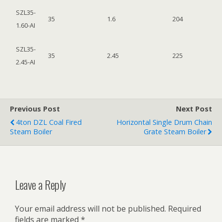
SZL35-
35
1.6
204
1.60-AI
SZL35-
35
2.45
225
2.45-AI
Previous Post
Next Post
4ton DZL Coal Fired
Horizontal Single Drum Chain
Steam Boiler
Grate Steam Boiler
Leave a Reply
Your email address will not be published.
Required
fields are marked
*