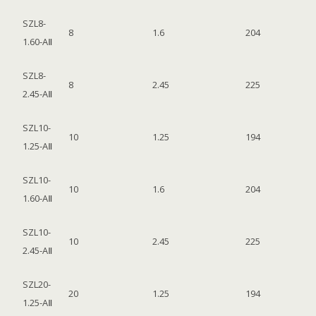
SZL8-
8
1.6
204
1.60-AⅡ
SZL8-
8
2.45
225
2.45-AⅡ
SZL10-
10
1.25
194
1.25-AⅡ
SZL10-
10
1.6
204
1.60-AⅡ
SZL10-
10
2.45
225
2.45-AⅡ
SZL20-
20
1.25
194
1.25-AⅡ