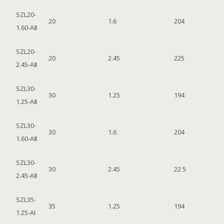
SZL20-
20
1.6
204
1.60-AⅡ
SZL20-
20
2.45
225
2.45-AⅡ
SZL30-
30
1.25
194
1.25-AⅡ
SZL30-
30
1.6
204
1.60-AⅡ
SZL30-
30
2.45
22 5
2.45-AⅡ
SZL35-
35
1.25
194
1.25-AI