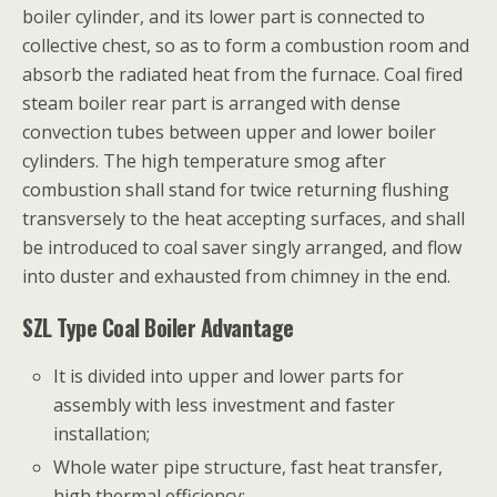
boiler cylinder, and its lower part is connected to
collective chest, so as to form a combustion room and
absorb the radiated heat from the furnace. Coal fired
steam boiler rear part is arranged with dense
convection tubes between upper and lower boiler
cylinders. The high temperature smog after
combustion shall stand for twice returning flushing
transversely to the heat accepting surfaces, and shall
be introduced to coal saver singly arranged, and flow
into duster and exhausted from chimney in the end.
SZL Type Coal Boiler Advantage
It is divided into upper and lower parts for
assembly with less investment and faster
installation;
Whole water pipe structure, fast heat transfer,
high thermal efficiency;