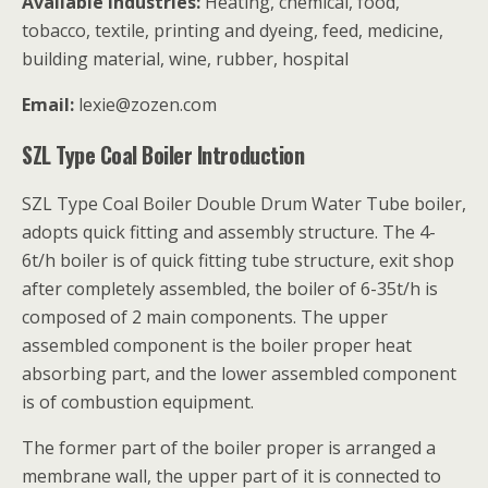
Available industries:
Heating, chemical, food,
tobacco, textile, printing and dyeing, feed, medicine,
building material, wine, rubber, hospital
Email:
lexie@zozen.com
SZL Type Coal Boiler Introduction
SZL Type Coal Boiler Double Drum Water Tube boiler,
adopts quick fitting and assembly structure. The 4-
6t/h boiler is of quick fitting tube structure, exit shop
after completely assembled, the boiler of 6-35t/h is
composed of 2 main components. The upper
assembled component is the boiler proper heat
absorbing part, and the lower assembled component
is of combustion equipment.
The former part of the boiler proper is arranged a
membrane wall, the upper part of it is connected to