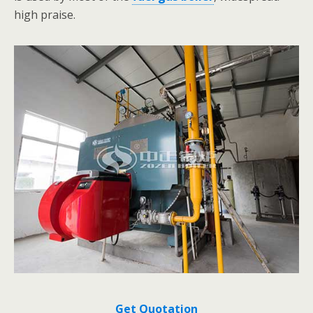
high praise.
Get Quotation