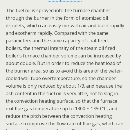
The fuel oil is sprayed into the furnace chamber
through the burner in the form of atomized oil
droplets, which can easily mix with air and burn rapidly
and exotherm rapidly. Compared with the same
parameters and the same capacity of coal-fired
boilers, the thermal intensity of the steam oil fired
boiler’s furnace chamber volume can be increased by
about double. But in order to reduce the heat load of
the burner area, so as to avoid this area of the water-
cooled wall tube overtemperature, so the chamber
volume is only reduced by about 1/3. and because the
ash content in the fuel oil is very little, not to slag in
the convection heating surface, so that the furnace
exit flue gas temperature up to 1300 ~ 1350 ℃, and
reduce the pitch between the convection heating
surface to improve the flow rate of flue gas, which can