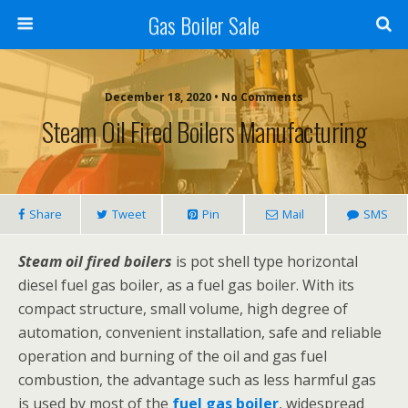
Gas Boiler Sale
December 18, 2020 • No Comments
Steam Oil Fired Boilers Manufacturing
Share
Tweet
Pin
Mail
SMS
Steam oil fired boilers
is pot shell type horizontal
diesel fuel gas boiler, as a fuel gas boiler. With its
compact structure, small volume, high degree of
automation, convenient installation, safe and reliable
operation and burning of the oil and gas fuel
combustion, the advantage such as less harmful gas
is used by most of the
fuel gas boiler
, widespread