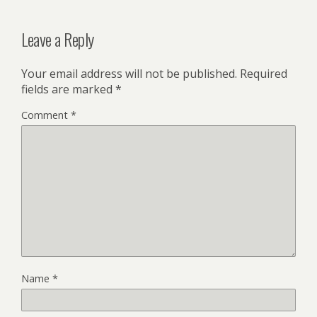
Leave a Reply
Your email address will not be published.
Required
fields are marked
*
Comment
*
Name
*