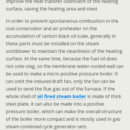
improve the heat transfer coefficient of the heating
surface, saving the heating area and steel.
In order to prevent spontaneous combustion in the
coal conservator and air preheater on the
accumulation of carbon black oil scale, generally in
these parts must be installed on the steam
sootblower to maintain the cleanliness of the heating
surface. At the same time, because the fuel oil does
not coke slag, so the membrane water-cooled wall can
be used to make a micro-positive pressure boiler. It
can omit the induced draft fan, only the fan can be
used to send the flue gas out of the furnace. If the
whole shell of
oil fired steam boiler
is made of thick
steel plate, it can also be made into a positive
pressure boiler, which can make the overall structure
of the boiler more compact and is mostly used in gas
steam combined cycle generator sets.