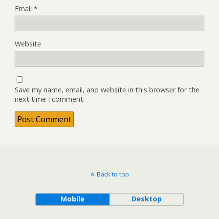
Email
*
Website
Save my name, email, and website in this browser for the
next time I comment.
Back to top
Mobile
Desktop