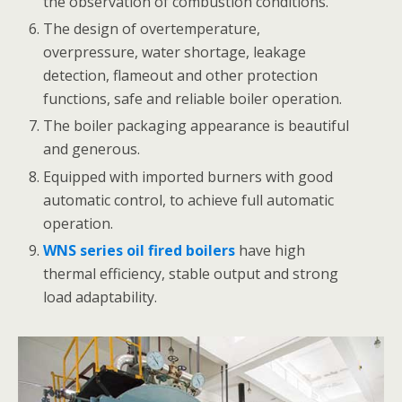
the observation of combustion conditions.
The design of overtemperature,
overpressure, water shortage, leakage
detection, flameout and other protection
functions, safe and reliable boiler operation.
The boiler packaging appearance is beautiful
and generous.
Equipped with imported burners with good
automatic control, to achieve full automatic
operation.
WNS series oil fired boilers
have high
thermal efficiency, stable output and strong
load adaptability.