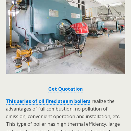
Get Quotation
This series of oil fired steam boilers
realize the
advantages of full combustion, no pollution of
emission, convenient operation and installation, etc.
This type of boiler has high thermal efficiency, large