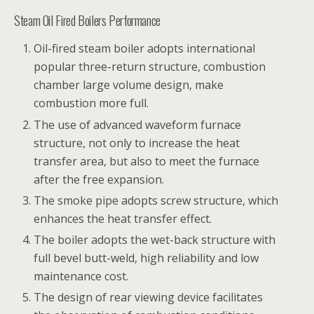
Steam Oil Fired Boilers Performance
Oil-fired steam boiler adopts international
popular three-return structure, combustion
chamber large volume design, make
combustion more full.
The use of advanced waveform furnace
structure, not only to increase the heat
transfer area, but also to meet the furnace
after the free expansion.
The smoke pipe adopts screw structure, which
enhances the heat transfer effect.
The boiler adopts the wet-back structure with
full bevel butt-weld, high reliability and low
maintenance cost.
The design of rear viewing device facilitates