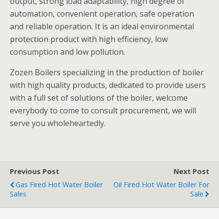
output, strong load adaptability, high degree of
automation, convenient operation, safe operation
and reliable operation. It is an ideal environmental
protection product with high efficiency, low
consumption and low pollution.
Zozen Boilers specializing in the production of boiler
with high quality products, dedicated to provide users
with a full set of solutions of the boiler, welcome
everybody to come to consult procurement, we will
serve you wholeheartedly.
Previous Post
Next Post
Gas Fired Hot Water Boiler
Oil Fired Hot Water Boiler For
Sales
Sale