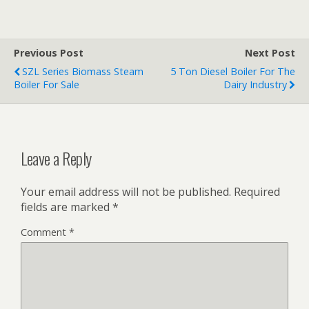
Previous Post
Next Post
SZL Series Biomass Steam
5 Ton Diesel Boiler For The
Boiler For Sale
Dairy Industry
Leave a Reply
Your email address will not be published.
Required
fields are marked
*
Comment
*