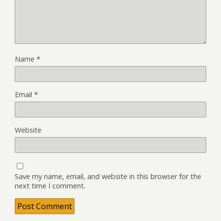
Name
*
Email
*
Website
Save my name, email, and website in this browser for the
next time I comment.