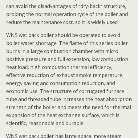
can avoid the disadvantages of “dry-back” structure,
prolong the normal operation cycle of the boiler and
reduce the maintenance cost, so it is widely used.
WNS wet back boiler should be operated to avoid
boiler water shortage. The flame of this series boiler
burns in a large combustion chamber with micro
positive pressure and full extension, low combustion
heat load, high combustion thermal efficiency,
effective reduction of exhaust smoke temperature,
energy saving and consumption reduction, and
economic use. The structure of corrugated furnace
tube and threaded tube increases the heat absorption
strength of the boiler and meets the need for thermal
expansion of the heat exchange surface, which is
scientific, reasonable and durable.
WNS wet back boiler has large space, more steam