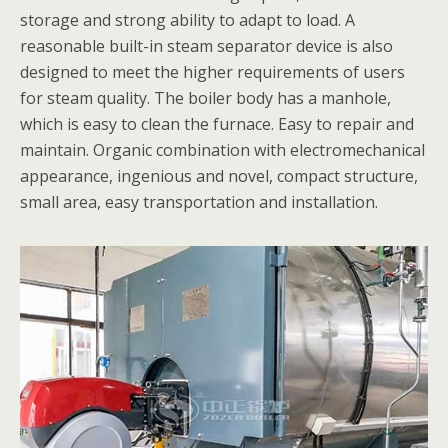
storage and strong ability to adapt to load. A
reasonable built-in steam separator device is also
designed to meet the higher requirements of users
for steam quality. The boiler body has a manhole,
which is easy to clean the furnace. Easy to repair and
maintain. Organic combination with electromechanical
appearance, ingenious and novel, compact structure,
small area, easy transportation and installation.