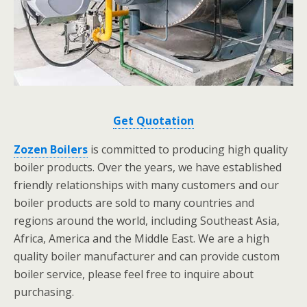
Get Quotation
Zozen Boilers
is committed to producing high quality
boiler products. Over the years, we have established
friendly relationships with many customers and our
boiler products are sold to many countries and
regions around the world, including Southeast Asia,
Africa, America and the Middle East. We are a high
quality boiler manufacturer and can provide custom
boiler service, please feel free to inquire about
purchasing.