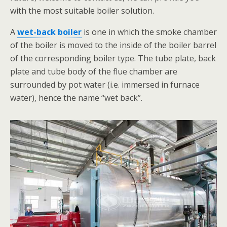
with the most suitable boiler solution.
A
wet-back boiler
is one in which the smoke chamber
of the boiler is moved to the inside of the boiler barrel
of the corresponding boiler type. The tube plate, back
plate and tube body of the flue chamber are
surrounded by pot water (i.e. immersed in furnace
water), hence the name “wet back”.