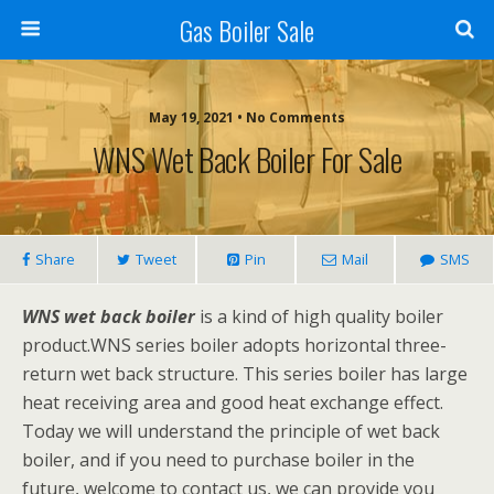
Gas Boiler Sale
May 19, 2021 • No Comments
WNS Wet Back Boiler For Sale
Share
Tweet
Pin
Mail
SMS
WNS wet back boiler
is a kind of high quality boiler
product.WNS series boiler adopts horizontal three-
return wet back structure. This series boiler has large
heat receiving area and good heat exchange effect.
Today we will understand the principle of wet back
boiler, and if you need to purchase boiler in the
future, welcome to contact us, we can provide you