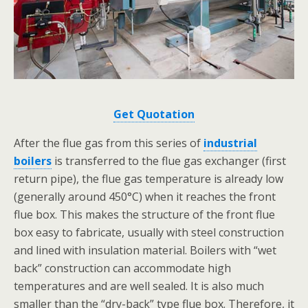
Get Quotation
After the flue gas from this series of
industrial
boilers
is transferred to the flue gas exchanger (first
return pipe), the flue gas temperature is already low
(generally around 450°C) when it reaches the front
flue box. This makes the structure of the front flue
box easy to fabricate, usually with steel construction
and lined with insulation material. Boilers with “wet
back” construction can accommodate high
temperatures and are well sealed. It is also much
smaller than the “dry-back” type flue box. Therefore, it