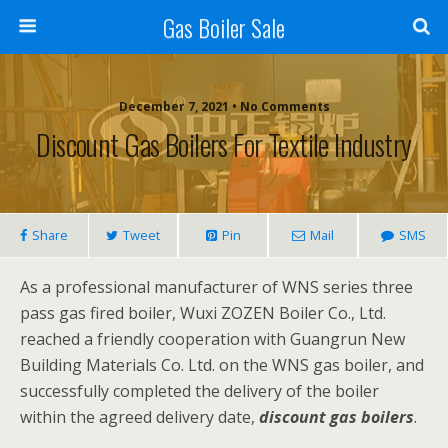
Gas Boiler Sale
December 7, 2021 • No Comments
Discount Gas Boilers For Textile Industry
Share
Tweet
Pin
Mail
SMS
As a professional manufacturer of WNS series three
pass gas fired boiler, Wuxi ZOZEN Boiler Co., Ltd.
reached a friendly cooperation with Guangrun New
Building Materials Co. Ltd. on the WNS gas boiler, and
successfully completed the delivery of the boiler
within the agreed delivery date,
discount gas boilers
.