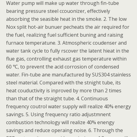
Water pump will make up water through fin-tube
bearing pressure steel ccouonizer, effectively
absorbing the seasible heat in the smoke. 2. The low
Nox split hot-air bunuer pecheats the air required for
the fuel, realizing fuel sufficient buning and raising
furnace temperatune. 3. Atmospheric coudenser and
water tank cycle to fully rscover the latent hieat in the
flue gas, controlling exhaust gas temperature within
60 ℃, to prevent the acid corrosion of condensed
water. Fin-tube ane manufactured by SUS304 stainless
steel material. Compared with the stnight tube, its
heat couductivity is inproved by more than 2 times
than that of the straight tube. 4. Continuous
frequency coutrol water supply will realize 40% energy
savings. 5. Using frequency ratio adjustmnent
combustion technology will realize 40% enengy
savings and reduce operaing noise. 6. Through the