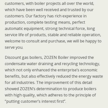
customers, with boiler projects all over the world,
which have been well received and trusted by our
customers. Our factory has rich experience in
production, complete testing means, perfect
automatic equipment, strong technical force, long
service life of products, stable and reliable operation,
welcome to consult and purchase, we will be happy to
serve you.
Discount gas boilers, ZOZEN Boiler improved the
condensate water draining and recycling technology,
which not only enhanced the enterprise’s economic
benefits, but also effectively reduced the energy waste
for all industries. The improvement of this detail
showed ZOZEN’s determination to produce boilers
with high quality, which adheres to the principle of
“putting customer’s interest first”.