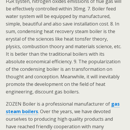
FGR systen, nitrogen oxides emissions of flue gas will
be effectively controlled within 30mg. 7. Boiler feed
water system will be equipped by manufactured,
simple, beautiful and also save installation cost. 8. In
sum, condensing heat recovery steam boiler is the
erystal of the sciences like heat tonsfer theory,
plysics, combustion thoory and materials science, etc.
It is betler than the traditional boilers with its
absolute economical efficiency. 9. The popularization
of the condensing boiler is an transformation on
thought and conception. Meanwhile, it will inevitably
promote the development on the field of heat
engineering, discount gas boilers.
ZOZEN Boiler is a professional manufacturer of
gas
steam boilers
. Over the years, we have devoted
ourselves to producing high quality products and
have reached friendly cooperation with many