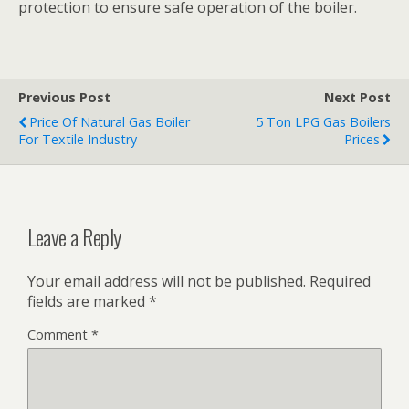
protection to ensure safe operation of the boiler.
Previous Post
Next Post
Price Of Natural Gas Boiler
5 Ton LPG Gas Boilers
For Textile Industry
Prices
Leave a Reply
Your email address will not be published.
Required
fields are marked
*
Comment
*