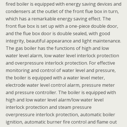
fired boiler is equipped with energy saving devices and
condensers at the outlet of the front flue box in turn,
which has a remarkable energy saving effect. The
front flue box is set up with a one-piece double door,
and the flue box door is double sealed, with good
integrity, beautiful appearance and light maintenance.
The gas boiler has the functions of high and low
water level alarm, low water level interlock protection
and overpressure interlock protection. For effective
monitoring and control of water level and pressure,
the boiler is equipped with a water level meter,
electrode water level control alarm, pressure meter
and pressure controller. The boiler is equipped with
high and low water level alarm/low water level
interlock protection and steam pressure
overpressure interlock protection, automatic boiler
ignition, automatic burner fire control and flame out