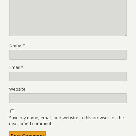
Name
*
Email
*
Website
Save my name, email, and website in this browser for the
next time I comment.