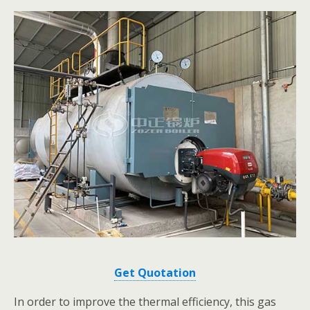
Get Quotation
In order to improve the thermal efficiency, this gas