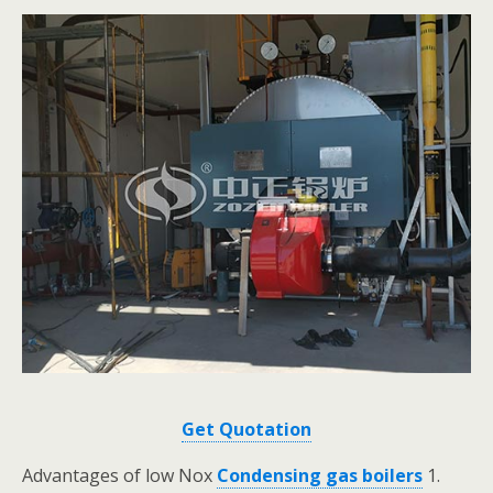
Get Quotation
Advantages of low Nox
Condensing gas boilers
1.