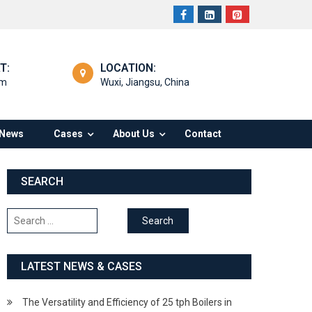
T:
LOCATION:
om
Wuxi, Jiangsu, China
News
Cases
About Us
Contact
SEARCH
Search
for:
LATEST NEWS & CASES
The Versatility and Efficiency of 25 tph Boilers in