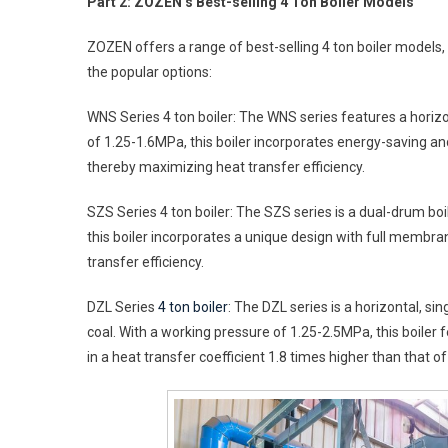
Part 2: ZOZEN’s Best-selling 4 Ton Boiler Models
ZOZEN offers a range of best-selling 4 ton boiler models
the popular options:
WNS Series 4 ton boiler: The WNS series features a horizon
of 1.25-1.6MPa, this boiler incorporates energy-saving 
thereby maximizing heat transfer efficiency.
SZS Series 4 ton boiler: The SZS series is a dual-drum boi
this boiler incorporates a unique design with full membr
transfer efficiency.
DZL Series
4 ton boiler
: The DZL series is a horizontal, s
coal. With a working pressure of 1.25-2.5MPa, this boiler 
in a heat transfer coefficient 1.8 times higher than that 