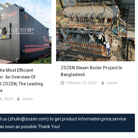
ZOZEN Steam Boiler Project In
e Most Efficient
Bangladesh
r: An Overview Of
February 23, 2022
zozen
d ZOZEN, The Leading
re
6, 2024
zozen
mail us (zhulin@zozen.com) to get product information,price,service
 as soon as possible.Thank You!