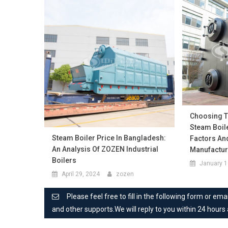
Choosing Th
Steam Boile
Steam Boiler Price In Bangladesh:
Factors An
An Analysis Of ZOZEN Industrial
Manufactu
Boilers
January 1
April 29, 2024
zozen
Please feel free to fill in the following form or e
and other supports.We will reply to you within 24 hours