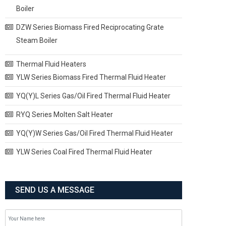
Boiler
DZW Series Biomass Fired Reciprocating Grate
Steam Boiler
Thermal Fluid Heaters
YLW Series Biomass Fired Thermal Fluid Heater
YQ(Y)L Series Gas/Oil Fired Thermal Fluid Heater
RYQ Series Molten Salt Heater
YQ(Y)W Series Gas/Oil Fired Thermal Fluid Heater
YLW Series Coal Fired Thermal Fluid Heater
SEND US A MESSAGE