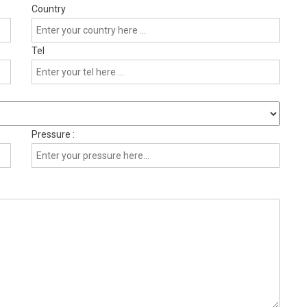
Country
Tel
Pressure :