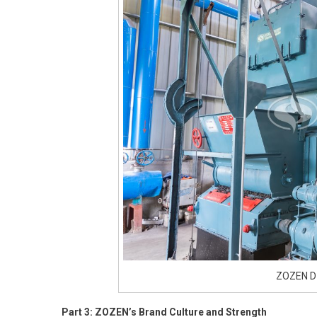
ZOZEN DZ
Part 3: ZOZEN’s Brand Culture and Strength