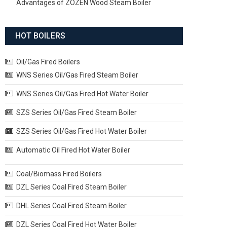
Advantages of ZOZEN Wood Steam Boiler
HOT BOILERS
Oil/Gas Fired Boilers
WNS Series Oil/Gas Fired Steam Boiler
WNS Series Oil/Gas Fired Hot Water Boiler
SZS Series Oil/Gas Fired Steam Boiler
SZS Series Oil/Gas Fired Hot Water Boiler
Automatic Oil Fired Hot Water Boiler
Coal/Biomass Fired Boilers
DZL Series Coal Fired Steam Boiler
DHL Series Coal Fired Steam Boiler
DZL Series Coal Fired Hot Water Boiler