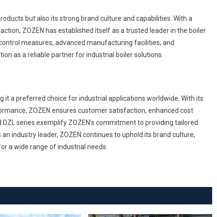
roducts but also its strong brand culture and capabilities. With a
action, ZOZEN has established itself as a trusted leader in the boiler
control measures, advanced manufacturing facilities, and
on as a reliable partner for industrial boiler solutions.
 a preferred choice for industrial applications worldwide. With its
rformance, ZOZEN ensures customer satisfaction, enhanced cost
nd DZL series exemplify ZOZEN’s commitment to providing tailored
 an industry leader, ZOZEN continues to uphold its brand culture,
 for a wide range of industrial needs.