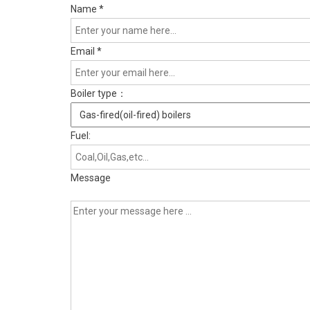
Name
*
Email
*
Boiler type：
Fuel:
Message