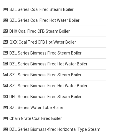
SZL Series Coal Fired Steam Boiler
SZL Series Coal Fired Hot Water Boiler
DHX Coal Fired CFB Steam Boiler
QXX Coal Fired CFB Hot Water Boiler
DZL Series Biomass Fired Steam Boiler
DZL Series Biomass Fired Hot Water Boiler
SZL Series Biomass Fired Steam Boiler
SZL Series Biomass Fired Hot Water Boiler
DHL Series Biomass Fired Steam Boiler
SZL Series Water Tube Boiler
Chain Grate Coal Fired Boiler
DZL Series Biomass-fired Horizontal Type Steam