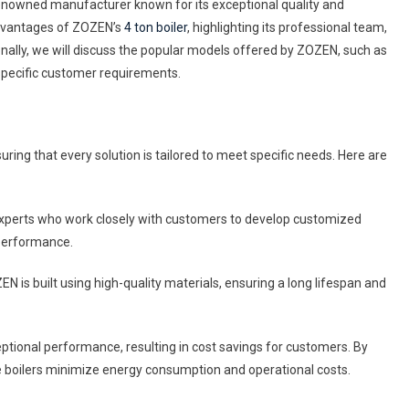
 renowned manufacturer known for its exceptional quality and
d
 advantages of ZOZEN’s
4 ton boiler
, highlighting its professional team,
t-
nally, we will discuss the popular models offered by ZOZEN, such as
ing
specific customer requirements.
er
ered
ing that every solution is tailored to meet specific needs. Here are
ZEN
xperts who work closely with customers to develop customized
 performance.
 is built using high-quality materials, ensuring a long lifespan and
ptional performance, resulting in cost savings for customers. By
e boilers minimize energy consumption and operational costs.