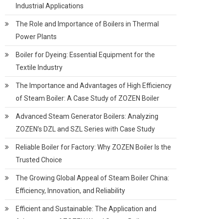
Industrial Applications
The Role and Importance of Boilers in Thermal
Power Plants
Boiler for Dyeing: Essential Equipment for the
Textile Industry
The Importance and Advantages of High Efficiency
of Steam Boiler: A Case Study of ZOZEN Boiler
Advanced Steam Generator Boilers: Analyzing
ZOZEN’s DZL and SZL Series with Case Study
Reliable Boiler for Factory: Why ZOZEN Boiler Is the
Trusted Choice
The Growing Global Appeal of Steam Boiler China:
Efficiency, Innovation, and Reliability
Efficient and Sustainable: The Application and