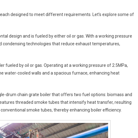
, each designed to meet different requirements. Let’s explore some of
tal design and is fueled by either oil or gas. With a working pressure
and condensing technologies that reduce exhaust temperatures,
ler fueled by oil or gas. Operating at a working pressure of 2.5MPa,
ane water-cooled walls and a spacious furnace, enhancing heat
ingle-drum chain grate boiler that offers two fuel options: biomass and
features threaded smoke tubes that intensify heat transfer, resulting
of conventional smoke tubes, thereby enhancing boiler efficiency.