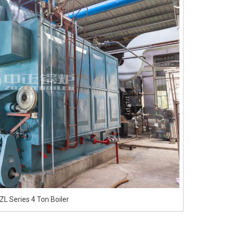
L Series 4 Ton Boiler