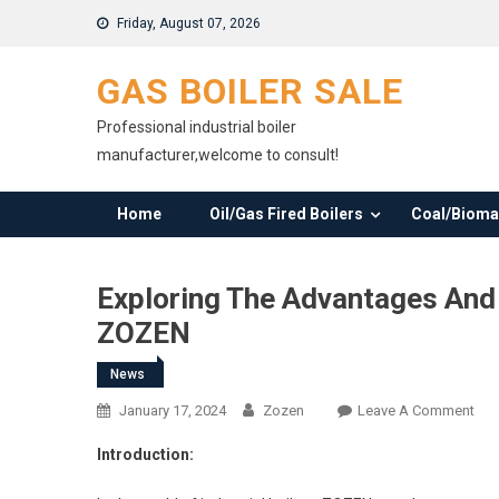
Skip
Friday, August 07, 2026
to
content
GAS BOILER SALE
Professional industrial boiler
manufacturer,welcome to consult!
Home
Oil/Gas Fired Boilers
Coal/Biomas
Exploring The Advantages And 
ZOZEN
News
On
January 17, 2024
Zozen
Leave A Comment
Exp
Introduction:
The
Adv