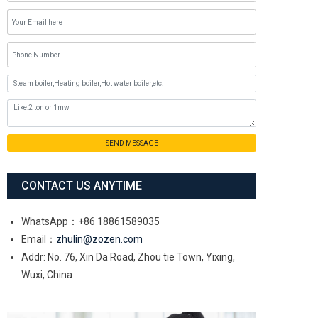
SEND MESSAGE
CONTACT US ANYTIME
WhatsApp：+86 18861589035
Email：
zhulin@zozen.com
Addr: No. 76, Xin Da Road, Zhou tie Town, Yixing,
Wuxi, China