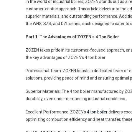
In the world of industrial boilers, ZOZEN stands out as a
An
customer-centric approach. This article delves into the
Bes
superior materials, and outstanding performance. Additio
Sell
the WNS, SZS, and DZL series, each designed to cater to 
4
Ton
Part 1: The Advantages of ZOZEN’s 4 Ton Boiler
Boil
Off
ZOZEN takes pride in its customer-focused approach, ensur
By
the key advantages of ZOZEN’s 4 ton boiler:
ZO
Professional Team: ZOZEN boasts a dedicated team of e
solutions, providing peace of mind and ensuring optimal
Superior Materials: The 4 ton boiler manufactured by ZOZEN
durability, even under demanding industrial conditions.
Excellent Performance: ZOZEN’s
4 ton boiler
delivers exce
optimizing combustion efficiency and heat transfer, thes