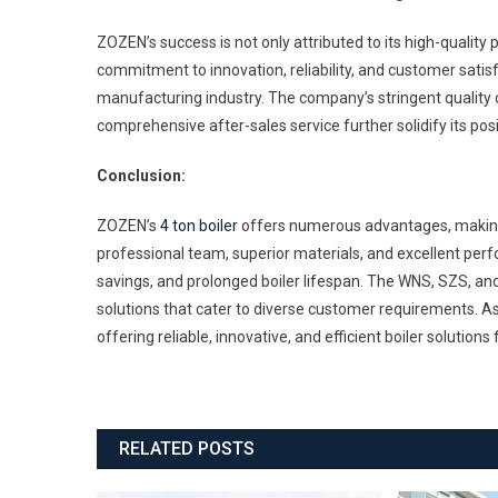
ZOZEN’s success is not only attributed to its high-quality p
commitment to innovation, reliability, and customer satisf
manufacturing industry. The company’s stringent quality 
comprehensive after-sales service further solidify its positi
Conclusion:
ZOZEN’s
4 ton boiler
offers numerous advantages, making it
professional team, superior materials, and excellent pe
savings, and prolonged boiler lifespan. The WNS, SZS, a
solutions that cater to diverse customer requirements. As
offering reliable, innovative, and efficient boiler solutions
RELATED POSTS