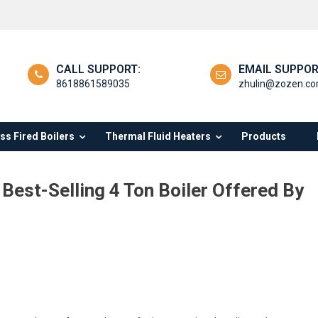
CALL SUPPORT:
EMAIL SUPPOR
8618861589035
zhulin@zozen.c
s Fired Boilers
Thermal Fluid Heaters
Products
Best-Selling 4 Ton Boiler Offered By
loring
antages