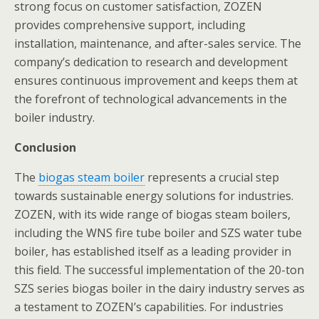
strong focus on customer satisfaction, ZOZEN
provides comprehensive support, including
installation, maintenance, and after-sales service. The
company’s dedication to research and development
ensures continuous improvement and keeps them at
the forefront of technological advancements in the
boiler industry.
Conclusion
The
biogas steam boiler
represents a crucial step
towards sustainable energy solutions for industries.
ZOZEN, with its wide range of biogas steam boilers,
including the WNS fire tube boiler and SZS water tube
boiler, has established itself as a leading provider in
this field. The successful implementation of the 20-ton
SZS series biogas boiler in the dairy industry serves as
a testament to ZOZEN’s capabilities. For industries