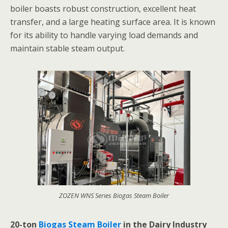
boiler boasts robust construction, excellent heat
transfer, and a large heating surface area. It is known
for its ability to handle varying load demands and
maintain stable steam output.
ZOZEN WNS Series Biogas Steam Boiler
20-ton
Biogas Steam Boiler
in the Dairy Industry