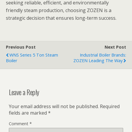
seeking reliable, efficient, and environmentally
friendly steam production, choosing ZOZEN is a
strategic decision that ensures long-term success.
Previous Post
Next Post
WNS Series 5 Ton Steam
Industrial Boiler Brands:
Boiler
ZOZEN Leading The Way
Leave a Reply
Your email address will not be published.
Required
fields are marked
*
Comment
*