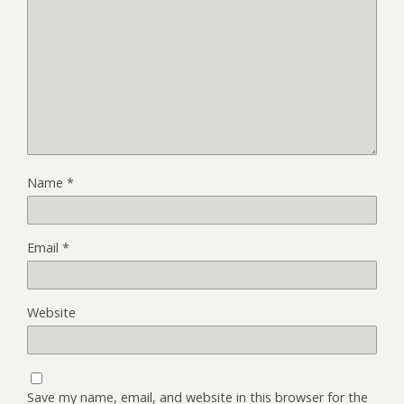
Name
*
Email
*
Website
Save my name, email, and website in this browser for the