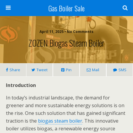
Gas Boiler Sale
April 11, 2025 • No Comments
ZOZEN Biogas Steam Boiler
Share
Tweet
Pin
Mail
SMS
Introduction
In today’s industrial landscape, the demand for
greener and more sustainable energy solutions is on
the rise. One such solution that has gained significant
traction is the
biogas steam boiler
. This innovative
boiler utilizes biogas, a renewable energy source