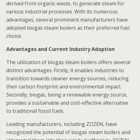
derived from organic waste, to generate steam for
various industrial processes. With its numerous
advantages, several prominent manufacturers have
adopted biogas steam boilers as their preferred fuel
choice.
Advantages and Current Industry Adoption
The utilization of biogas steam boilers offers several
distinct advantages. Firstly, it enables industries to
transition towards cleaner energy sources, reducing
their carbon footprint and environmental impact.
Secondly, biogas, being a renewable energy source,
provides a sustainable and cost-effective alternative
to traditional fossil fuels.
Leading manufacturers, including ZOZEN, have
recognized the potential of biogas steam boilers and