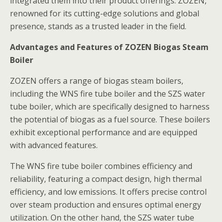
integrated them into their product offerings. ZOZEN,
renowned for its cutting-edge solutions and global
presence, stands as a trusted leader in the field.
Advantages and Features of ZOZEN Biogas Steam
Boiler
ZOZEN offers a range of biogas steam boilers,
including the WNS fire tube boiler and the SZS water
tube boiler, which are specifically designed to harness
the potential of biogas as a fuel source. These boilers
exhibit exceptional performance and are equipped
with advanced features.
The WNS fire tube boiler combines efficiency and
reliability, featuring a compact design, high thermal
efficiency, and low emissions. It offers precise control
over steam production and ensures optimal energy
utilization. On the other hand, the SZS water tube