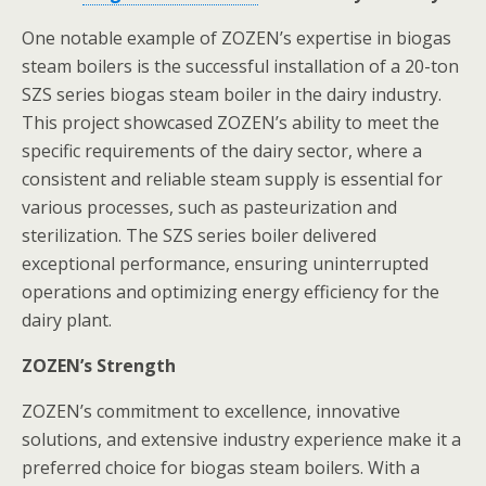
One notable example of ZOZEN’s expertise in biogas
steam boilers is the successful installation of a 20-ton
SZS series biogas steam boiler in the dairy industry.
This project showcased ZOZEN’s ability to meet the
specific requirements of the dairy sector, where a
consistent and reliable steam supply is essential for
various processes, such as pasteurization and
sterilization. The SZS series boiler delivered
exceptional performance, ensuring uninterrupted
operations and optimizing energy efficiency for the
dairy plant.
ZOZEN’s Strength
ZOZEN’s commitment to excellence, innovative
solutions, and extensive industry experience make it a
preferred choice for biogas steam boilers. With a