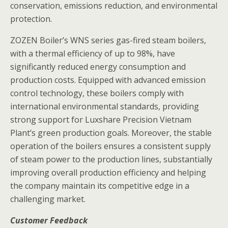
conservation, emissions reduction, and environmental
protection.
ZOZEN Boiler’s WNS series gas-fired steam boilers,
with a thermal efficiency of up to 98%, have
significantly reduced energy consumption and
production costs. Equipped with advanced emission
control technology, these boilers comply with
international environmental standards, providing
strong support for Luxshare Precision Vietnam
Plant’s green production goals. Moreover, the stable
operation of the boilers ensures a consistent supply
of steam power to the production lines, substantially
improving overall production efficiency and helping
the company maintain its competitive edge in a
challenging market.
Customer Feedback