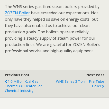
The WNS series gas-fired steam boilers provided by
ZOZEN Boiler
have exceeded our expectations. Not
only have they helped us save on energy costs, but
they have also enabled us to achieve our clean
production goals. The boilers operate reliably,
providing a steady supply of steam power for our
production lines. We are grateful for ZOZEN Boiler’s
professional service and high-quality equipment.
Previous Post
Next Post
1.6 Million Kcal Gas
WNS Series 3 Tonhr Fire Tube
Thermal Oil Heater For
Boiler
Chemical Industry