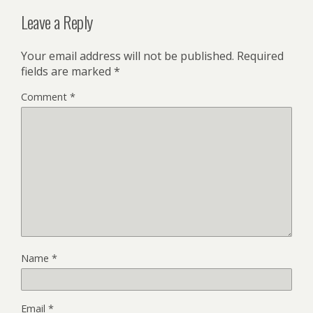
Leave a Reply
Your email address will not be published.
Required
fields are marked
*
Comment
*
Name
*
Email
*