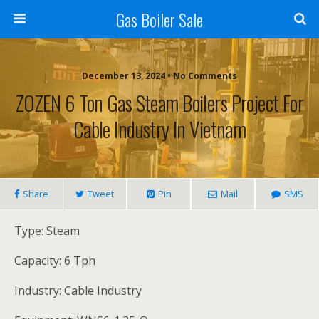
Gas Boiler Sale
December 13, 2024 • No Comments
ZOZEN 6 Ton Gas Steam Boilers Project For
Cable Industry In Vietnam
Share
Tweet
Pin
Mail
SMS
Type: Steam
Capacity: 6 Tph
Industry: Cable Industry