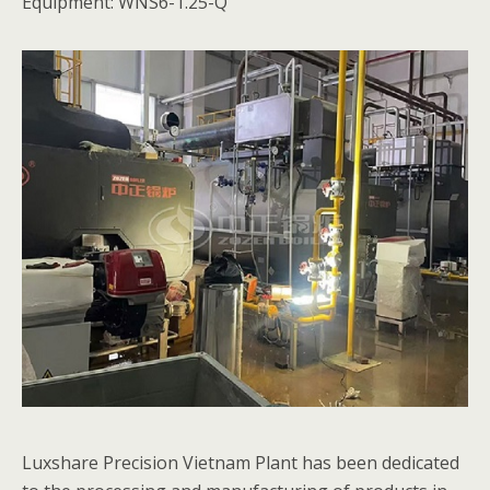
Equipment: WNS6-1.25-Q
Luxshare Precision Vietnam Plant has been dedicated