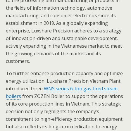
to the processing and manufacturing of products in
the fields of information technology, automotive
manufacturing, and consumer electronics since its
establishment in 2019. As a globally expanding
enterprise, Luxshare Precision adheres to a strategy
of innovation-driven and sustainable development,
actively expanding in the Vietnamese market to meet
the growing demands of the market and its
customers.
To further enhance production capacity and optimize
energy utilization, Luxshare Precision Vietnam Plant
introduced three
WNS series 6-ton gas-fired steam
boilers
from ZOZEN Boiler to support the operations
of its core production lines in Vietnam. This strategic
decision not only highlights the company’s
commitment to high-efficiency production equipment
but also reflects its long-term dedication to energy