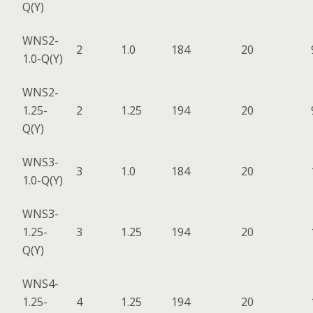
Q(Y)
WNS2-
2
1.0
184
20
1.0-Q(Y)
WNS2-
1.25-
2
1.25
194
20
Q(Y)
WNS3-
3
1.0
184
20
1.0-Q(Y)
WNS3-
1.25-
3
1.25
194
20
Q(Y)
WNS4-
1.25-
4
1.25
194
20