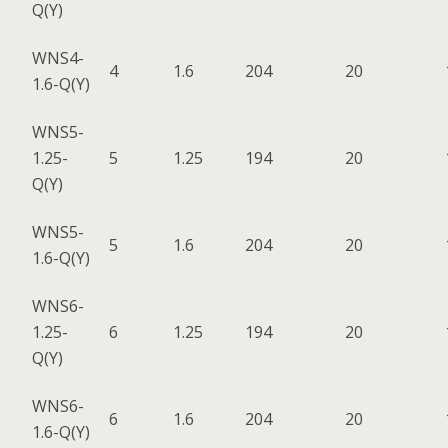
Q(Y)
WNS4-
4
1.6
204
20
1.6-Q(Y)
WNS5-
1.25-
5
1.25
194
20
Q(Y)
WNS5-
5
1.6
204
20
1.6-Q(Y)
WNS6-
1.25-
6
1.25
194
20
Q(Y)
WNS6-
6
1.6
204
20
1.6-Q(Y)