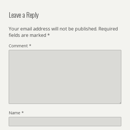
Leave a Reply
Your email address will not be published.
Required
fields are marked
*
Comment
*
Name
*