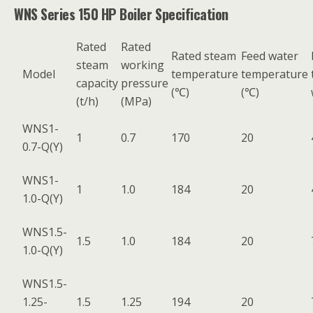
WNS Series 150 HP Boiler Specification
Rated
Rated
Rated steam
Feed water
steam
working
Model
temperature
temperature
capacity
pressure
(℃)
(℃)
(t/h)
(MPa)
WNS1-
1
0.7
170
20
0.7-Q(Y)
WNS1-
1
1.0
184
20
1.0-Q(Y)
WNS1.5-
1.5
1.0
184
20
1.0-Q(Y)
WNS1.5-
1.25-
1.5
1.25
194
20