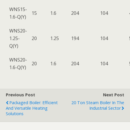
WNS15-
15
1.6
204
104
1.6-Q(Y)
WNS20-
1.25-
20
1.25
194
104
Q(Y)
WNS20-
20
1.6
204
104
1.6-Q(Y)
Previous Post
Next Post
Packaged Boiler: Efficient
20 Ton Steam Boiler In The
And Versatile Heating
Industrial Sector
Solutions