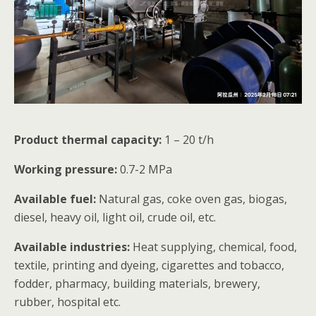
Product thermal capacity:
1 – 20 t/h
Working pressure:
0.7-2 MPa
Available fuel:
Natural gas, coke oven gas, biogas,
diesel, heavy oil, light oil, crude oil, etc.
Available industries:
Heat supplying, chemical, food,
textile, printing and dyeing, cigarettes and tobacco,
fodder, pharmacy, building materials, brewery,
rubber, hospital etc.