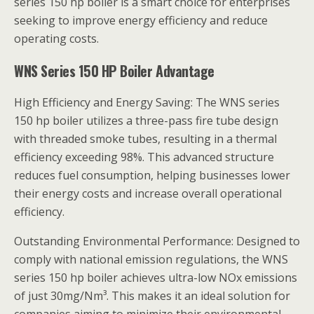
series 150 hp boiler is a smart choice for enterprises
seeking to improve energy efficiency and reduce
operating costs.
WNS Series 150 HP Boiler Advantage
High Efficiency and Energy Saving: The WNS series
150 hp boiler utilizes a three-pass fire tube design
with threaded smoke tubes, resulting in a thermal
efficiency exceeding 98%. This advanced structure
reduces fuel consumption, helping businesses lower
their energy costs and increase overall operational
efficiency.
Outstanding Environmental Performance: Designed to
comply with national emission regulations, the WNS
series 150 hp boiler achieves ultra-low NOx emissions
of just 30mg/Nm³. This makes it an ideal solution for