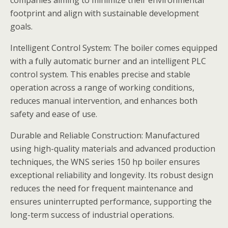
companies aiming to minimize their environmental
footprint and align with sustainable development
goals.
Intelligent Control System: The boiler comes equipped
with a fully automatic burner and an intelligent PLC
control system. This enables precise and stable
operation across a range of working conditions,
reduces manual intervention, and enhances both
safety and ease of use.
Durable and Reliable Construction: Manufactured
using high-quality materials and advanced production
techniques, the WNS series 150 hp boiler ensures
exceptional reliability and longevity. Its robust design
reduces the need for frequent maintenance and
ensures uninterrupted performance, supporting the
long-term success of industrial operations.