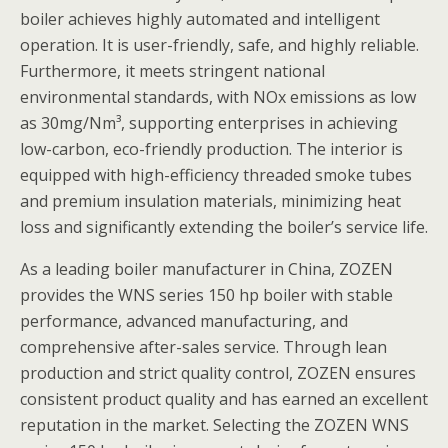
boiler achieves highly automated and intelligent
operation. It is user-friendly, safe, and highly reliable.
Furthermore, it meets stringent national
environmental standards, with NOx emissions as low
as 30mg/Nm³, supporting enterprises in achieving
low-carbon, eco-friendly production. The interior is
equipped with high-efficiency threaded smoke tubes
and premium insulation materials, minimizing heat
loss and significantly extending the boiler’s service life.
As a leading boiler manufacturer in China, ZOZEN
provides the WNS series 150 hp boiler with stable
performance, advanced manufacturing, and
comprehensive after-sales service. Through lean
production and strict quality control, ZOZEN ensures
consistent product quality and has earned an excellent
reputation in the market. Selecting the ZOZEN WNS