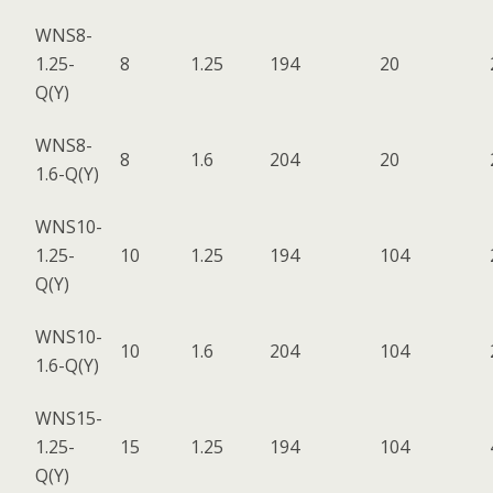
WNS8-
1.25-
8
1.25
194
20
Q(Y)
WNS8-
8
1.6
204
20
1.6-Q(Y)
WNS10-
1.25-
10
1.25
194
104
Q(Y)
WNS10-
10
1.6
204
104
1.6-Q(Y)
WNS15-
1.25-
15
1.25
194
104
Q(Y)