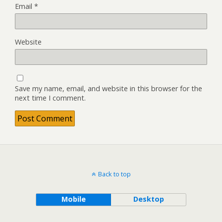
Email
*
Website
Save my name, email, and website in this browser for the
next time I comment.
Back to top
Mobile
Desktop