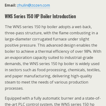
Email:
zhulin@zozen.com
WNS Series 150 HP Boiler Introduction
The WNS series 150 hp boiler adopts a wet-back,
three-pass structure, with the flame combusting in a
large-diameter corrugated furnace under slight
positive pressure. This advanced design enables the
boiler to achieve a thermal efficiency of over 98%. With
an evaporation capacity suited to industrial-grade
demands, the WNS series 150 hp boiler is widely used
in sectors such as food processing, chemicals, textiles,
and paper manufacturing, delivering high-quality
steam to meet the needs of various production
processes.
Equipped with a fully automatic burner and a state-of-
the-art PLC control system, the WNS series 150 hp