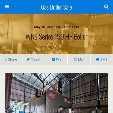
Gas Boiler Sale
May 16, 2025 • No Comments
WNS Series 150 HP Boiler
Share
Tweet
Pin
Mail
SMS