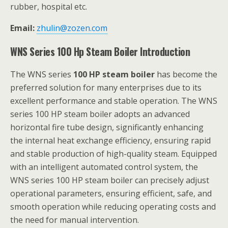
rubber, hospital etc.
Email:
zhulin@zozen.com
WNS Series 100 Hp Steam Boiler Introduction
The WNS series
100 HP steam boiler
has become the
preferred solution for many enterprises due to its
excellent performance and stable operation. The WNS
series 100 HP steam boiler adopts an advanced
horizontal fire tube design, significantly enhancing
the internal heat exchange efficiency, ensuring rapid
and stable production of high-quality steam. Equipped
with an intelligent automated control system, the
WNS series 100 HP steam boiler can precisely adjust
operational parameters, ensuring efficient, safe, and
smooth operation while reducing operating costs and
the need for manual intervention.