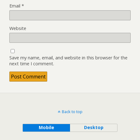
Email
*
Website
Save my name, email, and website in this browser for the
next time I comment.
Back to top
Mobile
Desktop