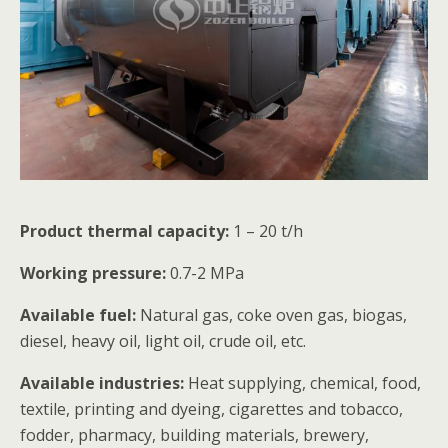
Product thermal capacity:
1 – 20 t/h
Working pressure:
0.7-2 MPa
Available fuel:
Natural gas, coke oven gas, biogas,
diesel, heavy oil, light oil, crude oil, etc.
Available industries:
Heat supplying, chemical, food,
textile, printing and dyeing, cigarettes and tobacco,
fodder, pharmacy, building materials, brewery,