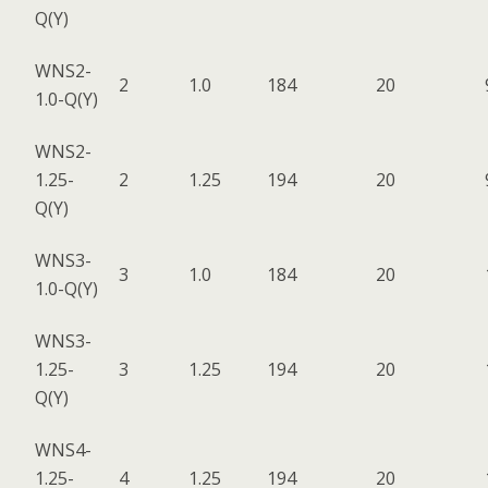
Q(Y)
WNS2-
2
1.0
184
20
1.0-Q(Y)
WNS2-
1.25-
2
1.25
194
20
Q(Y)
WNS3-
3
1.0
184
20
1.0-Q(Y)
WNS3-
1.25-
3
1.25
194
20
Q(Y)
WNS4-
1.25-
4
1.25
194
20