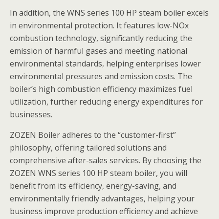
In addition, the WNS series 100 HP steam boiler excels
in environmental protection. It features low-NOx
combustion technology, significantly reducing the
emission of harmful gases and meeting national
environmental standards, helping enterprises lower
environmental pressures and emission costs. The
boiler’s high combustion efficiency maximizes fuel
utilization, further reducing energy expenditures for
businesses.
ZOZEN Boiler adheres to the “customer-first”
philosophy, offering tailored solutions and
comprehensive after-sales services. By choosing the
ZOZEN WNS series 100 HP steam boiler, you will
benefit from its efficiency, energy-saving, and
environmentally friendly advantages, helping your
business improve production efficiency and achieve