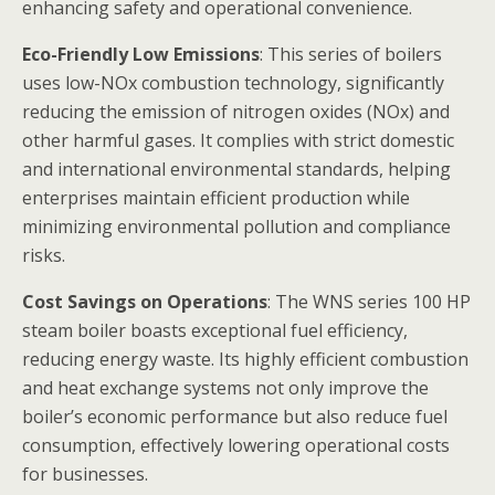
enhancing safety and operational convenience.
Eco-Friendly Low Emissions
: This series of boilers
uses low-NOx combustion technology, significantly
reducing the emission of nitrogen oxides (NOx) and
other harmful gases. It complies with strict domestic
and international environmental standards, helping
enterprises maintain efficient production while
minimizing environmental pollution and compliance
risks.
Cost Savings on Operations
: The WNS series 100 HP
steam boiler boasts exceptional fuel efficiency,
reducing energy waste. Its highly efficient combustion
and heat exchange systems not only improve the
boiler’s economic performance but also reduce fuel
consumption, effectively lowering operational costs
for businesses.