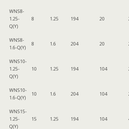
WNS8-
1.25-
8
1.25
194
20
Q(Y)
WNS8-
8
1.6
204
20
1.6-Q(Y)
WNS10-
1.25-
10
1.25
194
104
Q(Y)
WNS10-
10
1.6
204
104
1.6-Q(Y)
WNS15-
1.25-
15
1.25
194
104
Q(Y)