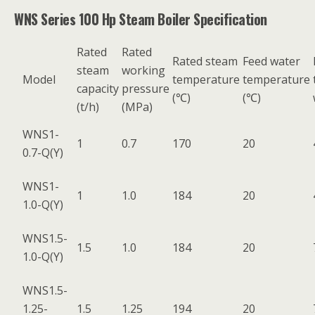
WNS Series 100 Hp Steam Boiler Specification
Rated
Rated
Rated steam
Feed water
steam
working
Model
temperature
temperature
capacity
pressure
(℃)
(℃)
(t/h)
(MPa)
WNS1-
1
0.7
170
20
0.7-Q(Y)
WNS1-
1
1.0
184
20
1.0-Q(Y)
WNS1.5-
1.5
1.0
184
20
1.0-Q(Y)
WNS1.5-
1.25-
1.5
1.25
194
20