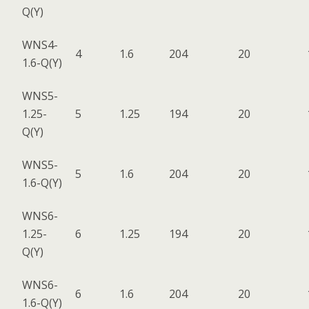
Q(Y)
WNS4-
4
1.6
204
20
1.6-Q(Y)
WNS5-
1.25-
5
1.25
194
20
Q(Y)
WNS5-
5
1.6
204
20
1.6-Q(Y)
WNS6-
1.25-
6
1.25
194
20
Q(Y)
WNS6-
6
1.6
204
20
1.6-Q(Y)