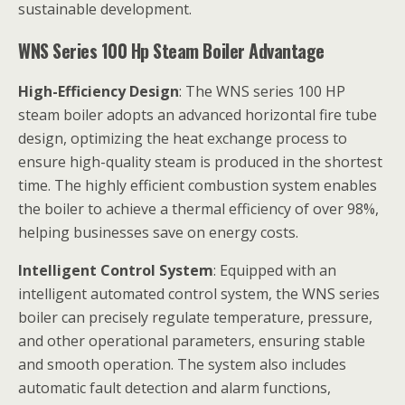
sustainable development.
WNS Series 100 Hp Steam Boiler Advantage
High-Efficiency Design
: The WNS series 100 HP
steam boiler adopts an advanced horizontal fire tube
design, optimizing the heat exchange process to
ensure high-quality steam is produced in the shortest
time. The highly efficient combustion system enables
the boiler to achieve a thermal efficiency of over 98%,
helping businesses save on energy costs.
Intelligent Control System
: Equipped with an
intelligent automated control system, the WNS series
boiler can precisely regulate temperature, pressure,
and other operational parameters, ensuring stable
and smooth operation. The system also includes
automatic fault detection and alarm functions,