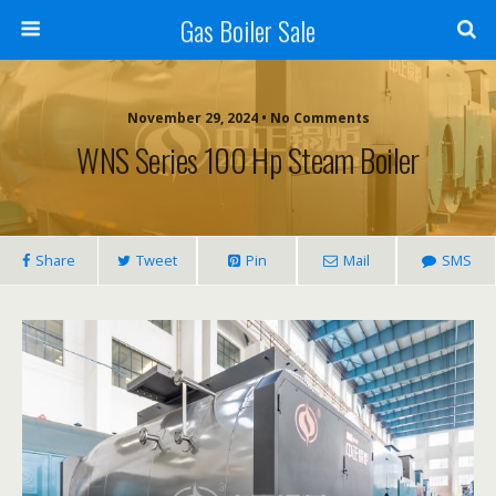
Gas Boiler Sale
November 29, 2024 • No Comments
WNS Series 100 Hp Steam Boiler
Share
Tweet
Pin
Mail
SMS