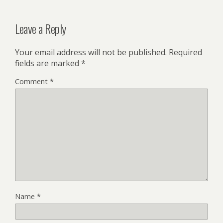
Leave a Reply
Your email address will not be published.
Required
fields are marked
*
Comment
*
Name
*