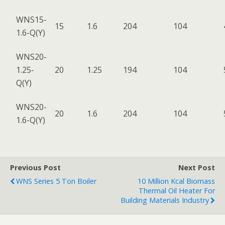
WNS15-
15
1.6
204
104
1.6-Q(Y)
WNS20-
1.25-
20
1.25
194
104
Q(Y)
WNS20-
20
1.6
204
104
1.6-Q(Y)
Previous Post
Next Post
WNS Series 5 Ton Boiler
10 Million Kcal Biomass
Thermal Oil Heater For
Building Materials Industry