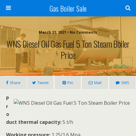
Gas Boiler Sale
March 22, 2021 • No Comments
WNS Diesel Oil Gas Fuel 5 Ton Steam Boiler
Price
Share
Tweet
Pin
Mail
SMS
P
r
o
duct thermal capacity:
5 t/h
Working pressure:
1.25/1.6 Mpa