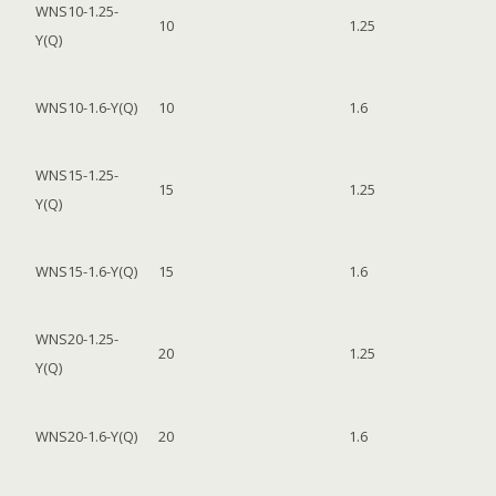
WNS10-1.25-
10
1.25
Y(Q)
WNS10-1.6-Y(Q)
10
1.6
WNS15-1.25-
15
1.25
Y(Q)
WNS15-1.6-Y(Q)
15
1.6
WNS20-1.25-
20
1.25
Y(Q)
WNS20-1.6-Y(Q)
20
1.6