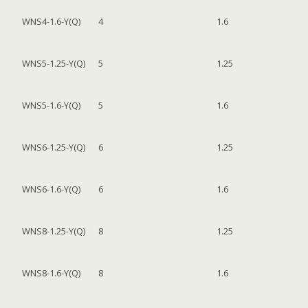
WNS4-1.6-Y(Q)
4
1.6
WNS5-1.25-Y(Q)
5
1.25
WNS5-1.6-Y(Q)
5
1.6
WNS6-1.25-Y(Q)
6
1.25
WNS6-1.6-Y(Q)
6
1.6
WNS8-1.25-Y(Q)
8
1.25
WNS8-1.6-Y(Q)
8
1.6