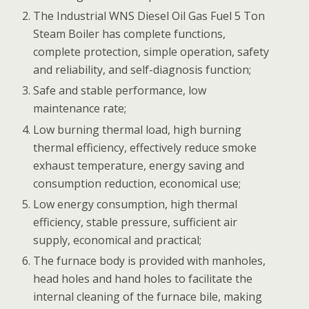
The Industrial WNS Diesel Oil Gas Fuel 5 Ton
Steam Boiler has complete functions,
complete protection, simple operation, safety
and reliability, and self-diagnosis function;
Safe and stable performance, low
maintenance rate;
Low burning thermal load, high burning
thermal efficiency, effectively reduce smoke
exhaust temperature, energy saving and
consumption reduction, economical use;
Low energy consumption, high thermal
efficiency, stable pressure, sufficient air
supply, economical and practical;
The furnace body is provided with manholes,
head holes and hand holes to facilitate the
internal cleaning of the furnace bile, making