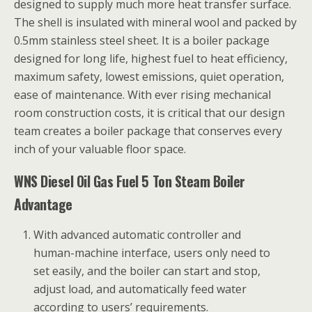
designed to supply much more heat transfer surface.
The shell is insulated with mineral wool and packed by
0.5mm stainless steel sheet. It is a boiler package
designed for long life, highest fuel to heat efficiency,
maximum safety, lowest emissions, quiet operation,
ease of maintenance. With ever rising mechanical
room construction costs, it is critical that our design
team creates a boiler package that conserves every
inch of your valuable floor space.
WNS Diesel Oil Gas Fuel 5 Ton Steam Boiler
Advantage
With advanced automatic controller and
human-machine interface, users only need to
set easily, and the boiler can start and stop,
adjust load, and automatically feed water
according to users’ requirements.