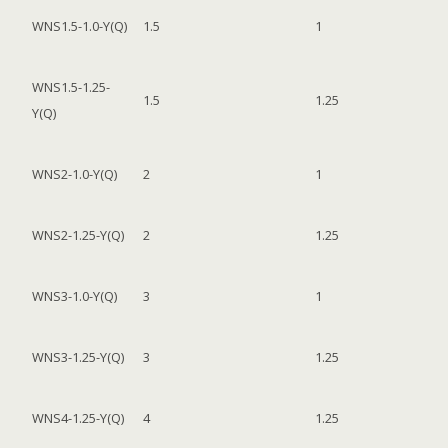
WNS1.5-1.0-Y(Q)
1.5
1
WNS1.5-1.25-
1.5
1.25
Y(Q)
WNS2-1.0-Y(Q)
2
1
WNS2-1.25-Y(Q)
2
1.25
WNS3-1.0-Y(Q)
3
1
WNS3-1.25-Y(Q)
3
1.25
WNS4-1.25-Y(Q)
4
1.25