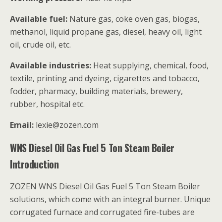
Available fuel:
Nature gas, coke oven gas, biogas,
methanol, liquid propane gas, diesel, heavy oil, light
oil, crude oil, etc.
Available industries:
Heat supplying, chemical, food,
textile, printing and dyeing, cigarettes and tobacco,
fodder, pharmacy, building materials, brewery,
rubber, hospital etc.
Email:
lexie@zozen.com
WNS Diesel Oil Gas Fuel 5 Ton Steam Boiler
Introduction
ZOZEN WNS Diesel Oil Gas Fuel 5 Ton Steam Boiler
solutions, which come with an integral burner. Unique
corrugated furnace and corrugated fire-tubes are