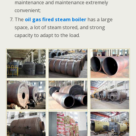
maintenance and maintenance extremely
convenient;
The
oil gas fired steam boiler
has a large
space, a lot of steam stored, and strong
capacity to adapt to the load.