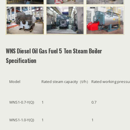
WNS Diesel Oil Gas Fuel 5 Ton Steam Boiler
Specification
Model
Rated steam capacity（t/h）
Rated working pres
WNS1-0.7-Y(Q)
1
0.7
WNS1-1.0-Y(Q)
1
1