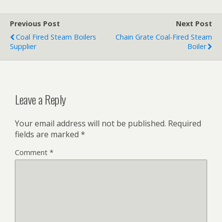
Previous Post
Next Post
Coal Fired Steam Boilers
Chain Grate Coal-Fired Steam
Supplier
Boiler
Leave a Reply
Your email address will not be published.
Required
fields are marked
*
Comment
*