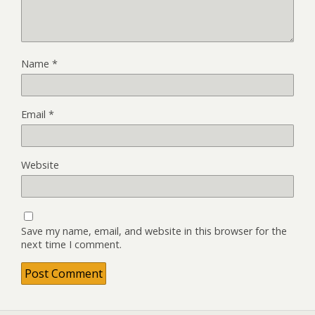
Name
*
Email
*
Website
Save my name, email, and website in this browser for the
next time I comment.