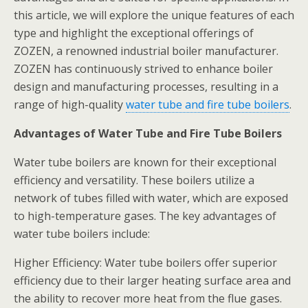
this article, we will explore the unique features of each
type and highlight the exceptional offerings of
ZOZEN, a renowned industrial boiler manufacturer.
ZOZEN has continuously strived to enhance boiler
design and manufacturing processes, resulting in a
range of high-quality
water tube and fire tube boilers
.
Advantages of Water Tube and Fire Tube Boilers
Water tube boilers are known for their exceptional
efficiency and versatility. These boilers utilize a
network of tubes filled with water, which are exposed
to high-temperature gases. The key advantages of
water tube boilers include:
Higher Efficiency: Water tube boilers offer superior
efficiency due to their larger heating surface area and
the ability to recover more heat from the flue gases.