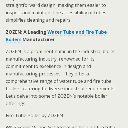
straightforward design, making them easier to
inspect and maintain. The accessibility of tubes
simplifies cleaning and repairs.
ZOZEN: A Leading
Water Tube and Fire Tube
Boilers
Manufacturer
ZOZEN is a prominent name in the industrial boiler
manufacturing industry, renowned for its
commitment to excellence in design and
manufacturing processes. They offer a
comprehensive range of water tube and fire tube
boilers, catering to diverse industrial requirements.
Let’s delve into some of ZOZEN’s notable boiler
offerings:
Fire Tube Boiler by ZOZEN
WNS Series Oil and Gas Steam Boiler: This fire tube