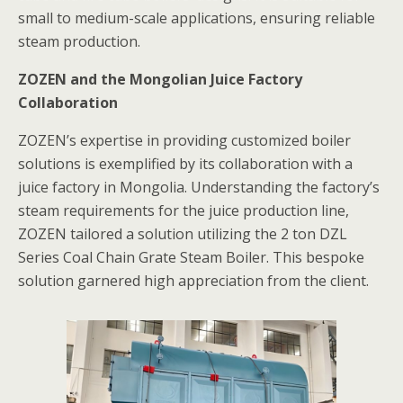
small to medium-scale applications, ensuring reliable
steam production.
ZOZEN and the Mongolian Juice Factory
Collaboration
ZOZEN’s expertise in providing customized boiler
solutions is exemplified by its collaboration with a
juice factory in Mongolia. Understanding the factory’s
steam requirements for the juice production line,
ZOZEN tailored a solution utilizing the 2 ton DZL
Series Coal Chain Grate Steam Boiler. This bespoke
solution garnered high appreciation from the client.