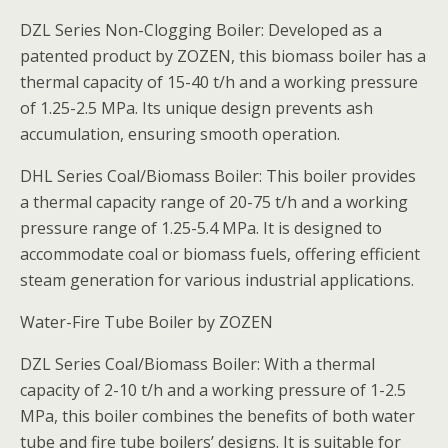
DZL Series Non-Clogging Boiler: Developed as a
patented product by ZOZEN, this biomass boiler has a
thermal capacity of 15-40 t/h and a working pressure
of 1.25-2.5 MPa. Its unique design prevents ash
accumulation, ensuring smooth operation.
DHL Series Coal/Biomass Boiler: This boiler provides
a thermal capacity range of 20-75 t/h and a working
pressure range of 1.25-5.4 MPa. It is designed to
accommodate coal or biomass fuels, offering efficient
steam generation for various industrial applications.
Water-Fire Tube Boiler by ZOZEN
DZL Series Coal/Biomass Boiler: With a thermal
capacity of 2-10 t/h and a working pressure of 1-2.5
MPa, this boiler combines the benefits of both water
tube and fire tube boilers’ designs. It is suitable for