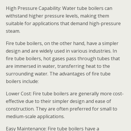
High Pressure Capability: Water tube boilers can
withstand higher pressure levels, making them
suitable for applications that demand high-pressure
steam.
Fire tube boilers, on the other hand, have a simpler
design and are widely used in various industries. In
fire tube boilers, hot gases pass through tubes that
are immersed in water, transferring heat to the
surrounding water. The advantages of fire tube
boilers include:
Lower Cost: Fire tube boilers are generally more cost-
effective due to their simpler design and ease of
construction. They are often preferred for small to
medium-scale applications.
Easy Maintenance: Fire tube boilers have a