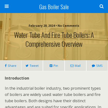
Gas Boiler Sale
February 20, 2024 • No Comments
Water Tube And Fire Tube Boilers: A
Comprehensive Overview
Share
Tweet
Pin
Mail
SMS
Introduction
In the industrial boiler industry, two prominent types
of boilers are widely used: water tube boilers and fire
tube boilers. Both designs have their distinct
advantages and are suited for specific applications. In