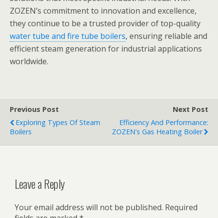
ZOZEN’s commitment to innovation and excellence,
they continue to be a trusted provider of top-quality
water tube and fire tube boilers
, ensuring reliable and
efficient steam generation for industrial applications
worldwide.
Previous Post
Next Post
Exploring Types Of Steam
Efficiency And Performance:
Boilers
ZOZEN's Gas Heating Boiler
Leave a Reply
Your email address will not be published.
Required
fields are marked
*