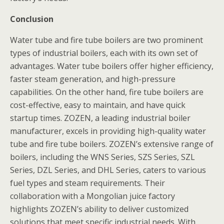
Conclusion
Water tube and fire tube boilers are two prominent
types of industrial boilers, each with its own set of
advantages. Water tube boilers offer higher efficiency,
faster steam generation, and high-pressure
capabilities. On the other hand, fire tube boilers are
cost-effective, easy to maintain, and have quick
startup times. ZOZEN, a leading industrial boiler
manufacturer, excels in providing high-quality water
tube and fire tube boilers. ZOZEN’s extensive range of
boilers, including the WNS Series, SZS Series, SZL
Series, DZL Series, and DHL Series, caters to various
fuel types and steam requirements. Their
collaboration with a Mongolian juice factory
highlights ZOZEN’s ability to deliver customized
solutions that meet specific industrial needs. With