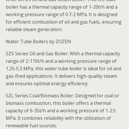
boiler has a thermal capacity range of 1-20t/h and a
working pressure range of 0.7-2 MPa. It is designed
for efficient combustion of oil and gas fuels, ensuring
reliable steam generation.
Water Tube Boilers by ZOZEN
SZS Series Oil and Gas Boiler: With a thermal capacity
range of 2-110t/h and a working pressure range of
1.25-5.3 MPa, this water tube boiler is ideal for oil and
gas-fired applications. It delivers high-quality steam
and ensures optimal energy efficiency.
SZL Series Coal/Biomass Boiler: Designed for coal or
biomass combustion, this boiler offers a thermal
capacity of 6-35t/h and a working pressure of 1-2.5
MPa. It combines reliability with the utilization of
renewable fuel sources.