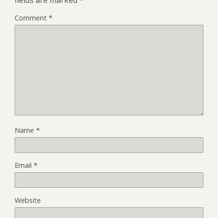
Comment
*
Name
*
Email
*
Website