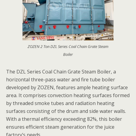
ZOZEN 2 Ton DZL Series Coal Chain Grate Steam
Boiler
The DZL Series Coal Chain Grate Steam Boiler, a
horizontal three-pass water and fire tube boiler
developed by ZOZEN, features ample heating surface
area. It comprises convection heating surfaces formed
by threaded smoke tubes and radiation heating
surfaces consisting of the drum and side water walls.
With a thermal efficiency exceeding 82%, this boiler
ensures efficient steam generation for the juice
factory’s needs.