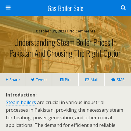
Gas Boiler Sale
October 31, 2023 • No Comments
Understanding Steam Boiler Prices In
Pakistan And Choosing The Right Option
Share
Tweet
Pin
Mail
SMS
Introduction:
Steam boilers
are crucial in various industrial
processes in Pakistan, providing the necessary steam
for heating, power generation, and other critical
applications. The demand for efficient and reliable