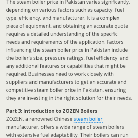
The steam boiler price in Pakistan varies significantly,
depending on various factors such as capacity, fuel
type, efficiency, and manufacturer. It is a complex
piece of equipment, and obtaining an accurate quote
requires a detailed understanding of the specific
needs and requirements of the application. Factors
influencing the steam boiler price in Pakistan include
the boiler’s size, pressure ratings, fuel efficiency, and
any additional features or capabilities that might be
required. Businesses need to work closely with
suppliers and manufacturers to get an accurate and
competitive steam boiler price in Pakistan, ensuring
they are investing in the right solution for their needs.
Part 3: Introduction to ZOZEN Boilers
ZOZEN, a renowned Chinese
steam boiler
manufacturer, offers a wide range of steam boilers
with extensive fuel adaptability. Their boilers can run