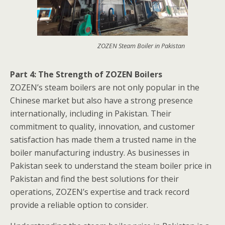
ZOZEN Steam Boiler in Pakistan
Part 4: The Strength of ZOZEN Boilers
ZOZEN’s steam boilers are not only popular in the
Chinese market but also have a strong presence
internationally, including in Pakistan. Their
commitment to quality, innovation, and customer
satisfaction has made them a trusted name in the
boiler manufacturing industry. As businesses in
Pakistan seek to understand the steam boiler price in
Pakistan and find the best solutions for their
operations, ZOZEN’s expertise and track record
provide a reliable option to consider.