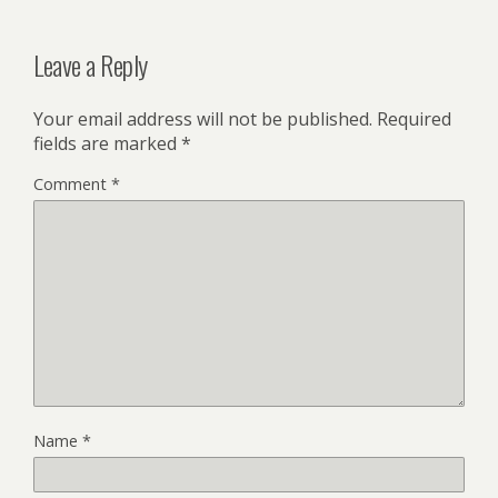
Leave a Reply
Your email address will not be published.
Required
fields are marked
*
Comment
*
Name
*