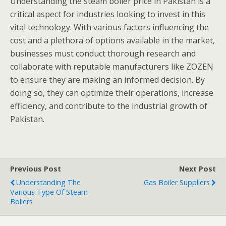
Understanding the steam boiler price in Pakistan is a
critical aspect for industries looking to invest in this
vital technology. With various factors influencing the
cost and a plethora of options available in the market,
businesses must conduct thorough research and
collaborate with reputable manufacturers like ZOZEN
to ensure they are making an informed decision. By
doing so, they can optimize their operations, increase
efficiency, and contribute to the industrial growth of
Pakistan.
Previous Post
Next Post
Understanding The
Gas Boiler Suppliers
Various Type Of Steam
Boilers