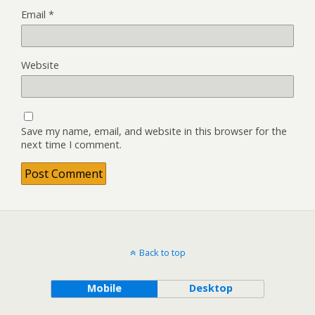
Email
*
Website
Save my name, email, and website in this browser for the
next time I comment.
Back to top
Mobile
Desktop