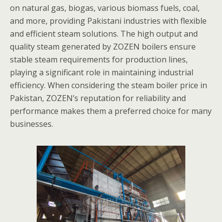
on natural gas, biogas, various biomass fuels, coal,
and more, providing Pakistani industries with flexible
and efficient steam solutions. The high output and
quality steam generated by ZOZEN boilers ensure
stable steam requirements for production lines,
playing a significant role in maintaining industrial
efficiency. When considering the steam boiler price in
Pakistan, ZOZEN’s reputation for reliability and
performance makes them a preferred choice for many
businesses.