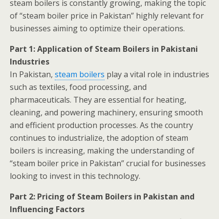
steam boilers is constantly growing, making the topic
of “steam boiler price in Pakistan” highly relevant for
businesses aiming to optimize their operations.
Part 1: Application of Steam Boilers in Pakistani
Industries
In Pakistan,
steam boilers
play a vital role in industries
such as textiles, food processing, and
pharmaceuticals. They are essential for heating,
cleaning, and powering machinery, ensuring smooth
and efficient production processes. As the country
continues to industrialize, the adoption of steam
boilers is increasing, making the understanding of
“steam boiler price in Pakistan” crucial for businesses
looking to invest in this technology.
Part 2: Pricing of Steam Boilers in Pakistan and
Influencing Factors