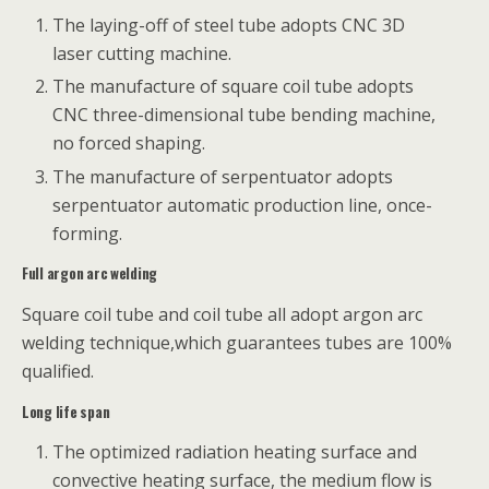
The laying-off of steel tube adopts CNC 3D
laser cutting machine.
The manufacture of square coil tube adopts
CNC three-dimensional tube bending machine,
no forced shaping.
The manufacture of serpentuator adopts
serpentuator automatic production line, once-
forming.
Full argon arc welding
Square coil tube and coil tube all adopt argon arc
welding technique,which guarantees tubes are 100%
qualified.
Long life span
The optimized radiation heating surface and
convective heating surface, the medium flow is