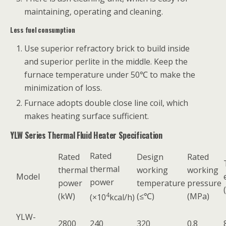
maintaining, operating and cleaning.
Less fuel consumption
Use superior refractory brick to build inside
and superior perlite in the middle. Keep the
furnace temperature under 50℃ to make the
minimization of loss.
Furnace adopts double close line coil, which
makes heating surface sufficient.
YLW Series Thermal Fluid Heater Specification
Rated
Rated
Design
Rated
thermal
thermal
working
working
Model
power
power
temperature
pressure
(kW)
4
(≤℃)
(MPa)
(×10
kcal/h)
YLW-
2800
240
320
0.8