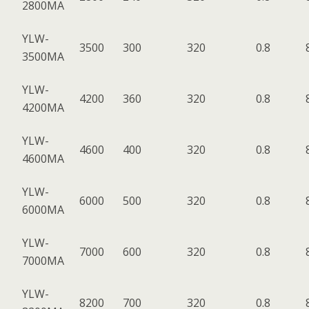
2800MA
YLW-
3500
300
320
0.8
3500MA
YLW-
4200
360
320
0.8
4200MA
YLW-
4600
400
320
0.8
4600MA
YLW-
6000
500
320
0.8
6000MA
YLW-
7000
600
320
0.8
7000MA
YLW-
8200
700
320
0.8