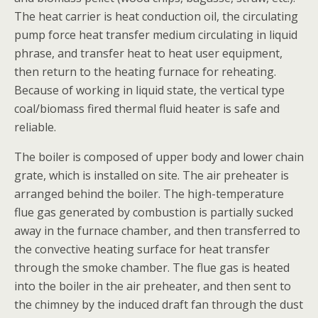
The heat carrier is heat conduction oil, the circulating
pump force heat transfer medium circulating in liquid
phrase, and transfer heat to heat user equipment,
then return to the heating furnace for reheating.
Because of working in liquid state, the vertical type
coal/biomass fired thermal fluid heater is safe and
reliable.
The boiler is composed of upper body and lower chain
grate, which is installed on site. The air preheater is
arranged behind the boiler. The high-temperature
flue gas generated by combustion is partially sucked
away in the furnace chamber, and then transferred to
the convective heating surface for heat transfer
through the smoke chamber. The flue gas is heated
into the boiler in the air preheater, and then sent to
the chimney by the induced draft fan through the dust