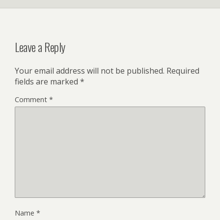
Leave a Reply
Your email address will not be published.
Required
fields are marked
*
Comment
*
Name
*