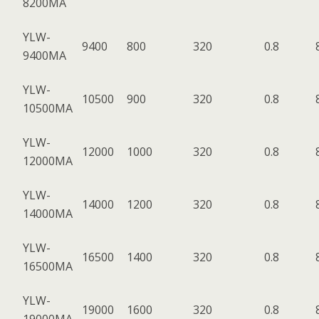
8200MA
YLW-
9400
800
320
0.8
9400MA
YLW-
10500
900
320
0.8
10500MA
YLW-
12000
1000
320
0.8
12000MA
YLW-
14000
1200
320
0.8
14000MA
YLW-
16500
1400
320
0.8
16500MA
YLW-
19000
1600
320
0.8