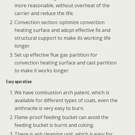
more reasonable, without overheat of the
carrier and reduce the life;
Convection section: optimize convection
heating surface and adopt effective fix and
structural support to make its working life
longer.
Set up effective flue gas partition for
convection heating surface and cast partition
to make it works longer.
Easy operation
We have combustion arch patent, which is
available for different types of coals, even the
anthracite is very easy to burn.
Flame-proof feeding bucket can avoid the
feeding bucket is burnt and coking.
There is ash cleaning unit, which is easy for