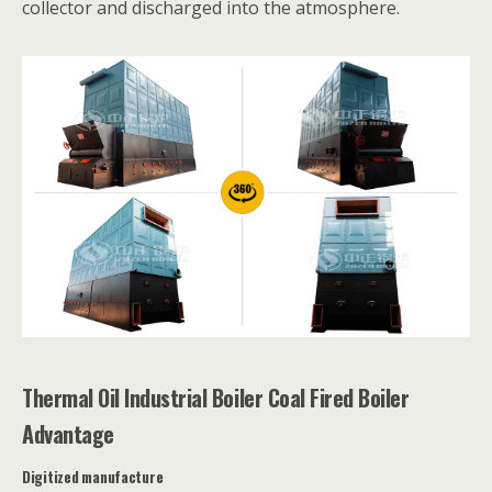
collector and discharged into the atmosphere.
Thermal Oil Industrial Boiler Coal Fired Boiler
Advantage
Digitized manufacture