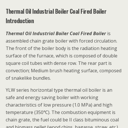
Thermal Oil Industrial Boiler Coal Fired Boiler
Introduction
Thermal Oil Industrial Boiler Coal Fired Boiler
is
assembled chain grate boiler with forced circulation.
The front of the boiler body is the radiation heating
surface of the furnace, which is composed of double
square coil tubes with dense row. The rear part is
convection; Medium brush heating surface, composed
of snakelike bundles.
YLW series horizontal type thermal oil boiler is an
safe and energy saving boiler with working
characteristics of low pressure (1.0 MPa) and high
temperature (350℃). The combustion equipment is
chain grate, the fuel could be II class bituminous coal
and biomass pellet (wood chips, bagasse, straw, etc.).