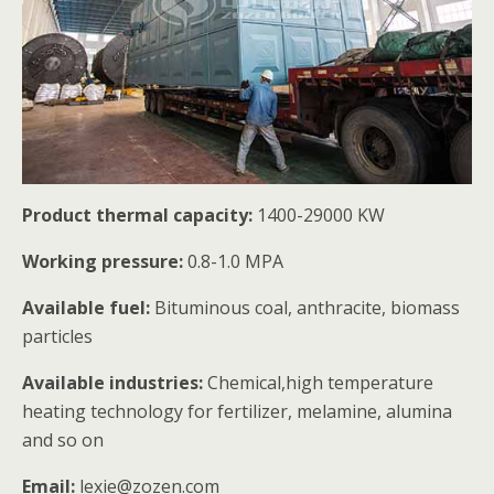
Product thermal capacity:
1400-29000 KW
Working pressure:
0.8-1.0 MPA
Available fuel:
Bituminous coal, anthracite, biomass
particles
Available industries:
Chemical,high temperature
heating technology for fertilizer, melamine, alumina
and so on
Email:
lexie@zozen.com