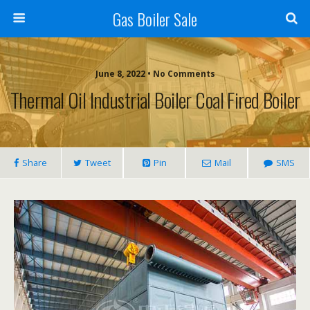
Gas Boiler Sale
June 8, 2022 • No Comments
Thermal Oil Industrial Boiler Coal Fired Boiler
Share
Tweet
Pin
Mail
SMS