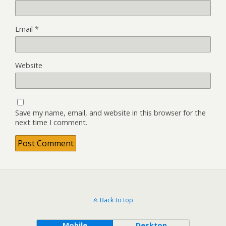
Email
*
Website
Save my name, email, and website in this browser for the
next time I comment.
Back to top
Mobile
Desktop