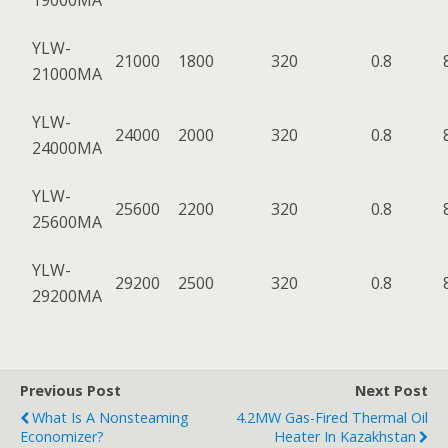
19000MA
YLW-
21000
1800
320
0.8
21000MA
YLW-
24000
2000
320
0.8
24000MA
YLW-
25600
2200
320
0.8
25600MA
YLW-
29200
2500
320
0.8
29200MA
Previous Post
Next Post
What Is A Nonsteaming
4.2MW Gas-Fired Thermal Oil
Economizer?
Heater In Kazakhstan