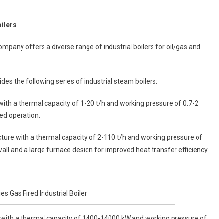
oilers
mpany offers a diverse range of industrial boilers for oil/gas and
des the following series of industrial steam boilers:
 with a thermal capacity of 1-20 t/h and working pressure of 0.7-2
ed operation.
ucture with a thermal capacity of 2-110 t/h and working pressure of
ll and a large furnace design for improved heat transfer efficiency.
s Gas Fired Industrial Boiler
ler with a thermal capacity of 1400-14000 kW and working pressure of