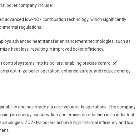
ial boiler company include:
 advanced low-NOx combustion technology, which significantly
onmental regulations.
ploys advanced heat transfer enhancement technologies, such as
ize heat loss, resulting in improved boiler efficiency.
t control systems into its boilers, enabling precise control of
ems optimize boiler operation, enhance safety, and reduce energy
nability and has made it a core value in its operations. The company
sing on energy conservation and emission reduction in its industrial
chnologies, ZOZEN’s boilers achieve high thermal efficiency and low
ment.