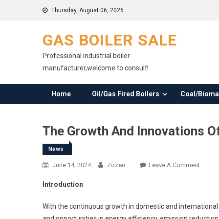
Skip
Thursday, August 06, 2026
to
content
GAS BOILER SALE
Professional industrial boiler
manufacturer,welcome to consult!
Home
Oil/Gas Fired Boilers
Coal/Biomas
The Growth And Innovations Of
News
On
June 14, 2024
Zozen
Leave A Comment
The
Introduction
Growt
And
With the continuous growth in domestic and internationa
Innova
and opportunities in energy efficiency, emission reduction,