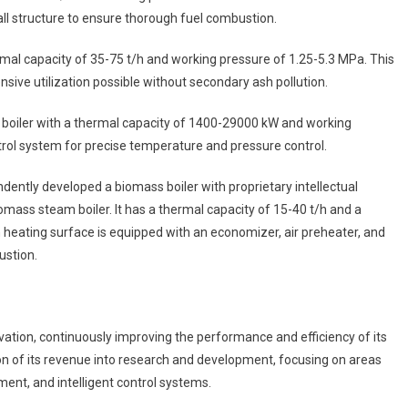
 structure to ensure thorough fuel combustion.
hermal capacity of 35-75 t/h and working pressure of 1.25-5.3 MPa. This
sive utilization possible without secondary ash pollution.
l boiler with a thermal capacity of 1400-29000 kW and working
trol system for precise temperature and pressure control.
dently developed a biomass boiler with proprietary intellectual
omass steam boiler. It has a thermal capacity of 15-40 t/h and a
 heating surface is equipped with an economizer, air preheater, and
ustion.
tion, continuously improving the performance and efficiency of its
tion of its revenue into research and development, focusing on areas
nt, and intelligent control systems.