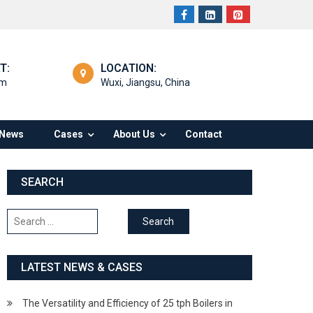
T:
LOCATION:
om
Wuxi, Jiangsu, China
News
Cases
About Us
Contact
SEARCH
Search
for:
LATEST NEWS & CASES
The Versatility and Efficiency of 25 tph Boilers in