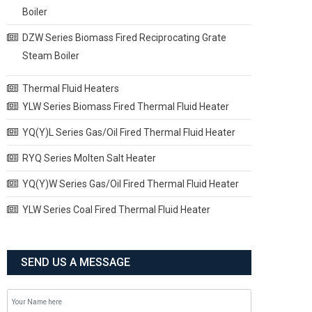
Boiler
DZW Series Biomass Fired Reciprocating Grate
Steam Boiler
Thermal Fluid Heaters
YLW Series Biomass Fired Thermal Fluid Heater
YQ(Y)L Series Gas/Oil Fired Thermal Fluid Heater
RYQ Series Molten Salt Heater
YQ(Y)W Series Gas/Oil Fired Thermal Fluid Heater
YLW Series Coal Fired Thermal Fluid Heater
SEND US A MESSAGE