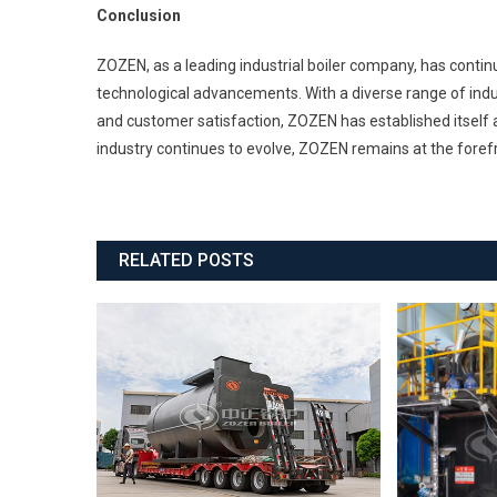
Conclusion
ZOZEN, as a leading industrial boiler company, has cont
technological advancements. With a diverse range of indust
and customer satisfaction, ZOZEN has established itself as 
industry continues to evolve, ZOZEN remains at the forefr
RELATED POSTS