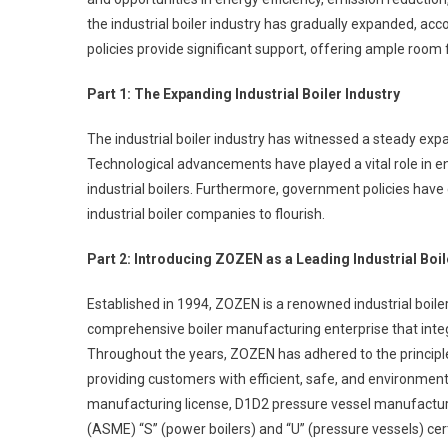
Of
the industrial boiler industry has gradually expanded, 
An
policies provide significant support, offering ample room 
Industr
Boiler
Part 1: The Expanding Industrial Boiler Industry
Compa
The industrial boiler industry has witnessed a steady exp
Technological advancements have played a vital role in e
industrial boilers. Furthermore, government policies have
industrial boiler companies to flourish.
Part 2: Introducing ZOZEN as a Leading Industrial Bo
Established in 1994, ZOZEN is a renowned industrial boile
comprehensive boiler manufacturing enterprise that integ
Throughout the years, ZOZEN has adhered to the principle
providing customers with efficient, safe, and environmenta
manufacturing license, D1D2 pressure vessel manufactur
(ASME) “S” (power boilers) and “U” (pressure vessels) cer