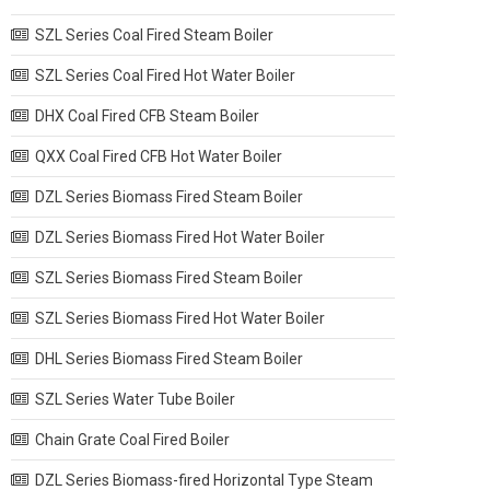
SZL Series Coal Fired Steam Boiler
SZL Series Coal Fired Hot Water Boiler
DHX Coal Fired CFB Steam Boiler
QXX Coal Fired CFB Hot Water Boiler
DZL Series Biomass Fired Steam Boiler
DZL Series Biomass Fired Hot Water Boiler
SZL Series Biomass Fired Steam Boiler
SZL Series Biomass Fired Hot Water Boiler
DHL Series Biomass Fired Steam Boiler
SZL Series Water Tube Boiler
Chain Grate Coal Fired Boiler
DZL Series Biomass-fired Horizontal Type Steam