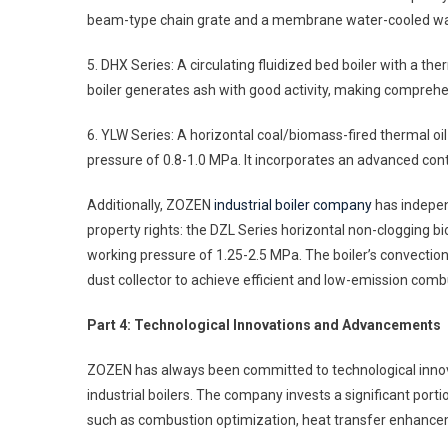
beam-type chain grate and a membrane water-cooled wall
5. DHX Series: A circulating fluidized bed boiler with a t
boiler generates ash with good activity, making comprehen
6. YLW Series: A horizontal coal/biomass-fired thermal oi
pressure of 0.8-1.0 MPa. It incorporates an advanced con
Additionally, ZOZEN
industrial boiler company
has indepen
property rights: the DZL Series horizontal non-clogging bi
working pressure of 1.25-2.5 MPa. The boiler’s convection
dust collector to achieve efficient and low-emission comb
Part 4: Technological Innovations and Advancements
ZOZEN has always been committed to technological innova
industrial boilers. The company invests a significant por
such as combustion optimization, heat transfer enhanceme