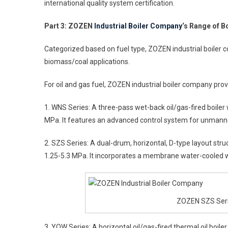
international quality system certification.
Part 3: ZOZEN
Industrial Boiler Company
‘s Range of B
Categorized based on fuel type, ZOZEN industrial boiler co
biomass/coal applications.
For oil and gas fuel, ZOZEN industrial boiler company provi
1. WNS Series: A three-pass wet-back oil/gas-fired boiler
MPa. It features an advanced control system for unmann
2. SZS Series: A dual-drum, horizontal, D-type layout str
1.25-5.3 MPa. It incorporates a membrane water-cooled wa
ZOZEN SZS Serie
3. YQW Series: A horizontal oil/gas-fired thermal oil boi