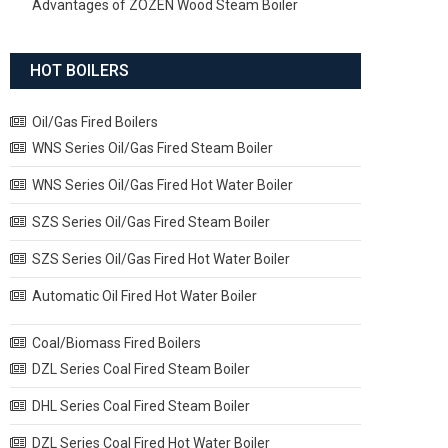
Advantages of ZOZEN Wood Steam Boiler
HOT BOILERS
Oil/Gas Fired Boilers
WNS Series Oil/Gas Fired Steam Boiler
WNS Series Oil/Gas Fired Hot Water Boiler
SZS Series Oil/Gas Fired Steam Boiler
SZS Series Oil/Gas Fired Hot Water Boiler
Automatic Oil Fired Hot Water Boiler
Coal/Biomass Fired Boilers
DZL Series Coal Fired Steam Boiler
DHL Series Coal Fired Steam Boiler
DZL Series Coal Fired Hot Water Boiler