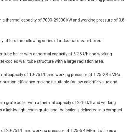
 with a thermal capacity of 7000-29000 kW and working pressure of 0.8-
ny
offers the following series of industrial steam boilers:
er tube boiler with a thermal capacity of 6-35 t/h and working
r-cooled wall tube structure with a large radiation area.
hermal capacity of 10-75 t/h and working pressure of 1.25-2.45 MPa.
mbustion efficiency, making it suitable for low calorific value and
hain grate boiler with a thermal capacity of 2-10 t/h and working
 lightweight chain grate, and the boiler is delivered in a compact
 of 20-75 t/h and working pressure of 1.25-5.4 MPa. It utilizes a