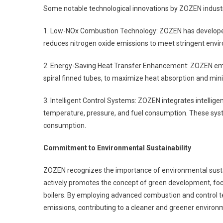
Some notable technological innovations by ZOZEN industr
1. Low-NOx Combustion Technology: ZOZEN has developed
reduces nitrogen oxide emissions to meet stringent envir
2. Energy-Saving Heat Transfer Enhancement: ZOZEN em
spiral finned tubes, to maximize heat absorption and minim
3. Intelligent Control Systems: ZOZEN integrates intelligen
temperature, pressure, and fuel consumption. These syst
consumption.
Commitment to Environmental Sustainability
ZOZEN recognizes the importance of environmental sustai
actively promotes the concept of green development, focu
boilers. By employing advanced combustion and control te
emissions, contributing to a cleaner and greener environ