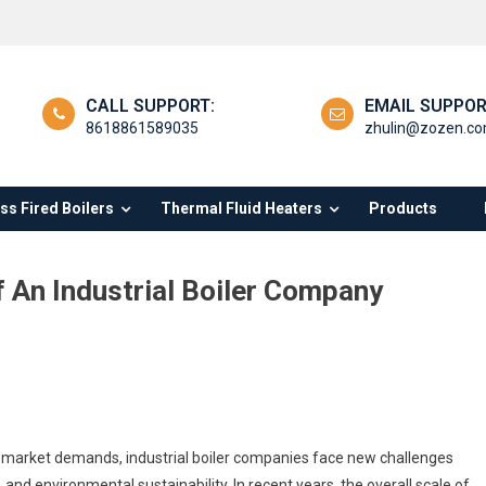
CALL SUPPORT:
EMAIL SUPPOR
8618861589035
zhulin@zozen.c
s Fired Boilers
Thermal Fluid Heaters
Products
 An Industrial Boiler Company
h
l market demands, industrial boiler companies face new challenges
tions
 and environmental sustainability. In recent years, the overall scale of