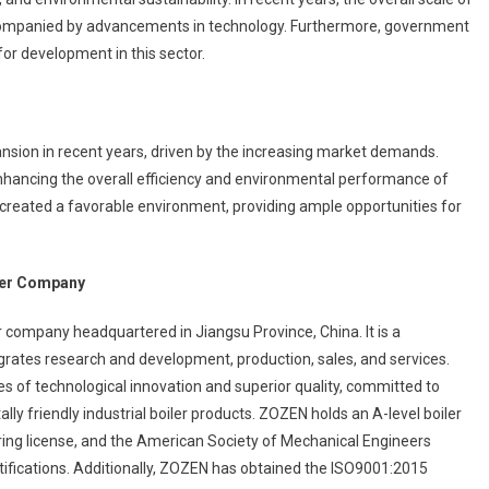
accompanied by advancements in technology. Furthermore, government
for development in this sector.
ial
ny
ansion in recent years, driven by the increasing market demands.
nhancing the overall efficiency and environmental performance of
 created a favorable environment, providing ample opportunities for
iler Company
r company headquartered in Jiangsu Province, China. It is a
rates research and development, production, sales, and services.
s of technological innovation and superior quality, committed to
lly friendly industrial boiler products. ZOZEN holds an A-level boiler
ing license, and the American Society of Mechanical Engineers
tifications. Additionally, ZOZEN has obtained the ISO9001:2015