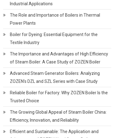
Industrial Applications
The Role and Importance of Boilers in Thermal
Power Plants
Boiler for Dyeing: Essential Equipment for the
Textile Industry
The Importance and Advantages of High Efficiency
of Steam Boiler: A Case Study of ZOZEN Boiler
Advanced Steam Generator Boilers: Analyzing
ZOZEN’s DZL and SZL Series with Case Study
Reliable Boiler for Factory: Why ZOZEN Boiler Is the
Trusted Choice
The Growing Global Appeal of Steam Boiler China:
Efficiency, Innovation, and Reliability
Efficient and Sustainable: The Application and