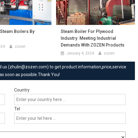
 Steam Boilers By
Steam Boiler For Plywood
Industry: Meeting Industrial
Demands With ZOZEN Products
024
zozen
January 4, 2024
zozen
mail us (zhulin@zozen.com) to get product information,price,service
 as soon as possible.Thank You!
Country
Tel