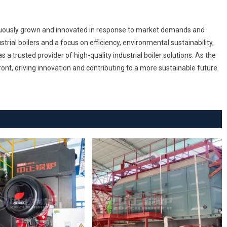
inuously grown and innovated in response to market demands and
rial boilers and a focus on efficiency, environmental sustainability,
a trusted provider of high-quality industrial boiler solutions. As the
ont, driving innovation and contributing to a more sustainable future.