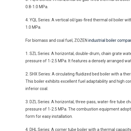
0.8-1.0 MPa.
4. YQL Series: A vertical oil/gas-fired thermal oil boiler
1.0 MPa.
For biomass and coal fuel, ZOZEN
industrial boiler compa
1. SZL Series: A horizontal, double-drum, chain grate wat
pressure of 1-2.5 MPa. It features a densely arranged wate
2. SHX Series: A circulating fluidized bed boiler with a t
This boiler exhibits excellent fuel adaptability and high co
inferior coal.
3. DZL Series: A horizontal, three-pass, water-fire tube c
pressure of 1-2.5 MPa. The combustion equipment adopts a
form for easy installation.
4. DHL Series: A corner tube boiler with a thermal capacity