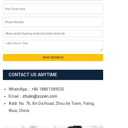
SEND MESSAGE
CONTACT US ANYTIME
WhatsApp：+86 18861589035
Email：
zhulin@zozen.com
Addr: No. 76, Xin Da Road, Zhou tie Town, Yixing,
Wuxi, China