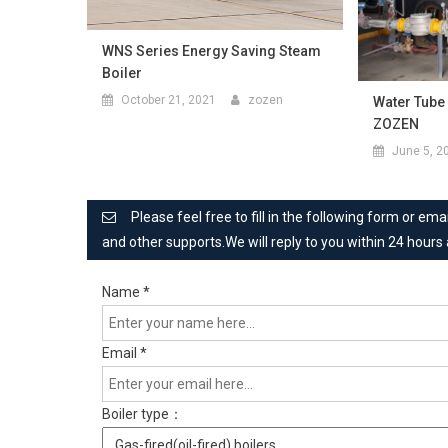
WNS Series Energy Saving Steam
Boiler
October 21, 2021
zozen
Water Tube
ZOZEN
June 5, 2
Please feel free to fill in the following form or e
and other supports.We will reply to you within 24 hours
Name
*
Email
*
Boiler type：