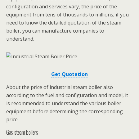
configuration and services vary, the price of the
equipment from tens of thousands to millions, if you
need to know the detailed quotation of the steam
boiler, you can manufacture companies to
understand.
Get Quotation
About the price of industrial steam boiler also
according to the fuel and configuration and model, it
is recommended to understand the various boiler
equipment before determining the corresponding
price.
Gas steam boilers