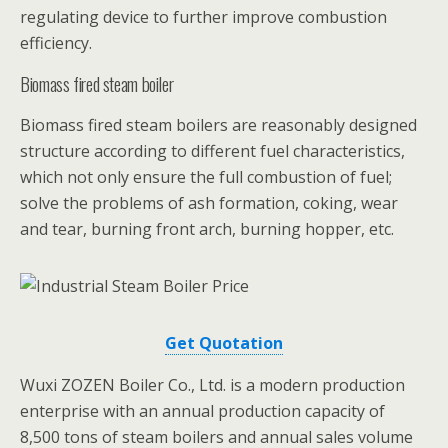
regulating device to further improve combustion
efficiency.
Biomass fired steam boiler
Biomass fired steam boilers are reasonably designed
structure according to different fuel characteristics,
which not only ensure the full combustion of fuel;
solve the problems of ash formation, coking, wear
and tear, burning front arch, burning hopper, etc.
Get Quotation
Wuxi ZOZEN Boiler Co., Ltd. is a modern production
enterprise with an annual production capacity of
8,500 tons of steam boilers and annual sales volume