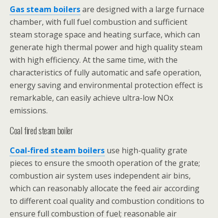
Gas steam boilers
are designed with a large furnace
chamber, with full fuel combustion and sufficient
steam storage space and heating surface, which can
generate high thermal power and high quality steam
with high efficiency. At the same time, with the
characteristics of fully automatic and safe operation,
energy saving and environmental protection effect is
remarkable, can easily achieve ultra-low NOx
emissions.
Coal fired steam boiler
Coal-fired steam boilers
use high-quality grate
pieces to ensure the smooth operation of the grate;
combustion air system uses independent air bins,
which can reasonably allocate the feed air according
to different coal quality and combustion conditions to
ensure full combustion of fuel; reasonable air