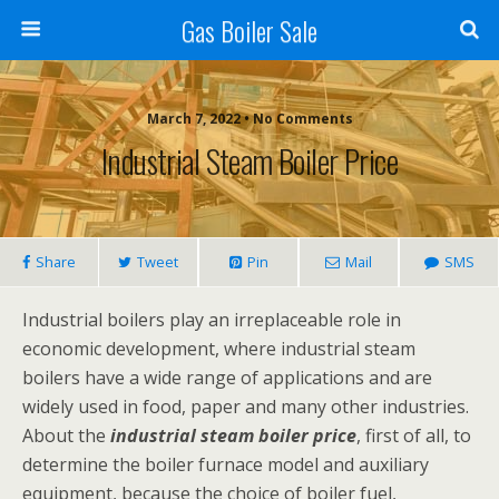
Gas Boiler Sale
March 7, 2022 • No Comments
Industrial Steam Boiler Price
Share
Tweet
Pin
Mail
SMS
Industrial boilers play an irreplaceable role in
economic development, where industrial steam
boilers have a wide range of applications and are
widely used in food, paper and many other industries.
About the
industrial steam boiler price
, first of all, to
determine the boiler furnace model and auxiliary
equipment, because the choice of boiler fuel,