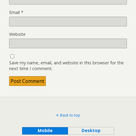
Email
*
Website
Save my name, email, and website in this browser for the
next time I comment.
Back to top
Mobile
Desktop