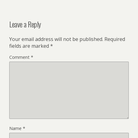
Leave a Reply
Your email address will not be published.
Required
fields are marked
*
Comment
*
Name
*