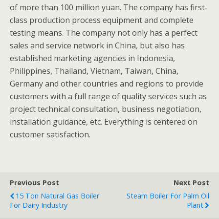
of more than 100 million yuan. The company has first-
class production process equipment and complete
testing means. The company not only has a perfect
sales and service network in China, but also has
established marketing agencies in Indonesia,
Philippines, Thailand, Vietnam, Taiwan, China,
Germany and other countries and regions to provide
customers with a full range of quality services such as
project technical consultation, business negotiation,
installation guidance, etc. Everything is centered on
customer satisfaction.
Previous Post
Next Post
15 Ton Natural Gas Boiler
Steam Boiler For Palm Oil
For Dairy Industry
Plant