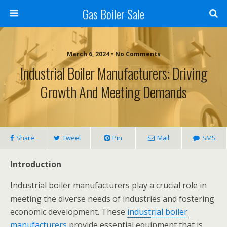
Gas Boiler Sale
March 6, 2024 • No Comments
Industrial Boiler Manufacturers: Driving
Growth And Meeting Demands
Share
Tweet
Pin
Mail
SMS
Introduction
Industrial boiler manufacturers play a crucial role in
meeting the diverse needs of industries and fostering
economic development. These
industrial boiler
manufacturers
provide essential equipment that is