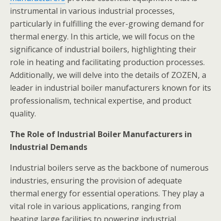
instrumental in various industrial processes,
particularly in fulfilling the ever-growing demand for
thermal energy. In this article, we will focus on the
significance of industrial boilers, highlighting their
role in heating and facilitating production processes.
Additionally, we will delve into the details of ZOZEN, a
leader in industrial boiler manufacturers known for its
professionalism, technical expertise, and product
quality.
The Role of Industrial Boiler Manufacturers in
Industrial Demands
Industrial boilers serve as the backbone of numerous
industries, ensuring the provision of adequate
thermal energy for essential operations. They play a
vital role in various applications, ranging from
heating large facilities to powering industrial