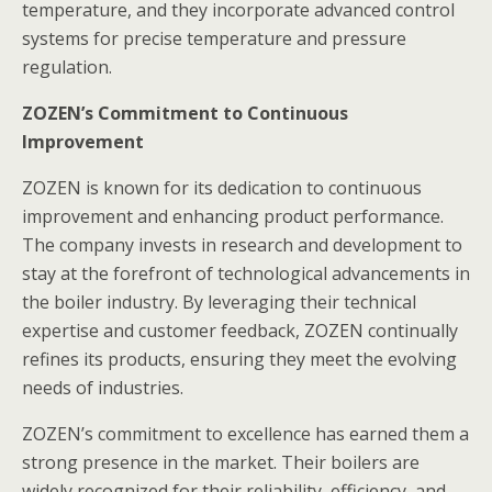
temperature, and they incorporate advanced control
systems for precise temperature and pressure
regulation.
ZOZEN’s Commitment to Continuous
Improvement
ZOZEN is known for its dedication to continuous
improvement and enhancing product performance.
The company invests in research and development to
stay at the forefront of technological advancements in
the boiler industry. By leveraging their technical
expertise and customer feedback, ZOZEN continually
refines its products, ensuring they meet the evolving
needs of industries.
ZOZEN’s commitment to excellence has earned them a
strong presence in the market. Their boilers are
widely recognized for their reliability, efficiency, and