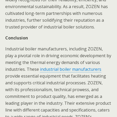
environmental sustainability. As a result, ZOZEN has
cultivated long-term partnerships with numerous
industries, further solidifying their reputation as a
trusted provider of industrial boiler solutions.
Conclusion
Industrial boiler manufacturers, including ZOZEN,
play a pivotal role in driving economic development by
meeting the thermal energy demands of various
industries. These
industrial boiler manufacturers
provide essential equipment that facilitates heating
and supports critical industrial processes. ZOZEN,
with its professionalism, technical prowess, and
commitment to product quality, has emerged as a
leading player in the industry. Their extensive product
line with different capacities and specifications, caters
to a wide range of industrial needs. ZOZEN’s