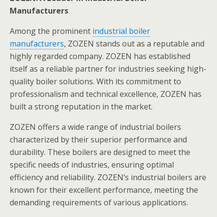
Manufacturers
Among the prominent
industrial boiler
manufacturers
, ZOZEN stands out as a reputable and
highly regarded company. ZOZEN has established
itself as a reliable partner for industries seeking high-
quality boiler solutions. With its commitment to
professionalism and technical excellence, ZOZEN has
built a strong reputation in the market.
ZOZEN offers a wide range of industrial boilers
characterized by their superior performance and
durability. These boilers are designed to meet the
specific needs of industries, ensuring optimal
efficiency and reliability. ZOZEN’s industrial boilers are
known for their excellent performance, meeting the
demanding requirements of various applications.