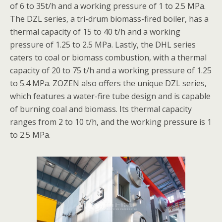
of 6 to 35t/h and a working pressure of 1 to 2.5 MPa.
The DZL series, a tri-drum biomass-fired boiler, has a
thermal capacity of 15 to 40 t/h and a working
pressure of 1.25 to 2.5 MPa. Lastly, the DHL series
caters to coal or biomass combustion, with a thermal
capacity of 20 to 75 t/h and a working pressure of 1.25
to 5.4 MPa. ZOZEN also offers the unique DZL series,
which features a water-fire tube design and is capable
of burning coal and biomass. Its thermal capacity
ranges from 2 to 10 t/h, and the working pressure is 1
to 2.5 MPa.