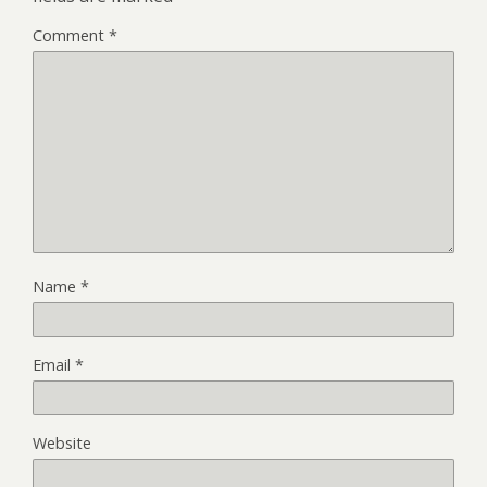
Comment
*
Name
*
Email
*
Website