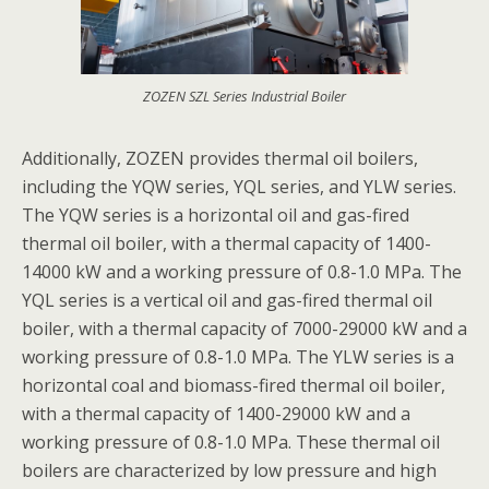
ZOZEN SZL Series Industrial Boiler
Additionally, ZOZEN provides thermal oil boilers,
including the YQW series, YQL series, and YLW series.
The YQW series is a horizontal oil and gas-fired
thermal oil boiler, with a thermal capacity of 1400-
14000 kW and a working pressure of 0.8-1.0 MPa. The
YQL series is a vertical oil and gas-fired thermal oil
boiler, with a thermal capacity of 7000-29000 kW and a
working pressure of 0.8-1.0 MPa. The YLW series is a
horizontal coal and biomass-fired thermal oil boiler,
with a thermal capacity of 1400-29000 kW and a
working pressure of 0.8-1.0 MPa. These thermal oil
boilers are characterized by low pressure and high