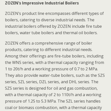
ZOZEN’s Impressive Industrial Boilers
ZOZEN’s product line encompasses different types of
boilers, catering to diverse industrial needs. The
industrial boilers offered by ZOZEN include fire tube
boilers, water tube boilers and thermal oil boilers.
ZOZEN offers a comprehensive range of boiler
products, catering to different industrial needs.
Among their offerings are fire-tube boilers, including
the WNS series, with a thermal capacity ranging from
1 to 20t/h and a working pressure of 0.7 to 2 MPa.
They also provide water-tube boilers, such as the SZS
series, SZL series, DZL series, and DHL series. The
SZS series is designed for oil and gas combustion,
with a thermal capacity of 2 to 110t/h and a working
pressure of 1.25 to 5.3 MPa. The SZL series handles
coal or biomass combustion, with a thermal capacity