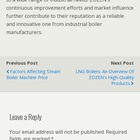
continuous improvement efforts and market influence
further contribute to their reputation as a reliable
and innovative one from industrial boiler
manufacturers.
Previous Post
Next Post
Factors Affecting Steam
LNG Boilers: An Overview Of
Boiler Machine Price
ZOZEN's High-Quality
Products
Leave a Reply
Your email address will not be published.
Required
fields are marked
*