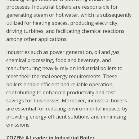
processes. Industrial boilers are responsible for
generating steam or hot water, which is subsequently
utilized for heating spaces, producing electricity,
driving turbines, and facilitating chemical reactions,
among other applications.
Industries such as power generation, oil and gas,
chemical processing, food and beverage, and
manufacturing heavily rely on industrial boilers to
meet their thermal energy requirements. These
boilers enable efficient and reliable operation,
contributing to enhanced productivity and cost
savings for businesses. Moreover, industrial boilers
are essential for reducing environmental impacts by
providing energy-efficient solutions and minimizing
emissions.
ZOZEN: A Leader in Industrial Boiler