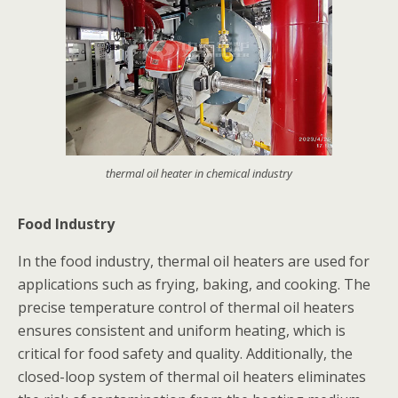
thermal oil heater in chemical industry
Food Industry
In the food industry, thermal oil heaters are used for
applications such as frying, baking, and cooking. The
precise temperature control of thermal oil heaters
ensures consistent and uniform heating, which is
critical for food safety and quality. Additionally, the
closed-loop system of thermal oil heaters eliminates