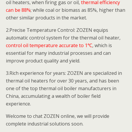
oil heaters, when firing gas or oil,
thermal efficiency
can be 88%
; while coal or biomass as 85%, higher than
other similar products in the market.
2.Precise Temperature Control: ZOZEN equips
automatic control system for the thermal oil heater,
control oil temperature accurate to 1℃
, which is
essential for many industrial processes and can
improve product quality and yield.
3.Rich experience for years: ZOZEN are specialized in
thermal oil heaters for over 30 years, and has been
one of the top thermal oil boiler manufacturers in
China, accumulating a wealth of boiler field
experience.
Welcome to chat ZOZEN online, we will provide
complete industrial solutions soon.