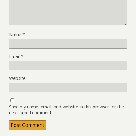
Name
*
Email
*
Website
Save my name, email, and website in this browser for the
next time I comment.