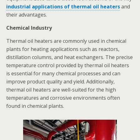
industrial applications of thermal oil heaters
and
their advantages.
Chemical Industry
Thermal oil heaters are commonly used in chemical
plants for heating applications such as reactors,
distillation columns, and heat exchangers. The precise
temperature control provided by thermal oil heaters
is essential for many chemical processes and can
improve product quality and yield. Additionally,
thermal oil heaters are well-suited for the high
temperatures and corrosive environments often
found in chemical plants.