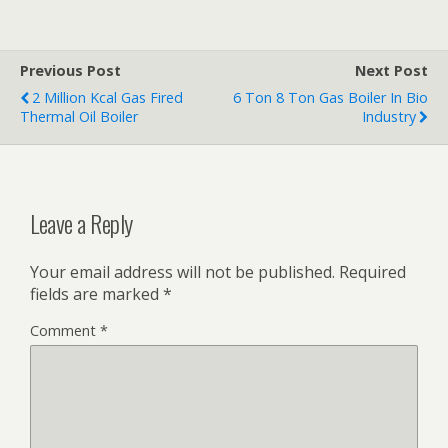
Previous Post
Next Post
2 Million Kcal Gas Fired
6 Ton 8 Ton Gas Boiler In Bio
Thermal Oil Boiler
Industry
Leave a Reply
Your email address will not be published.
Required
fields are marked
*
Comment
*