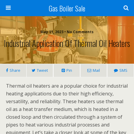
Gas Boiler Sale
May 11, 2023 • No Comments
Industrial Application Of Thermal Oil Heaters
Share
Tweet
Pin
Mail
SMS
Thermal oil heaters are a popular choice for industrial
heating applications due to their high efficiency,
versatility, and reliability. These heaters use thermal
oil as a heat transfer medium, which is heated in a
closed loop and then circulated through a system of
pipes to heat various industrial processes and
equipment. Let’s take a closer look at some of the key