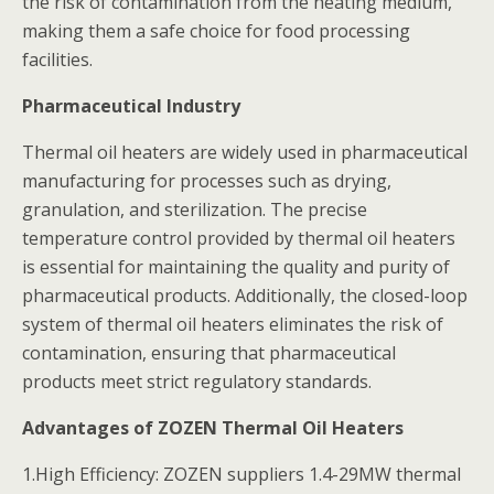
the risk of contamination from the heating medium,
making them a safe choice for food processing
facilities.
Pharmaceutical Industry
Thermal oil heaters are widely used in pharmaceutical
manufacturing for processes such as drying,
granulation, and sterilization. The precise
temperature control provided by thermal oil heaters
is essential for maintaining the quality and purity of
pharmaceutical products. Additionally, the closed-loop
system of thermal oil heaters eliminates the risk of
contamination, ensuring that pharmaceutical
products meet strict regulatory standards.
Advantages of ZOZEN Thermal Oil Heaters
1.High Efficiency: ZOZEN suppliers 1.4-29MW thermal