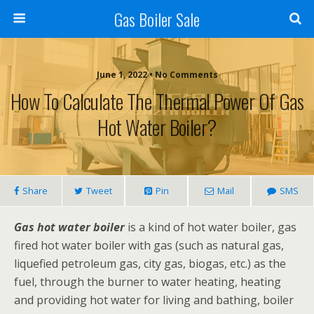
Gas Boiler Sale
June 1, 2022 • No Comments
How To Calculate The Thermal Power Of Gas
Hot Water Boiler?
Share
Tweet
Pin
Mail
SMS
Gas hot water boiler
is a kind of hot water boiler, gas
fired hot water boiler with gas (such as natural gas,
liquefied petroleum gas, city gas, biogas, etc.) as the
fuel, through the burner to water heating, heating
and providing hot water for living and bathing, boiler