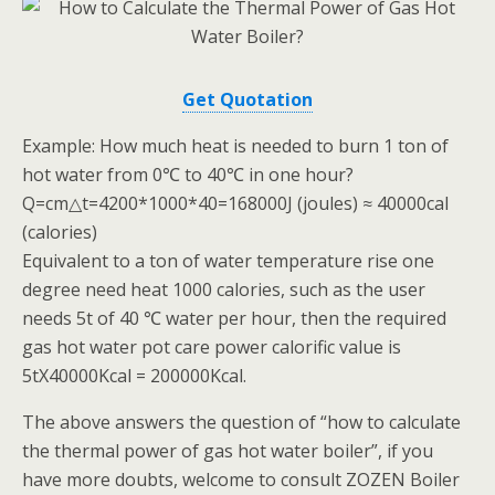
Get Quotation
Example: How much heat is needed to burn 1 ton of
hot water from 0℃ to 40℃ in one hour?
Q=cm△t=4200*1000*40=168000J (joules) ≈ 40000cal
(calories)
Equivalent to a ton of water temperature rise one
degree need heat 1000 calories, such as the user
needs 5t of 40 ℃ water per hour, then the required
gas hot water pot care power calorific value is
5tX40000Kcal = 200000Kcal.
The above answers the question of “how to calculate
the thermal power of gas hot water boiler”, if you
have more doubts, welcome to consult ZOZEN Boiler