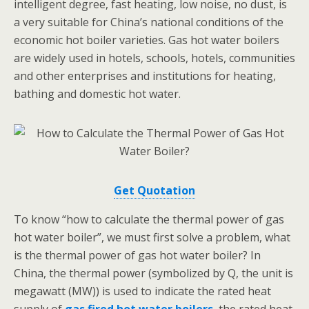
intelligent degree, fast heating, low noise, no dust, is
a very suitable for China’s national conditions of the
economic hot boiler varieties. Gas hot water boilers
are widely used in hotels, schools, hotels, communities
and other enterprises and institutions for heating,
bathing and domestic hot water.
Get Quotation
To know “how to calculate the thermal power of gas
hot water boiler”, we must first solve a problem, what
is the thermal power of gas hot water boiler? In
China, the thermal power (symbolized by Q, the unit is
megawatt (MW)) is used to indicate the rated heat