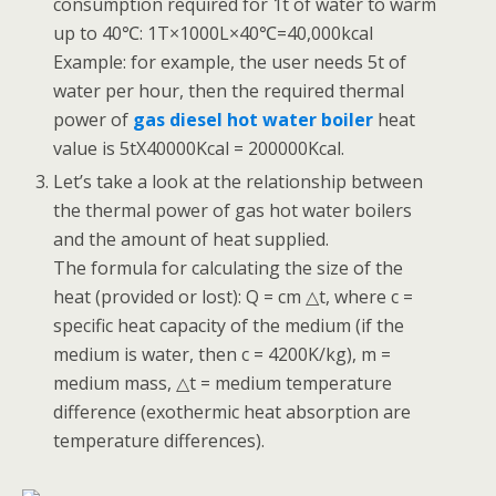
consumption required for 1t of water to warm
up to 40℃: 1T×1000L×40℃=40,000kcal
Example: for example, the user needs 5t of
water per hour, then the required thermal
power of
gas diesel hot water boiler
heat
value is 5tX40000Kcal = 200000Kcal.
Let’s take a look at the relationship between
the thermal power of gas hot water boilers
and the amount of heat supplied.
The formula for calculating the size of the
heat (provided or lost): Q = cm △t, where c =
specific heat capacity of the medium (if the
medium is water, then c = 4200K/kg), m =
medium mass, △t = medium temperature
difference (exothermic heat absorption are
temperature differences).