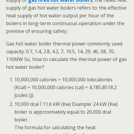
supply of
gas fired hot water boilers
, the rated heat
supply of gas hot water boilers refers to: the effective
heat supply of hot water output per hour of the
boilers in long-term continuous operation under the
premise of ensuring safety.
Gas hot water boiler thermal power commonly used
capacity: 0.7, 1.4, 2.8, 4.2, 7, 10.5, 14, 29, 46, 58, 70,
116MW So, how to calculate the thermal power of gas
hot water boiler?
10,000,000 calories = 10,000,000 kilocalories
(Kcal) = 10,000,000 calories (cal) = 4,185,8518.2
joules (j).
10,000 dcal Ì 11.6 kW (Kw) Example: 24 kW (Kw)
boiler is approximately equal to 20,000 dcal
boiler.
The formula for calculating the heat