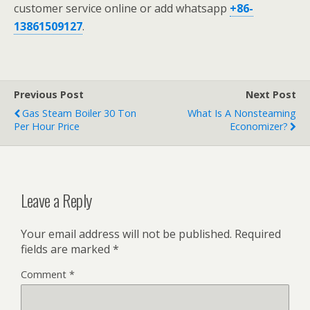
customer service online or add whatsapp
+86-
13861509127
.
Previous Post
Next Post
Gas Steam Boiler 30 Ton
What Is A Nonsteaming
Per Hour Price
Economizer?
Leave a Reply
Your email address will not be published.
Required
fields are marked
*
Comment
*