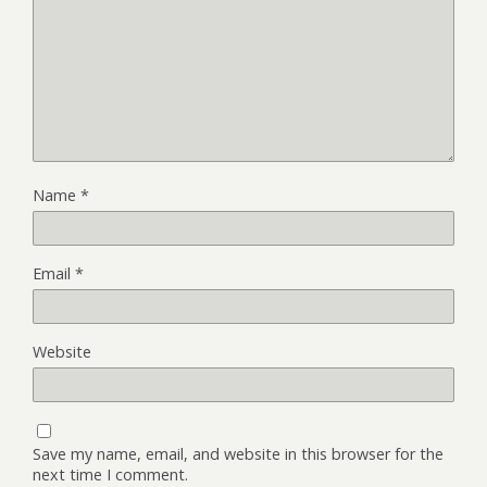
Name
*
Email
*
Website
Save my name, email, and website in this browser for the
next time I comment.