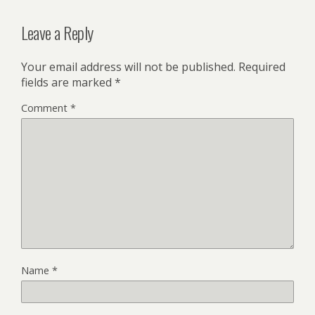
Leave a Reply
Your email address will not be published.
Required
fields are marked
*
Comment
*
Name
*