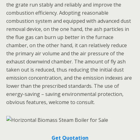
the grate run stably and reliably and improve the
combustion efficiency. Adopting reasonable
combustion system and equipped with advanced dust
removal device, on the one hand, the ash particles in
the flue gas can burn up better in the furnace
chamber, on the other hand, it can relatively reduce
the primary air volume and the air pressure of the
exhaust downwind chamber. The amount of fly ash
taken out is reduced, thus reducing the initial dust
emission concentration, and the emission indexes are
lower than the prescribed standards. The use of
energy-saving – saving environmental protection,
obvious features, welcome to consult.
Get Quotation