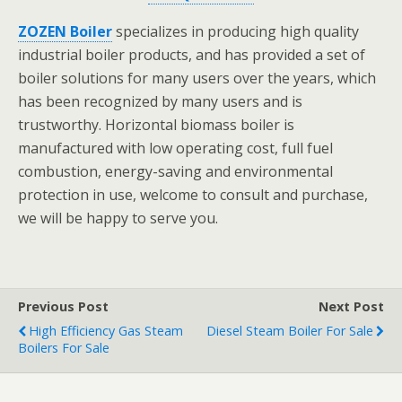
ZOZEN Boiler
specializes in producing high quality
industrial boiler products, and has provided a set of
boiler solutions for many users over the years, which
has been recognized by many users and is
trustworthy. Horizontal biomass boiler is
manufactured with low operating cost, full fuel
combustion, energy-saving and environmental
protection in use, welcome to consult and purchase,
we will be happy to serve you.
Previous Post
Next Post
High Efficiency Gas Steam
Diesel Steam Boiler For Sale
Boilers For Sale