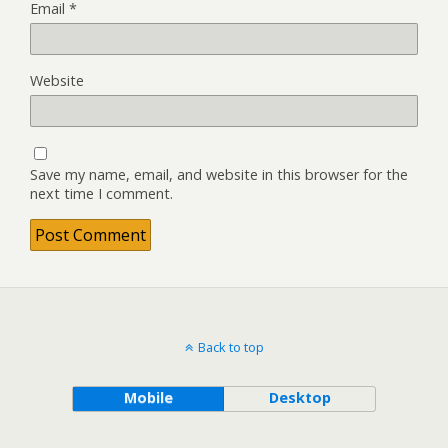
Email
*
Website
Save my name, email, and website in this browser for the
next time I comment.
Back to top
Mobile
Desktop