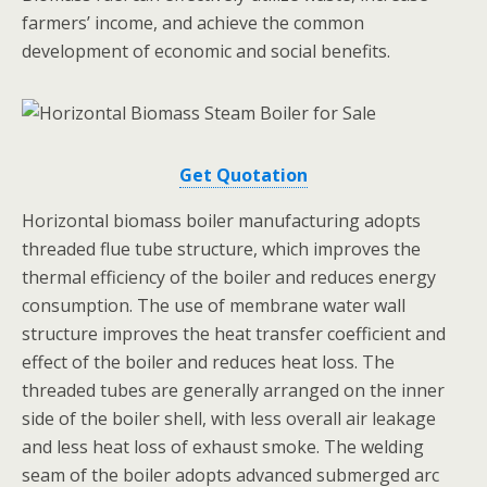
farmers’ income, and achieve the common
development of economic and social benefits.
Get Quotation
Horizontal biomass boiler manufacturing adopts
threaded flue tube structure, which improves the
thermal efficiency of the boiler and reduces energy
consumption. The use of membrane water wall
structure improves the heat transfer coefficient and
effect of the boiler and reduces heat loss. The
threaded tubes are generally arranged on the inner
side of the boiler shell, with less overall air leakage
and less heat loss of exhaust smoke. The welding
seam of the boiler adopts advanced submerged arc