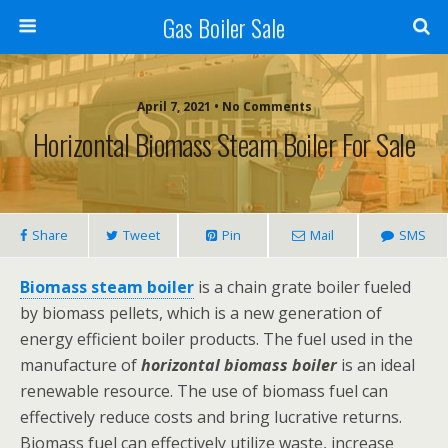
Gas Boiler Sale
April 7, 2021 • No Comments
Horizontal Biomass Steam Boiler For Sale
Share
Tweet
Pin
Mail
SMS
Biomass steam boiler
is a chain grate boiler fueled
by biomass pellets, which is a new generation of
energy efficient boiler products. The fuel used in the
manufacture of
horizontal biomass boiler
is an ideal
renewable resource. The use of biomass fuel can
effectively reduce costs and bring lucrative returns.
Biomass fuel can effectively utilize waste, increase