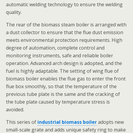
automatic welding technology to ensure the welding
quality.
The rear of the biomass steam boiler is arranged with
a dust collector to ensure that the flue dust emission
meets environmental protection requirements. High
degree of automation, complete control and
monitoring instruments, safe and reliable boiler
operation. Advanced arch design is adopted, and the
fuel is highly adaptable. The setting of wing flue of
biomass boiler enables the flue gas to enter the front
flue box smoothly, so that the temperature of the
previous tube plate is the same and the cracking of
the tube plate caused by temperature stress is
avoided.
This series of
industrial biomass boiler
adopts new
small-scale grate and adds unique safety ring to make