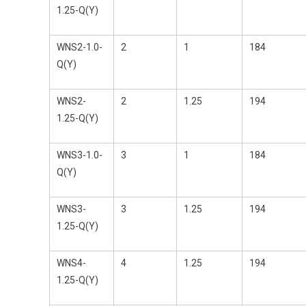
1.25-Q(Y)
WNS2-1.0-
2
1
184
Q(Y)
WNS2-
2
1.25
194
1.25-Q(Y)
WNS3-1.0-
3
1
184
Q(Y)
WNS3-
3
1.25
194
1.25-Q(Y)
WNS4-
4
1.25
194
1.25-Q(Y)