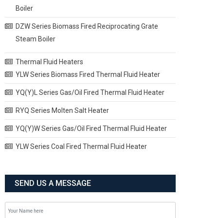
Boiler
DZW Series Biomass Fired Reciprocating Grate
Steam Boiler
Thermal Fluid Heaters
YLW Series Biomass Fired Thermal Fluid Heater
YQ(Y)L Series Gas/Oil Fired Thermal Fluid Heater
RYQ Series Molten Salt Heater
YQ(Y)W Series Gas/Oil Fired Thermal Fluid Heater
YLW Series Coal Fired Thermal Fluid Heater
SEND US A MESSAGE