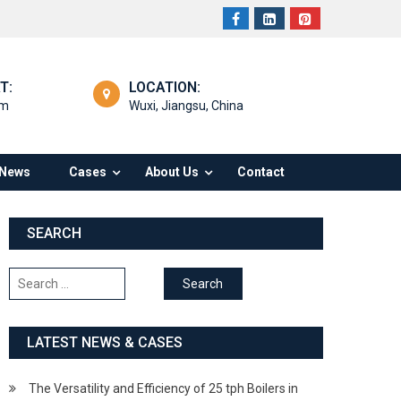
T:
LOCATION:
om
Wuxi, Jiangsu, China
News
Cases
About Us
Contact
SEARCH
Search
for:
LATEST NEWS & CASES
The Versatility and Efficiency of 25 tph Boilers in