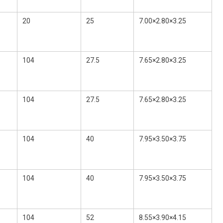
20
25
7.00×2.80×3.25
104
27.5
7.65×2.80×3.25
104
27.5
7.65×2.80×3.25
104
40
7.95×3.50×3.75
104
40
7.95×3.50×3.75
104
52
8.55×3.90×4.15