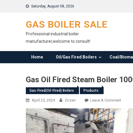
Skip
Saturday, August 08, 2026
to
content
GAS BOILER SALE
Professional industrial boiler
manufacturer,welcome to consult!
Home
Oil/Gas Fired Boilers
Coal/Biomas
Gas Oil Fired Steam Boiler 100
Gas-Fired(oil-Fired) Boilers
Products
On
April 25, 2024
Zozen
Leave A Comment
Gas
Oil
Fired
Steam