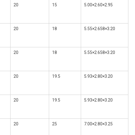
20
15
5.00×2.60×2.95
20
18
5.55×2.658×3.20
20
18
5.55×2.658×3.20
20
19.5
5.93×2.80×3.20
20
19.5
5.93×2.80×3.20
20
25
7.00×2.80×3.25