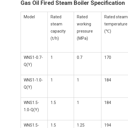
Gas Oil Fired Steam Boiler
Specification
Model
Rated
Rated
Rated steam
steam
working
temperature
capacity
pressure
(℃)
(t/h)
(MPa)
WNS1-0.7-
1
0.7
170
Q(Y)
WNS1-1.0-
1
1
184
Q(Y)
WNS1.5-
1.5
1
184
1.0-Q(Y)
WNS1.5-
1.5
1.25
194