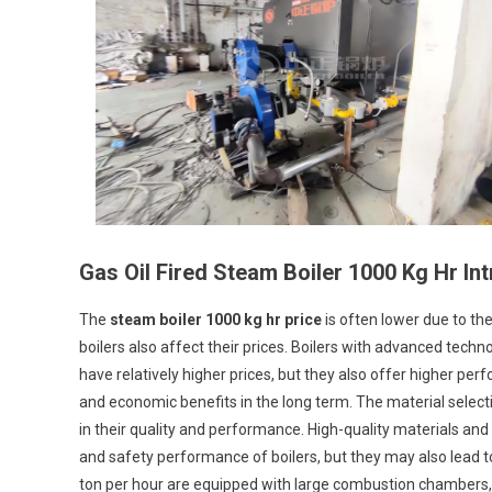
Boiler
1000
Kg
Hr
Price
Gas Oil Fired Steam Boiler 1000 Kg Hr In
The
steam boiler 1000 kg hr price
is often lower due to th
boilers also affect their prices. Boilers with advanced techno
have relatively higher prices, but they also offer higher p
and economic benefits in the long term. The material selec
in their quality and performance. High-quality materials and 
and safety performance of boilers, but they may also lead t
ton per hour are equipped with large combustion chambers, 