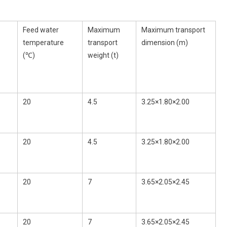
Feed water
Maximum
Maximum transport
temperature
transport
dimension (m)
(℃)
weight (t)
20
4.5
3.25×1.80×2.00
20
4.5
3.25×1.80×2.00
20
7
3.65×2.05×2.45
20
7
3.65×2.05×2.45