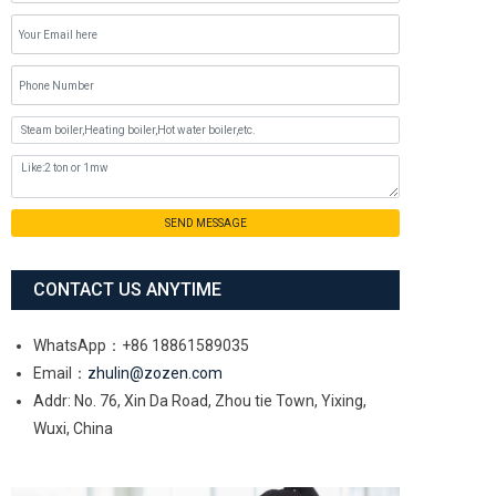
SEND MESSAGE
CONTACT US ANYTIME
WhatsApp：+86 18861589035
Email：
zhulin@zozen.com
Addr: No. 76, Xin Da Road, Zhou tie Town, Yixing,
Wuxi, China