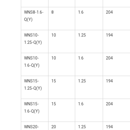
WNS8-1.6-
8
1.6
204
Q(Y)
WNS10-
10
1.25
194
1.25-Q(Y)
WNS10-
10
1.6
204
1.6-Q(Y)
WNS15-
15
1.25
194
1.25-Q(Y)
WNS15-
15
1.6
204
1.6-Q(Y)
WNS20-
20
1.25
194