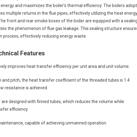
at energy and maximizes the boiler’s thermal efficiency. The boilers adopt
 multiple returns in the flue pipes, effectively utilizing the heat energ
The front and rear smoke boxes of the boiler are equipped with a sealin
tes the phenomenon of flue gas leakage. This sealing structure ensure
n process, effectively reducing energy waste.
hnical Features
ely improves heat transfer efficiency per unit area and unit volume.
 and pitch, the heat transfer coefficient of the threaded tubes is 1.4
ow resistance is achieved.
are designed with finned tubes, which reduces the volume while
fer efficiency.
 maintenance, capable of achieving unmanned operation.