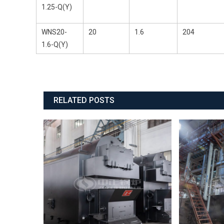
1.25-Q(Y)
WNS20-
20
1.6
204
1.6-Q(Y)
RELATED POSTS