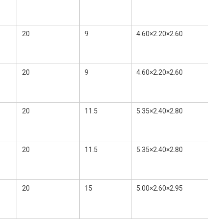
20
9
4.60×2.20×2.60
20
9
4.60×2.20×2.60
20
11.5
5.35×2.40×2.80
20
11.5
5.35×2.40×2.80
20
15
5.00×2.60×2.95