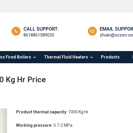
CALL SUPPORT:
EMAIL SUPPOR
8618861589035
zhulin@zozen.c
s Fired Boilers
Thermal Fluid Heaters
Products
0 Kg Hr Price
Product thermal capacity:
1000 Kg Hr
Working pressure:
0.7-2 MPa