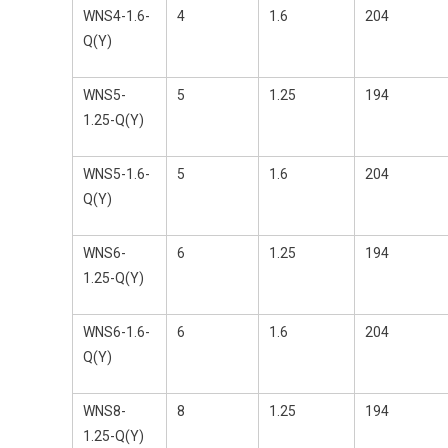
WNS4-1.6-
4
1.6
204
Q(Y)
WNS5-
5
1.25
194
1.25-Q(Y)
WNS5-1.6-
5
1.6
204
Q(Y)
WNS6-
6
1.25
194
1.25-Q(Y)
WNS6-1.6-
6
1.6
204
Q(Y)
WNS8-
8
1.25
194
1.25-Q(Y)