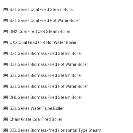
SZL Series Coal Fired Steam Boiler
SZL Series Coal Fired Hot Water Boiler
DHX Coal Fired CFB Steam Boiler
QXX Coal Fired CFB Hot Water Boiler
DZL Series Biomass Fired Steam Boiler
DZL Series Biomass Fired Hot Water Boiler
SZL Series Biomass Fired Steam Boiler
SZL Series Biomass Fired Hot Water Boiler
DHL Series Biomass Fired Steam Boiler
SZL Series Water Tube Boiler
Chain Grate Coal Fired Boiler
DZL Series Biomass-fired Horizontal Type Steam