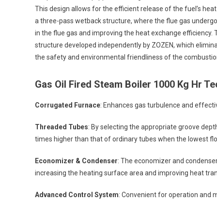
This design allows for the efficient release of the fuel’s he
a three-pass wetback structure, where the flue gas undergoes
in the flue gas and improving the heat exchange efficiency. 
structure developed independently by ZOZEN, which elimina
the safety and environmental friendliness of the combustio
Gas Oil Fired Steam Boiler 1000 Kg Hr
Tec
Corrugated Furnace
: Enhances gas turbulence and effectiv
Threaded Tubes
: By selecting the appropriate groove depth
times higher than that of ordinary tubes when the lowest fl
Economizer & Condenser
: The economizer and condenser 
increasing the heating surface area and improving heat trans
Advanced Control System
: Convenient for operation and