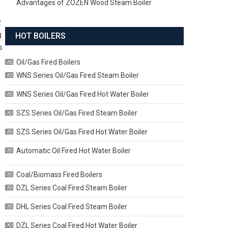
Advantages of ZOZEN Wood Steam Boiler
y
g
HOT BOILERS
s
Oil/Gas Fired Boilers
WNS Series Oil/Gas Fired Steam Boiler
WNS Series Oil/Gas Fired Hot Water Boiler
SZS Series Oil/Gas Fired Steam Boiler
SZS Series Oil/Gas Fired Hot Water Boiler
Automatic Oil Fired Hot Water Boiler
Coal/Biomass Fired Boilers
DZL Series Coal Fired Steam Boiler
DHL Series Coal Fired Steam Boiler
DZL Series Coal Fired Hot Water Boiler