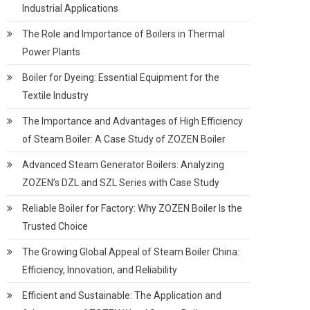
Industrial Applications
The Role and Importance of Boilers in Thermal
Power Plants
Boiler for Dyeing: Essential Equipment for the
Textile Industry
The Importance and Advantages of High Efficiency
of Steam Boiler: A Case Study of ZOZEN Boiler
Advanced Steam Generator Boilers: Analyzing
ZOZEN’s DZL and SZL Series with Case Study
Reliable Boiler for Factory: Why ZOZEN Boiler Is the
Trusted Choice
The Growing Global Appeal of Steam Boiler China:
Efficiency, Innovation, and Reliability
Efficient and Sustainable: The Application and