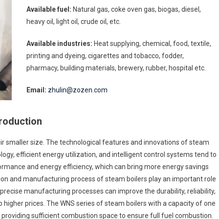
Available fuel:
Natural gas, coke oven gas, biogas, diesel,
heavy oil, light oil, crude oil, etc.
Available industries:
Heat supplying, chemical, food, textile,
printing and dyeing, cigarettes and tobacco, fodder,
pharmacy, building materials, brewery, rubber, hospital etc.
Email:
zhulin@zozen.com
troduction
eir smaller size. The technological features and innovations of steam
logy, efficient energy utilization, and intelligent control systems tend to
erformance and energy efficiency, which can bring more energy savings
tion and manufacturing process of steam boilers play an important role
precise manufacturing processes can improve the durability, reliability,
o higher prices. The WNS series of steam boilers with a capacity of one
providing sufficient combustion space to ensure full fuel combustion.