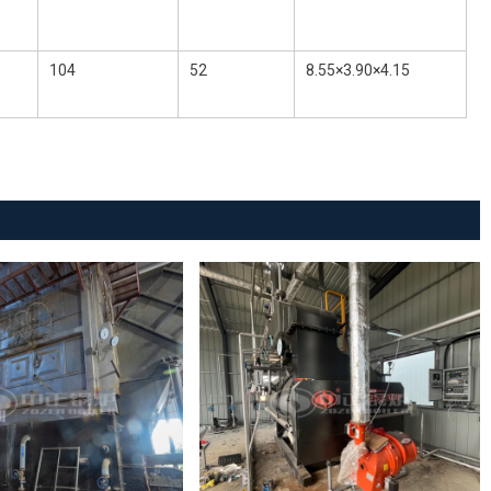
104
52
8.55×3.90×4.15