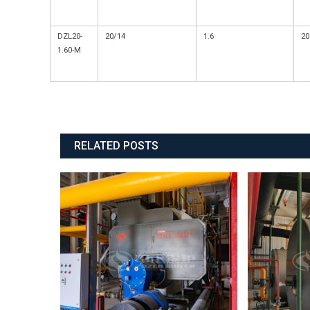
DZL20-
20/14
1.6
20
1.60-M
RELATED POSTS