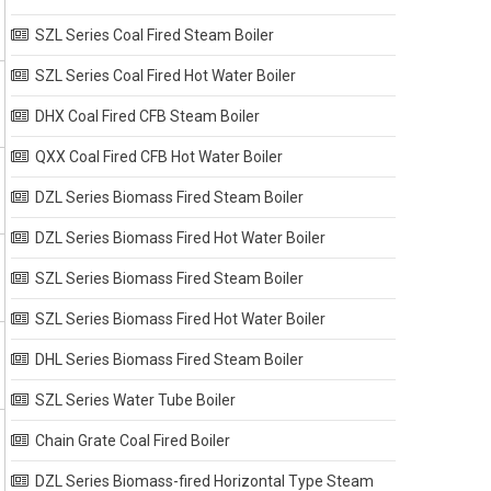
SZL Series Coal Fired Steam Boiler
SZL Series Coal Fired Hot Water Boiler
DHX Coal Fired CFB Steam Boiler
QXX Coal Fired CFB Hot Water Boiler
DZL Series Biomass Fired Steam Boiler
DZL Series Biomass Fired Hot Water Boiler
SZL Series Biomass Fired Steam Boiler
SZL Series Biomass Fired Hot Water Boiler
DHL Series Biomass Fired Steam Boiler
SZL Series Water Tube Boiler
Chain Grate Coal Fired Boiler
DZL Series Biomass-fired Horizontal Type Steam