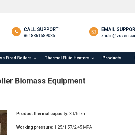
CALL SUPPORT:
EMAIL SUPPOR
8618861589035
zhulin@zozen.c
s Fired Boilers
Thermal Fluid Heaters
Products
oiler Biomass Equipment
tory
Product thermal capacity:
3 t/h t/h
e
Working pressure:
1.25/1.57/2.45 MPA
hour