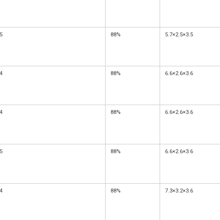
5
88%
5.7×2.5×3.5
4
88%
6.6×2.6×3.6
4
88%
6.6×2.6×3.6
5
88%
6.6×2.6×3.6
4
88%
7.3×3.2×3.6