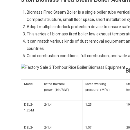
Biomass Fired Steam Boiler is a single boiler tube vertical
Compact structure, small floor space, short installation c
Adopt multiple interlock protection device to ensure safe 
This series of biomass fired boiler low exhaust temperat
It can match various kinds of dust removal equipment a
countries.
Good combustion conditions, full combustion, and wide ada
B
Model
Rated thermal
Rated working
St
power（t/h/MW）
pressure（MPa）
t
DZL2-
2/1.4
1.25
19
1.25-M
DZL2-
2/1.4
1.57
20