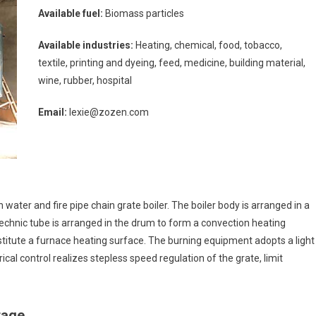
e
Available fuel:
Biomass particles
ler
omass
Available industries:
Heating, chemical, food, tobacco,
ipment
textile, printing and dyeing, feed, medicine, building material,
wine, rubber, hospital
Email:
lexie@zozen.com
 water and fire pipe chain grate boiler. The boiler body is arranged in a
technic tube is arranged in the drum to form a convection heating
titute a furnace heating surface. The burning equipment adopts a light
rical control realizes stepless speed regulation of the grate, limit
tage