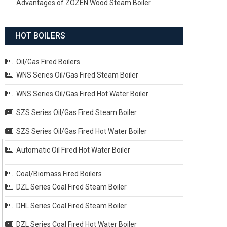
Advantages of ZOZEN Wood Steam Boiler
HOT BOILERS
Oil/Gas Fired Boilers
WNS Series Oil/Gas Fired Steam Boiler
WNS Series Oil/Gas Fired Hot Water Boiler
SZS Series Oil/Gas Fired Steam Boiler
SZS Series Oil/Gas Fired Hot Water Boiler
Automatic Oil Fired Hot Water Boiler
Coal/Biomass Fired Boilers
DZL Series Coal Fired Steam Boiler
DHL Series Coal Fired Steam Boiler
DZL Series Coal Fired Hot Water Boiler