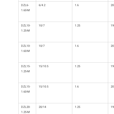
DZL6-
6/4.2
1.6
20
1.60-M
DZL10-
10/7
1.25
19
1.25-M
DZL10-
10/7
1.6
20
1.60-M
DZL15-
15/10.5
1.25
19
1.25-M
DZL15-
15/10.5
1.6
20
1.60-M
DZL20-
20/14
1.25
19
1.25-M