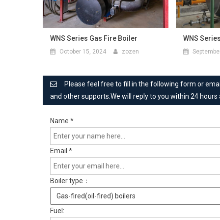
WNS Series Gas Fire Boiler
WNS Series
October 15, 2024
zozen
September
Please feel free to fill in the following form or e
and other supports.We will reply to you within 24 hours
Name
*
Email
*
Boiler type：
Fuel: