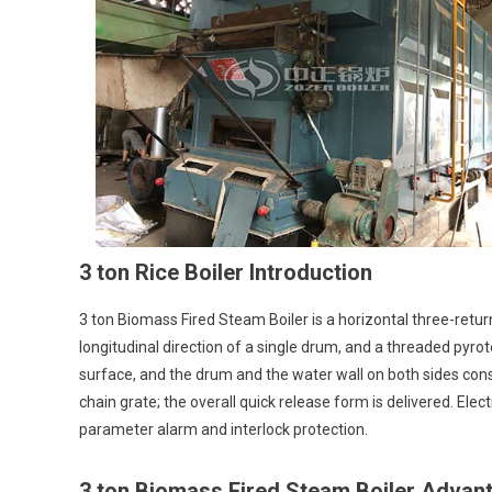
Ric
Boi
Bi
Equ
3 ton Rice Boiler Introduction
3 ton Biomass Fired Steam Boiler is a horizontal three-return
longitudinal direction of a single drum, and a threaded pyro
surface, and the drum and the water wall on both sides cons
chain grate; the overall quick release form is delivered. Elect
parameter alarm and interlock protection.
3 ton Biomass Fired Steam Boiler Advan