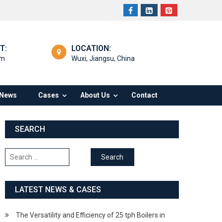
T:
LOCATION:
om
Wuxi, Jiangsu, China
News
Cases
About Us
Contact
SEARCH
Search
for:
LATEST NEWS & CASES
The Versatility and Efficiency of 25 tph Boilers in