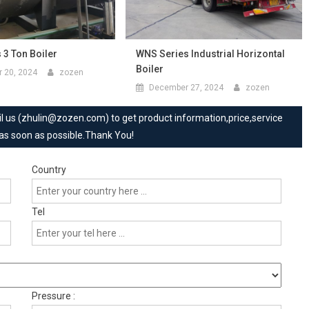
 3 Ton Boiler
WNS Series Industrial Horizontal
Boiler
 20, 2024
zozen
December 27, 2024
zozen
mail us (zhulin@zozen.com) to get product information,price,service
 as soon as possible.Thank You!
Country
Tel
Pressure :