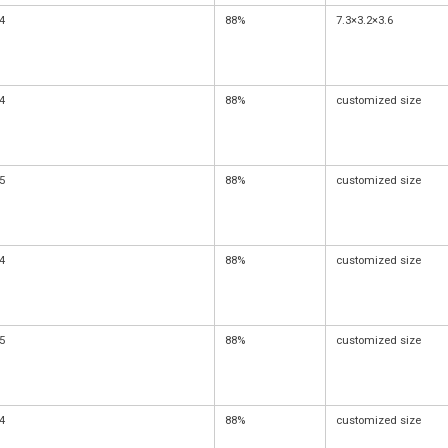
4
88%
7.3×3.2×3.6
4
88%
customized size
5
88%
customized size
4
88%
customized size
5
88%
customized size
4
88%
customized size