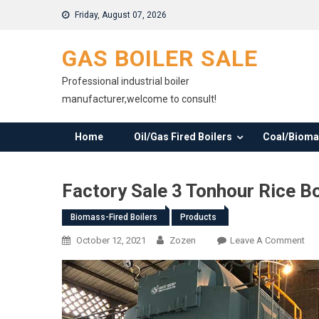
Skip
Friday, August 07, 2026
to
content
GAS BOILER SALE
Professional industrial boiler
manufacturer,welcome to consult!
Home
Oil/Gas Fired Boilers
Coal/Biomas
Factory Sale 3 Tonhour Rice B
Biomass-Fired Boilers
Products
On
October 12, 2021
Zozen
Leave A Comment
Fac
Sal
3
Ton