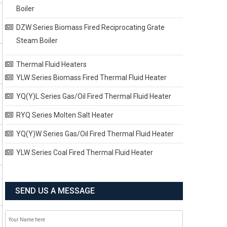
Boiler
DZW Series Biomass Fired Reciprocating Grate
Steam Boiler
Thermal Fluid Heaters
YLW Series Biomass Fired Thermal Fluid Heater
YQ(Y)L Series Gas/Oil Fired Thermal Fluid Heater
RYQ Series Molten Salt Heater
YQ(Y)W Series Gas/Oil Fired Thermal Fluid Heater
YLW Series Coal Fired Thermal Fluid Heater
SEND US A MESSAGE