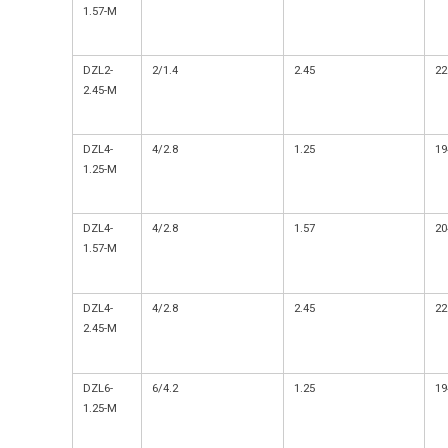
1.57-M
DZL2-
2/1.4
2.45
22
2.45-M
DZL4-
4/2.8
1.25
19
1.25-M
DZL4-
4/2.8
1.57
20
1.57-M
DZL4-
4/2.8
2.45
22
2.45-M
DZL6-
6/4.2
1.25
19
1.25-M