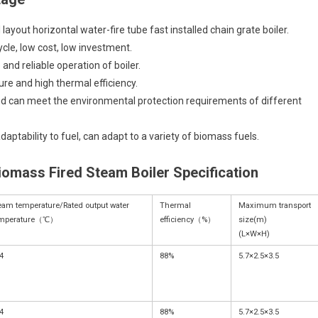
 layout horizontal water-fire tube fast installed chain grate boiler.
ycle, low cost, low investment.
and reliable operation of boiler.
ure and high thermal efficiency.
nd can meet the environmental protection requirements of different
ptability to fuel, can adapt to a variety of biomass fuels.
iomass Fired Steam Boiler Specification
eam temperature/Rated output water
Thermal
Maximum transport
emperature（℃）
efficiency（%）
size(m)
(L×W×H)
4
88%
5.7×2.5×3.5
4
88%
5.7×2.5×3.5