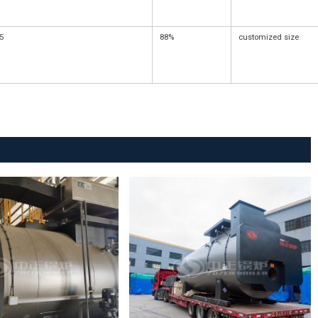
5
88%
customized size