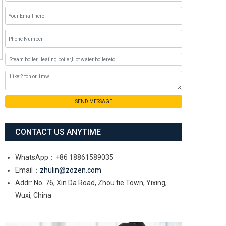
SEND MESSAGE
CONTACT US ANYTIME
WhatsApp：+86 18861589035
Email：
zhulin@zozen.com
Addr: No. 76, Xin Da Road, Zhou tie Town, Yixing,
Wuxi, China