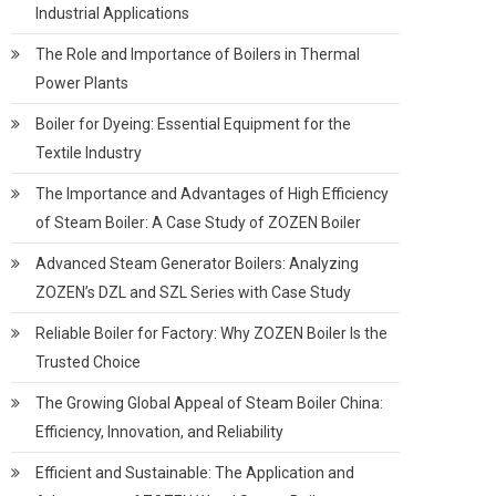
Industrial Applications
The Role and Importance of Boilers in Thermal
Power Plants
Boiler for Dyeing: Essential Equipment for the
Textile Industry
The Importance and Advantages of High Efficiency
of Steam Boiler: A Case Study of ZOZEN Boiler
Advanced Steam Generator Boilers: Analyzing
ZOZEN’s DZL and SZL Series with Case Study
Reliable Boiler for Factory: Why ZOZEN Boiler Is the
Trusted Choice
The Growing Global Appeal of Steam Boiler China:
Efficiency, Innovation, and Reliability
Efficient and Sustainable: The Application and