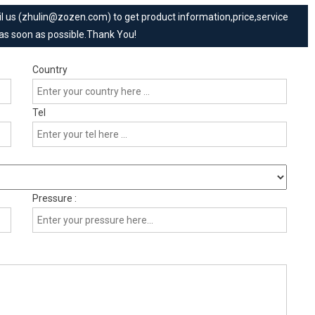
mail us (zhulin@zozen.com) to get product information,price,service
 as soon as possible.Thank You!
Country
Tel
Pressure :