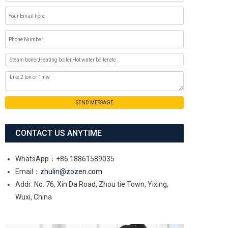
SEND MESSAGE
CONTACT US ANYTIME
WhatsApp：+86 18861589035
Email：
zhulin@zozen.com
Addr: No. 76, Xin Da Road, Zhou tie Town, Yixing,
Wuxi, China