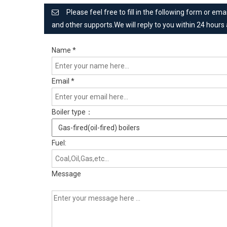
Please feel free to fill in the following form or e
and other supports.We will reply to you within 24 hours
Name
*
Email
*
Boiler type：
Fuel:
Message