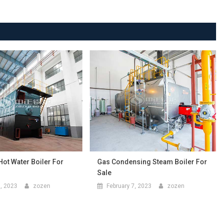
Hot Water Boiler For
Gas Condensing Steam Boiler For
Sale
9, 2023
zozen
February 7, 2023
zozen