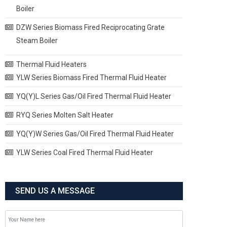
Boiler
DZW Series Biomass Fired Reciprocating Grate
Steam Boiler
Thermal Fluid Heaters
YLW Series Biomass Fired Thermal Fluid Heater
YQ(Y)L Series Gas/Oil Fired Thermal Fluid Heater
RYQ Series Molten Salt Heater
YQ(Y)W Series Gas/Oil Fired Thermal Fluid Heater
YLW Series Coal Fired Thermal Fluid Heater
SEND US A MESSAGE