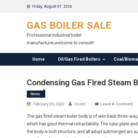
Skip
Friday, August 07, 2026
to
content
GAS BOILER SALE
Professional industrial boiler
manufacturer,welcome to consult!
Home
Oil/Gas Fired Boilers
Coal/Biomas
Condensing Gas Fired Steam B
News
On
February 25, 2022
Zozen
Leave A Comment
Co
The gas fired steam boiler body is of wet-back three-way
Ga
which has good thermal retractability. The tube-plate an
Fir
the body is butt structure, and all adopt submerged arc 
St