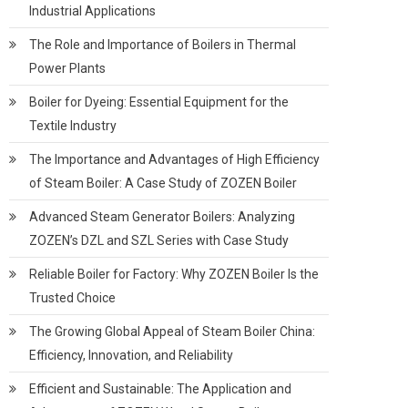
Industrial Applications
The Role and Importance of Boilers in Thermal
Power Plants
Boiler for Dyeing: Essential Equipment for the
Textile Industry
The Importance and Advantages of High Efficiency
of Steam Boiler: A Case Study of ZOZEN Boiler
Advanced Steam Generator Boilers: Analyzing
ZOZEN’s DZL and SZL Series with Case Study
Reliable Boiler for Factory: Why ZOZEN Boiler Is the
Trusted Choice
The Growing Global Appeal of Steam Boiler China:
Efficiency, Innovation, and Reliability
Efficient and Sustainable: The Application and