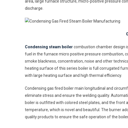
area, large furnace structure, micro-positive pressure c
Boi
Ma
discharge.
G
Condensing steam boiler
combustion chamber design is r
fuel in the furnace micro positive pressure combustion, 
smoke blackness, concentration, noise and other technica
heating surface of this series boiler is full corrugated f
with large heating surface and high thermal efficiency.
Condensing gas fired boiler main longitudinal and circumf
eliminate stress and ensure the welding quality. Automat
boiler is outfitted with colored steel plates, and the fro
temperature, which is novel and beautiful. The burner ad
quality products to ensure the safe operation of the boiler