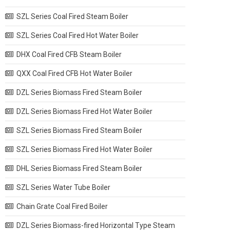
SZL Series Coal Fired Steam Boiler
SZL Series Coal Fired Hot Water Boiler
DHX Coal Fired CFB Steam Boiler
QXX Coal Fired CFB Hot Water Boiler
DZL Series Biomass Fired Steam Boiler
DZL Series Biomass Fired Hot Water Boiler
SZL Series Biomass Fired Steam Boiler
SZL Series Biomass Fired Hot Water Boiler
DHL Series Biomass Fired Steam Boiler
SZL Series Water Tube Boiler
Chain Grate Coal Fired Boiler
DZL Series Biomass-fired Horizontal Type Steam