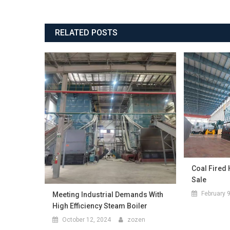
RELATED POSTS
Coal Fired 
Sale
February 
Meeting Industrial Demands With
High Efficiency Steam Boiler
October 12, 2024
zozen