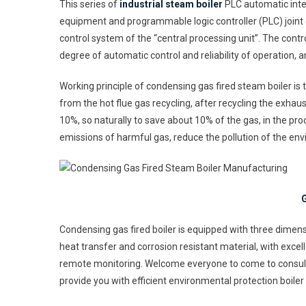
This series of
industrial steam boiler
PLC automatic intel
equipment and programmable logic controller (PLC) joint
control system of the “central processing unit”. The cont
degree of automatic control and reliability of operation,
Working principle of condensing gas fired steam boiler is
from the hot flue gas recycling, after recycling the exhau
10%, so naturally to save about 10% of the gas, in the pr
emissions of harmful gas, reduce the pollution of the en
G
Condensing gas fired boiler is equipped with three dimens
heat transfer and corrosion resistant material, with excell
remote monitoring. Welcome everyone to come to consult 
provide you with efficient environmental protection boiler