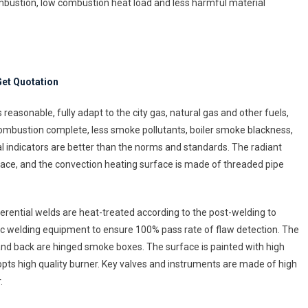
ombustion, low combustion heat load and less harmful material
ler
nufacturing
et Quotation
easonable, fully adapt to the city gas, natural gas and other fuels,
combustion complete, less smoke pollutants, boiler smoke blackness,
l indicators are better than the norms and standards. The radiant
urnace, and the convection heating surface is made of threaded pipe
erential welds are heat-treated according to the post-welding to
ic welding equipment to ensure 100% pass rate of flaw detection. The
nt and back are hinged smoke boxes. The surface is painted with high
opts high quality burner. Key valves and instruments are made of high
.