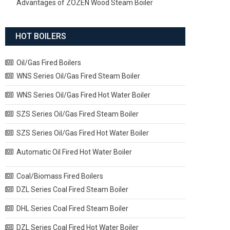
Advantages of ZOZEN Wood Steam Boiler
HOT BOILERS
Oil/Gas Fired Boilers
WNS Series Oil/Gas Fired Steam Boiler
WNS Series Oil/Gas Fired Hot Water Boiler
SZS Series Oil/Gas Fired Steam Boiler
SZS Series Oil/Gas Fired Hot Water Boiler
Automatic Oil Fired Hot Water Boiler
Coal/Biomass Fired Boilers
DZL Series Coal Fired Steam Boiler
DHL Series Coal Fired Steam Boiler
DZL Series Coal Fired Hot Water Boiler