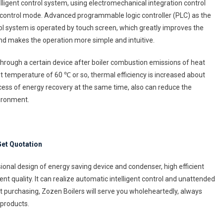
ligent control system, using electromechanical integration control
 control mode. Advanced programmable logic controller (PLC) as the
rol system is operated by touch screen, which greatly improves the
 and makes the operation more simple and intuitive.
 through a certain device after boiler combustion emissions of heat
st temperature of 60 ℃ or so, thermal efficiency is increased about
ocess of energy recovery at the same time, also can reduce the
vironment.
et Quotation
ional design of energy saving device and condenser, high efficient
ent quality. It can realize automatic intelligent control and unattended
purchasing, Zozen Boilers will serve you wholeheartedly, always
 products.