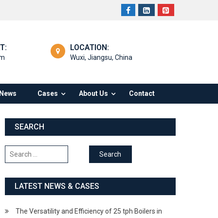
T:
LOCATION:
om
Wuxi, Jiangsu, China
News
Cases
About Us
Contact
SEARCH
Search
for:
LATEST NEWS & CASES
The Versatility and Efficiency of 25 tph Boilers in