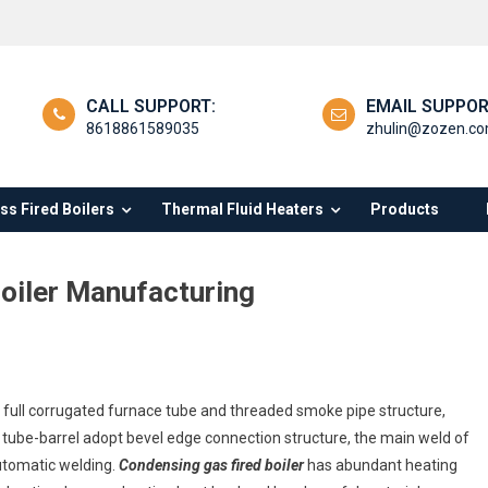
CALL SUPPORT:
EMAIL SUPPOR
8618861589035
zhulin@zozen.c
s Fired Boilers
Thermal Fluid Heaters
Products
oiler Manufacturing
ndensing
, full corrugated furnace tube and threaded smoke pipe structure,
s
d tube-barrel adopt bevel edge connection structure, the main weld of
ed
automatic welding.
Condensing gas fired boiler
has abundant heating
eam