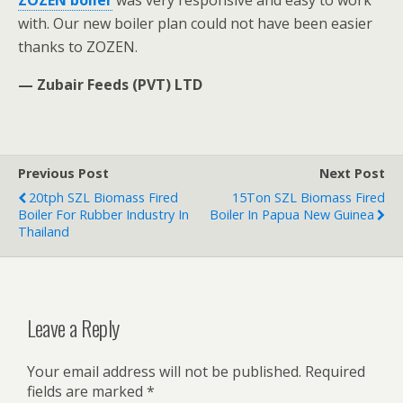
ZOZEN boiler
was very responsive and easy to work
with. Our new boiler plan could not have been easier
thanks to ZOZEN.
— Zubair Feeds (PVT) LTD
Previous Post
Next Post
20tph SZL Biomass Fired
15Ton SZL Biomass Fired
Boiler For Rubber Industry In
Boiler In Papua New Guinea
Thailand
Leave a Reply
Your email address will not be published.
Required
fields are marked
*