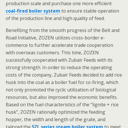
production scale and purchase one more efficient
coal-fired boiler system
to ensure stable operation
of the production line and high quality of feed.
Benefiting from the smooth progress of the Belt and
Road Initiative, ZOZEN utilizes cross-border e-
commerce to further accelerate trade cooperation
with overseas customers. This time, ZOZEN
successfully cooperated with Zubair Feeds with its
strong strength. In order to reduce the operating
costs of the company, Zubair Feeds decided to add rice
husk into the coal as a boiler fuel for co-firing, which
not only promoted the cyclic utilization of biological
resources, but also improved the economic benefits.
Based on the fuel characteristics of the “lignite + rice
husk”, ZOZEN rationally optimized the feeding
hopper, the width and length of the grate, and
tailored the
SZL series steam boiler system
to meet