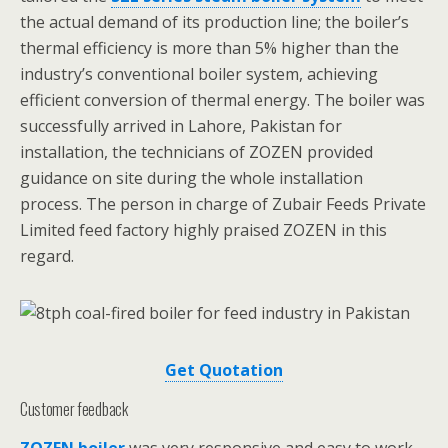
the actual demand of its production line; the boiler’s
thermal efficiency is more than 5% higher than the
industry’s conventional boiler system, achieving
efficient conversion of thermal energy. The boiler was
successfully arrived in Lahore, Pakistan for
installation, the technicians of ZOZEN provided
guidance on site during the whole installation
process. The person in charge of Zubair Feeds Private
Limited feed factory highly praised ZOZEN in this
regard.
Get Quotation
Customer feedback