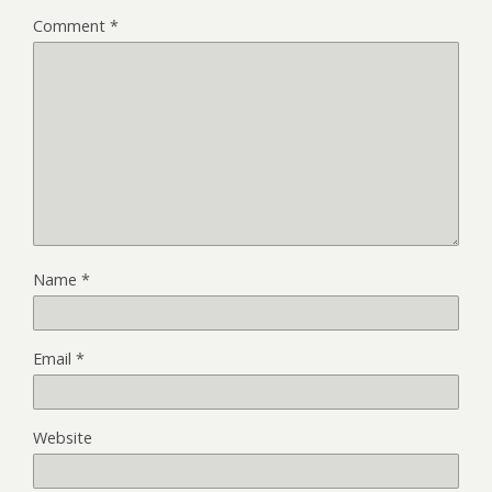
Comment
*
Name
*
Email
*
Website