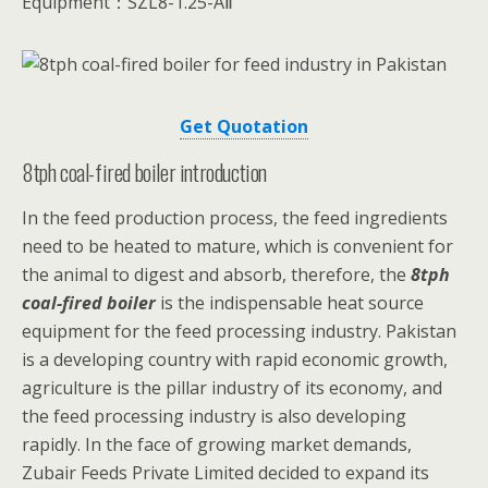
Equipment：SZL8-1.25-AⅡ
Get Quotation
8tph coal-fired boiler introduction
In the feed production process, the feed ingredients
need to be heated to mature, which is convenient for
the animal to digest and absorb, therefore, the
8tph
coal-fired boiler
is the indispensable heat source
equipment for the feed processing industry. Pakistan
is a developing country with rapid economic growth,
agriculture is the pillar industry of its economy, and
the feed processing industry is also developing
rapidly. In the face of growing market demands,
Zubair Feeds Private Limited decided to expand its