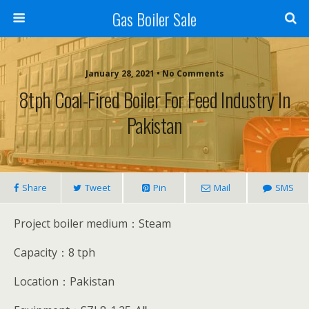
Gas Boiler Sale
January 28, 2021 • No Comments
8tph Coal-Fired Boiler For Feed Industry In
Pakistan
Share
Tweet
Pin
Mail
SMS
Project boiler medium：Steam
Capacity：8 tph
Location：Pakistan