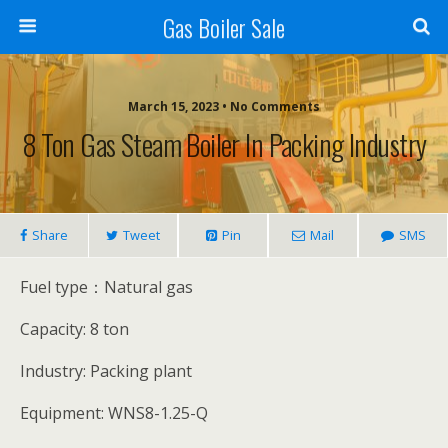
Gas Boiler Sale
March 15, 2023 • No Comments
8 Ton Gas Steam Boiler In Packing Industry
Share
Tweet
Pin
Mail
SMS
Fuel type：Natural gas
Capacity: 8 ton
Industry: Packing plant
Equipment: WNS8-1.25-Q