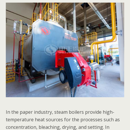
In the paper industry, steam boilers provide high-
temperature heat sources for the processes such as
concentration, bleaching, drying, and setting. In