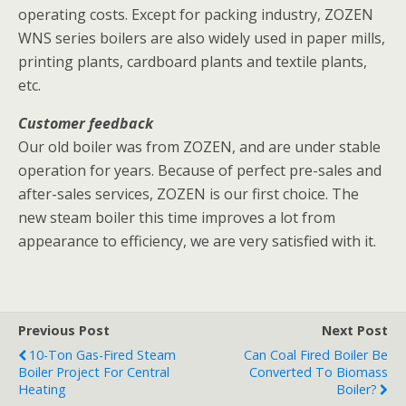
operating costs. Except for packing industry, ZOZEN
WNS series boilers are also widely used in paper mills,
printing plants, cardboard plants and textile plants,
etc.
Customer feedback
Our old boiler was from ZOZEN, and are under stable
operation for years. Because of perfect pre-sales and
after-sales services, ZOZEN is our first choice. The
new steam boiler this time improves a lot from
appearance to efficiency, we are very satisfied with it.
Previous Post
Next Post
10-Ton Gas-Fired Steam
Can Coal Fired Boiler Be
Boiler Project For Central
Converted To Biomass
Heating
Boiler?