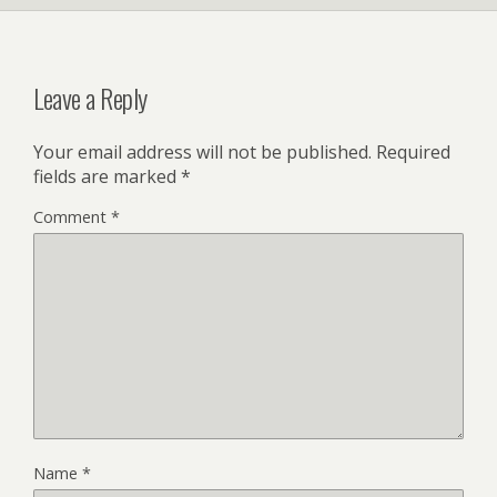
Leave a Reply
Your email address will not be published.
Required
fields are marked
*
Comment
*
Name
*