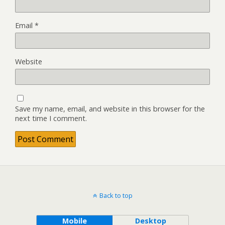
Email
*
Website
Save my name, email, and website in this browser for the
next time I comment.
Back to top
Mobile
Desktop