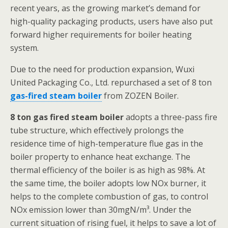
recent years, as the growing market’s demand for
high-quality packaging products, users have also put
forward higher requirements for boiler heating
system.
Due to the need for production expansion, Wuxi
United Packaging Co., Ltd. repurchased a set of 8 ton
gas-fired steam boiler
from ZOZEN Boiler.
8 ton gas fired steam boiler
adopts a three-pass fire
tube structure, which effectively prolongs the
residence time of high-temperature flue gas in the
boiler property to enhance heat exchange. The
thermal efficiency of the boiler is as high as 98%. At
the same time, the boiler adopts low NOx burner, it
helps to the complete combustion of gas, to control
NOx emission lower than 30mgN/m³. Under the
current situation of rising fuel, it helps to save a lot of