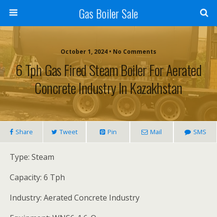
Gas Boiler Sale
October 1, 2024 • No Comments
6 Tph Gas Fired Steam Boiler For Aerated
Concrete Industry In Kazakhstan
Share
Tweet
Pin
Mail
SMS
Type: Steam
Capacity: 6 Tph
Industry: Aerated Concrete Industry