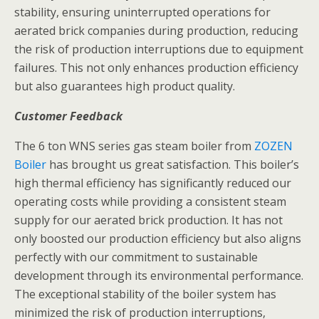
stability, ensuring uninterrupted operations for
aerated brick companies during production, reducing
the risk of production interruptions due to equipment
failures. This not only enhances production efficiency
but also guarantees high product quality.
Customer Feedback
The 6 ton WNS series gas steam boiler from
ZOZEN
Boiler
has brought us great satisfaction. This boiler’s
high thermal efficiency has significantly reduced our
operating costs while providing a consistent steam
supply for our aerated brick production. It has not
only boosted our production efficiency but also aligns
perfectly with our commitment to sustainable
development through its environmental performance.
The exceptional stability of the boiler system has
minimized the risk of production interruptions,