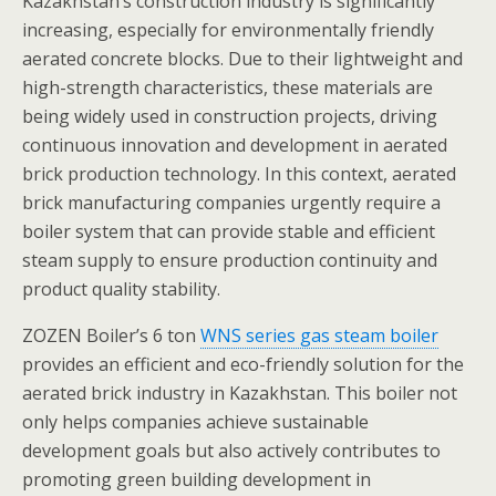
Kazakhstan’s construction industry is significantly
increasing, especially for environmentally friendly
aerated concrete blocks. Due to their lightweight and
high-strength characteristics, these materials are
being widely used in construction projects, driving
continuous innovation and development in aerated
brick production technology. In this context, aerated
brick manufacturing companies urgently require a
boiler system that can provide stable and efficient
steam supply to ensure production continuity and
product quality stability.
ZOZEN Boiler’s 6 ton
WNS series gas steam boiler
provides an efficient and eco-friendly solution for the
aerated brick industry in Kazakhstan. This boiler not
only helps companies achieve sustainable
development goals but also actively contributes to
promoting green building development in