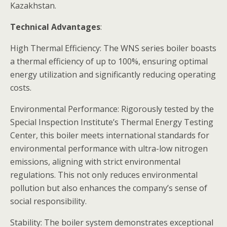
Kazakhstan.
Technical Advantages
:
High Thermal Efficiency: The WNS series boiler boasts
a thermal efficiency of up to 100%, ensuring optimal
energy utilization and significantly reducing operating
costs.
Environmental Performance: Rigorously tested by the
Special Inspection Institute’s Thermal Energy Testing
Center, this boiler meets international standards for
environmental performance with ultra-low nitrogen
emissions, aligning with strict environmental
regulations. This not only reduces environmental
pollution but also enhances the company’s sense of
social responsibility.
Stability: The boiler system demonstrates exceptional