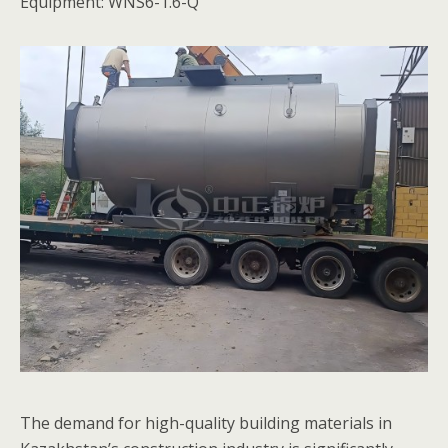
Equipment: WNS6-1.6-Q
The demand for high-quality building materials in