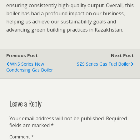
ensuring consistently high-quality output. Overall, this
boiler has had a profound impact on our business,
helping us achieve our sustainability goals and
advancing green building practices in Kazakhstan.
Previous Post
Next Post
WNS Series New
SZS Series Gas Fuel Boiler
Condensing Gas Boiler
Leave a Reply
Your email address will not be published.
Required
fields are marked
*
Comment
*