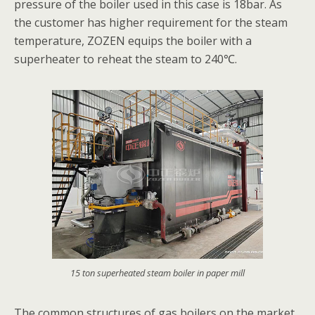
pressure of the boiler used in this case is 18bar. As
the customer has higher requirement for the steam
temperature, ZOZEN equips the boiler with a
superheater to reheat the steam to 240℃.
15 ton superheated steam boiler in paper mill
The common structures of gas boilers on the market