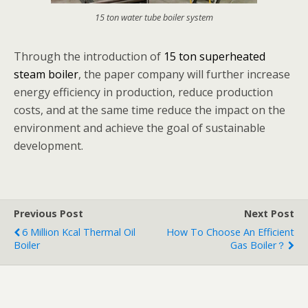
15 ton water tube boiler system
Through the introduction of
15 ton superheated
steam boiler
, the paper company will further increase
energy efficiency in production, reduce production
costs, and at the same time reduce the impact on the
environment and achieve the goal of sustainable
development.
Previous Post
Next Post
6 Million Kcal Thermal Oil
How To Choose An Efficient
Boiler
Gas Boiler？