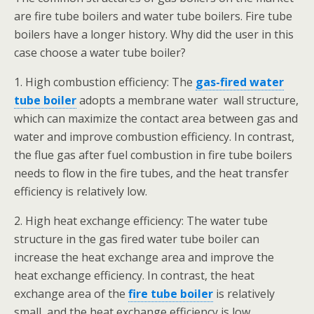
are fire tube boilers and water tube boilers. Fire tube
boilers have a longer history. Why did the user in this
case choose a water tube boiler?
1. High combustion efficiency: The
gas-fired water
tube boiler
adopts a membrane water wall structure,
which can maximize the contact area between gas and
water and improve combustion efficiency. In contrast,
the flue gas after fuel combustion in fire tube boilers
needs to flow in the fire tubes, and the heat transfer
efficiency is relatively low.
2. High heat exchange efficiency: The water tube
structure in the gas fired water tube boiler can
increase the heat exchange area and improve the
heat exchange efficiency. In contrast, the heat
exchange area of the
fire tube boiler
is relatively
small, and the heat exchange efficiency is low.