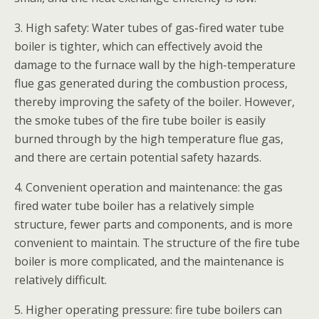
3. High safety: Water tubes of gas-fired water tube
boiler is tighter, which can effectively avoid the
damage to the furnace wall by the high-temperature
flue gas generated during the combustion process,
thereby improving the safety of the boiler. However,
the smoke tubes of the fire tube boiler is easily
burned through by the high temperature flue gas,
and there are certain potential safety hazards.
4. Convenient operation and maintenance: the gas
fired water tube boiler has a relatively simple
structure, fewer parts and components, and is more
convenient to maintain. The structure of the fire tube
boiler is more complicated, and the maintenance is
relatively difficult.
5. Higher operating pressure: fire tube boilers can