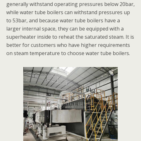
generally withstand operating pressures below 20bar,
while water tube boilers can withstand pressures up
to 53bar, and because water tube boilers have a
larger internal space, they can be equipped with a
superheater inside to reheat the saturated steam. It is
better for customers who have higher requirements
on steam temperature to choose water tube boilers.