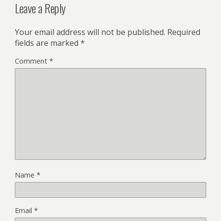
Leave a Reply
Your email address will not be published.
Required
fields are marked
*
Comment
*
Name
*
Email
*