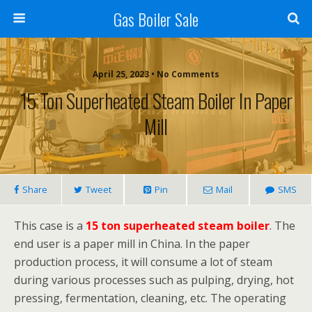
Gas Boiler Sale
April 25, 2023 • No Comments
15 Ton Superheated Steam Boiler In Paper
Mill
Share
Tweet
Pin
Mail
SMS
This case is a
15 ton superheated steam boiler
. The
end user is a paper mill in China. In the paper
production process, it will consume a lot of steam
during various processes such as pulping, drying, hot
pressing, fermentation, cleaning, etc. The operating